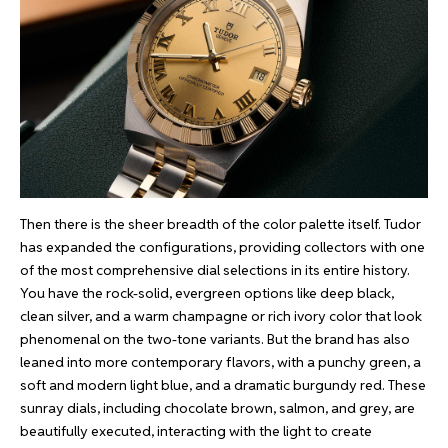
Then there is the sheer breadth of the color palette itself. Tudor
has expanded the configurations, providing collectors with one
of the most comprehensive dial selections in its entire history.
You have the rock-solid, evergreen options like deep black,
clean silver, and a warm champagne or rich ivory color that look
phenomenal on the two-tone variants. But the brand has also
leaned into more contemporary flavors, with a punchy green, a
soft and modern light blue, and a dramatic burgundy red. These
sunray dials, including chocolate brown, salmon, and grey, are
beautifully executed, interacting with the light to create