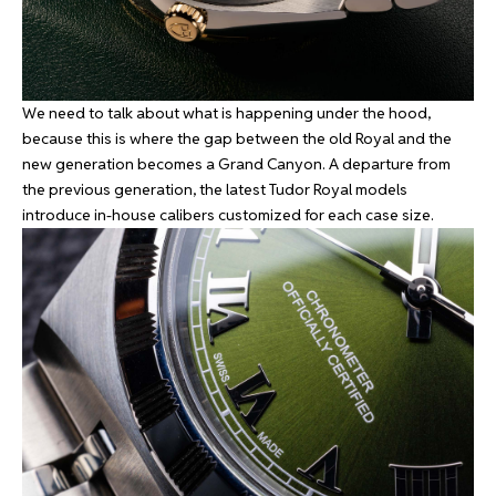
We need to talk about what is happening under the hood,
because this is where the gap between the old Royal and the
new generation becomes a Grand Canyon. A departure from
the previous generation, the latest Tudor Royal models
introduce in-house calibers customized for each case size.