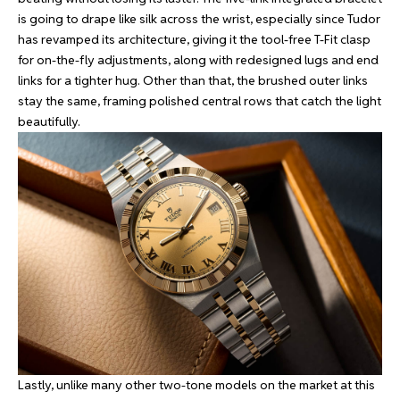
is going to drape like silk across the wrist, especially since Tudor
has revamped its architecture, giving it the tool-free T-Fit clasp
for on-the-fly adjustments, along with redesigned lugs and end
links for a tighter hug. Other than that, the brushed outer links
stay the same, framing polished central rows that catch the light
beautifully.
Lastly, unlike many other two-tone models on the market at this