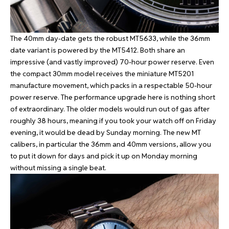
The 40mm day-date gets the robust MT5633, while the 36mm
date variant is powered by the MT5412. Both share an
impressive (and vastly improved) 70-hour power reserve. Even
the compact 30mm model receives the miniature MT5201
manufacture movement, which packs in a respectable 50-hour
power reserve. The performance upgrade here is nothing short
of extraordinary. The older models would run out of gas after
roughly 38 hours, meaning if you took your watch off on Friday
evening, it would be dead by Sunday morning. The new MT
calibers, in particular the 36mm and 40mm versions, allow you
to put it down for days and pick it up on Monday morning
without missing a single beat.