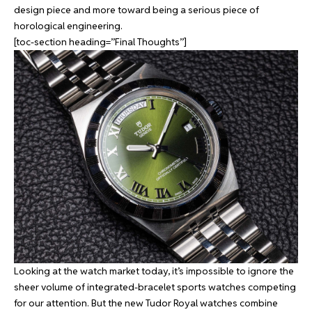
design piece and more toward being a serious piece of
horological engineering.
[toc-section heading=”Final Thoughts”]
Looking at the watch market today, it’s impossible to ignore the
sheer volume of integrated-bracelet sports watches competing
for our attention. But the new Tudor Royal watches combine