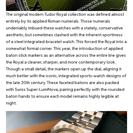
The original modern Tudor Royal collection was defined almost
entirely by its applied Roman numerals. Those numerals
undeniably imbued these watches with a stately, conservative
aesthetic, but sometimes clashed with the inherent sportiness
of a steel integrated-bracelet watch. This forced the Royal into a
somewhat formal corner. This year, the introduction of applied
baton stick markers as an alternative across the entire line gives
the Royal a cleaner, sharper, and more contemporary look.
Though a small detail, the markers open up the dial, aligning it
much better with the iconic, integrated sports-watch designs of
the late 20th century. These faceted batons are also packed
with Swiss Super-LumiNova, pairing perfectly with the rounded
baton hands to ensure each model remains highly legible at
night.