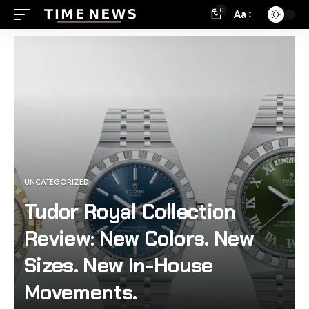
0
Aa
UNCATEGORIZED
Tudor Royal Collection
Review: New Colors. New
Sizes. New In-House
Movements.