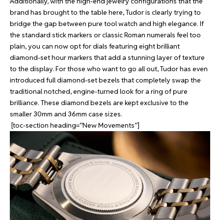
Additionally, with the high-end jewelry configurations that the
brand has brought to the table here, Tudor is clearly trying to
bridge the gap between pure tool watch and high elegance. If
the standard stick markers or classic Roman numerals feel too
plain, you can now opt for dials featuring eight brilliant
diamond-set hour markers that add a stunning layer of texture
to the display. For those who want to go all out, Tudor has even
introduced full diamond-set bezels that completely swap the
traditional notched, engine-turned look for a ring of pure
brilliance. These diamond bezels are kept exclusive to the
smaller 30mm and 36mm case sizes.
[toc-section heading=”New Movements”]