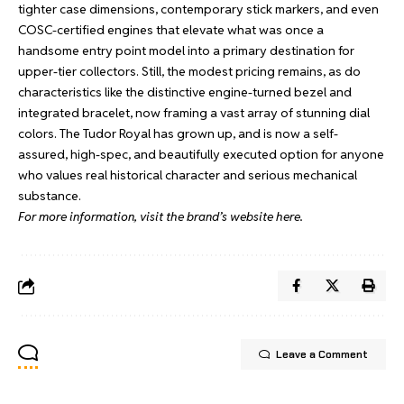
tighter case dimensions, contemporary stick markers, and even
COSC-certified engines that elevate what was once a
handsome entry point model into a primary destination for
upper-tier collectors. Still, the modest pricing remains, as do
characteristics like the distinctive engine-turned bezel and
integrated bracelet, now framing a vast array of stunning dial
colors. The Tudor Royal has grown up, and is now a self-
assured, high-spec, and beautifully executed option for anyone
who values real historical character and serious mechanical
substance.
For more information, visit the brand’s website
here
.
Leave a Comment