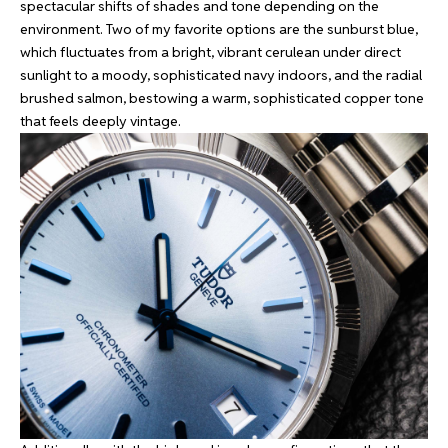
spectacular shifts of shades and tone depending on the
environment. Two of my favorite options are the sunburst blue,
which fluctuates from a bright, vibrant cerulean under direct
sunlight to a moody, sophisticated navy indoors, and the radial
brushed salmon, bestowing a warm, sophisticated copper tone
that feels deeply vintage.