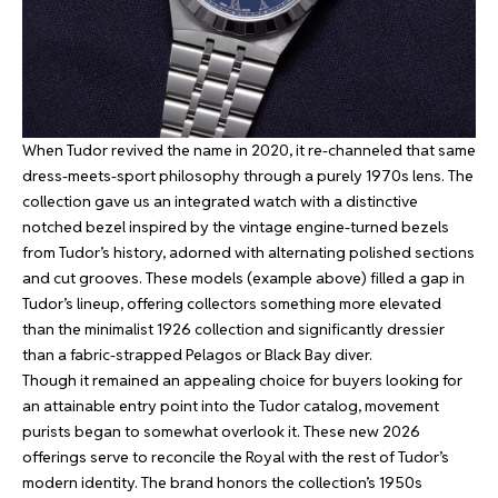
When Tudor revived the name in 2020, it re-channeled that same
dress-meets-sport philosophy through a purely 1970s lens. The
collection gave us an integrated watch with a distinctive
notched bezel inspired by the vintage engine-turned bezels
from Tudor’s history, adorned with alternating polished sections
and cut grooves. These models (example above) filled a gap in
Tudor’s lineup, offering collectors something more elevated
than the minimalist 1926 collection and significantly dressier
than a fabric-strapped Pelagos or Black Bay diver.
Though it remained an appealing choice for buyers looking for
an attainable entry point into the Tudor catalog, movement
purists began to somewhat overlook it. These new 2026
offerings serve to reconcile the Royal with the rest of Tudor’s
modern identity. The brand honors the collection’s 1950s