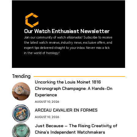
Our Watch Enthusiast Newsletter
Join our community of watch aficionados! Subscribe to receive
the latest watch reviews, industry news, exclusive offers, and
expert tips delivered straight to your inbox. Never miss a tick
in the world of horology!
Trending
Uncorking the Louis Moinet 1816
Chronograph Champagne: A Hands-On
Experience
AUGUST 10, 2026
ARCEAU CAVALIER EN FORMES
AUGUST 10, 2026
Just Because – The Rising Creativity of
China’s Independent Watchmakers