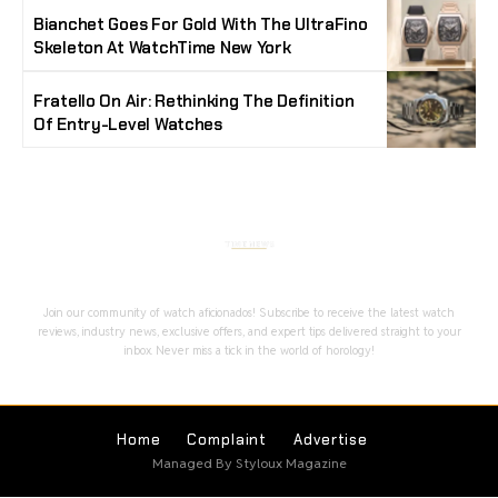
Bianchet Goes For Gold With The UltraFino
Skeleton At WatchTime New York
Fratello On Air: Rethinking The Definition
Of Entry-Level Watches
Stay Timeless with Our Watch Enthusiast
Newsletter
Join our community of watch aficionados! Subscribe to receive the latest watch
reviews, industry news, exclusive offers, and expert tips delivered straight to your
inbox. Never miss a tick in the world of horology!
Home
Complaint
Advertise
Managed By Styloux Magazine