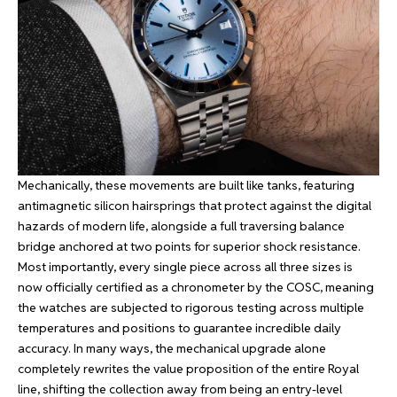
Mechanically, these movements are built like tanks, featuring
antimagnetic silicon hairsprings that protect against the digital
hazards of modern life, alongside a full traversing balance
bridge anchored at two points for superior shock resistance.
Most importantly, every single piece across all three sizes is
now officially certified as a chronometer by the COSC, meaning
the watches are subjected to rigorous testing across multiple
temperatures and positions to guarantee incredible daily
accuracy. In many ways, the mechanical upgrade alone
completely rewrites the value proposition of the entire Royal
line, shifting the collection away from being an entry-level