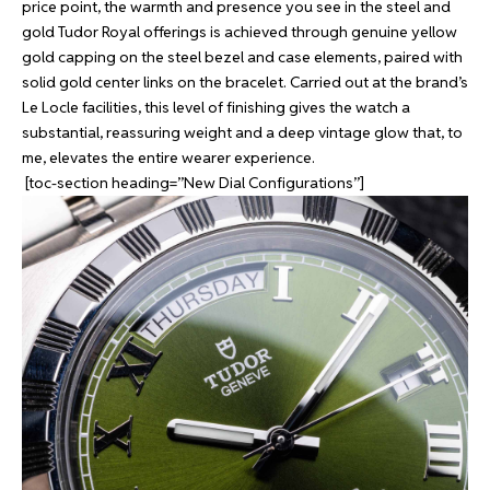
price point, the warmth and presence you see in the steel and
gold Tudor Royal offerings is achieved through genuine yellow
gold capping on the steel bezel and case elements, paired with
solid gold center links on the bracelet. Carried out at the brand’s
Le Locle facilities, this level of finishing gives the watch a
substantial, reassuring weight and a deep vintage glow that, to
me, elevates the entire wearer experience.
[toc-section heading=”New Dial Configurations”]