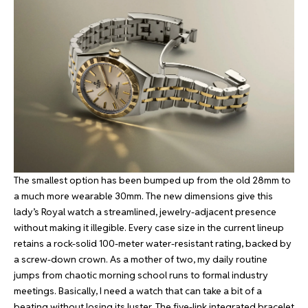
The smallest option has been bumped up from the old 28mm to
a much more wearable 30mm. The new dimensions give this
lady’s Royal watch a streamlined, jewelry-adjacent presence
without making it illegible. Every case size in the current lineup
retains a rock-solid 100-meter water-resistant rating, backed by
a screw-down crown. As a mother of two, my daily routine
jumps from chaotic morning school runs to formal industry
meetings. Basically, I need a watch that can take a bit of a
beating without losing its luster. The five-link integrated bracelet