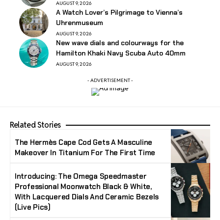
AUGUST 9, 2026
A Watch Lover’s Pilgrimage to Vienna’s
Uhrenmuseum
AUGUST 9, 2026
New wave dials and colourways for the
Hamilton Khaki Navy Scuba Auto 40mm
AUGUST 9, 2026
- ADVERTISEMENT -
Related Stories
The Hermès Cape Cod Gets A Masculine
Makeover In Titanium For The First Time
Introducing: The Omega Speedmaster
Professional Moonwatch Black & White,
With Lacquered Dials And Ceramic Bezels
(Live Pics)