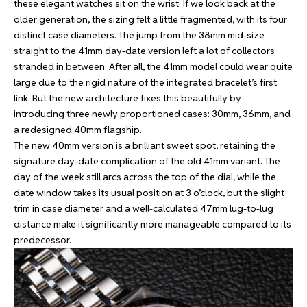
these elegant watches sit on the wrist. If we look back at the
older generation, the sizing felt a little fragmented, with its four
distinct case diameters. The jump from the 38mm mid-size
straight to the 41mm day-date version left a lot of collectors
stranded in between. After all, the 41mm model could wear quite
large due to the rigid nature of the integrated bracelet’s first
link. But the new architecture fixes this beautifully by
introducing three newly proportioned cases: 30mm, 36mm, and
a redesigned 40mm flagship.
The new 40mm version is a brilliant sweet spot, retaining the
signature day-date complication of the old 41mm variant. The
day of the week still arcs across the top of the dial, while the
date window takes its usual position at 3 o’clock, but the slight
trim in case diameter and a well-calculated 47mm lug-to-lug
distance make it significantly more manageable compared to its
predecessor.