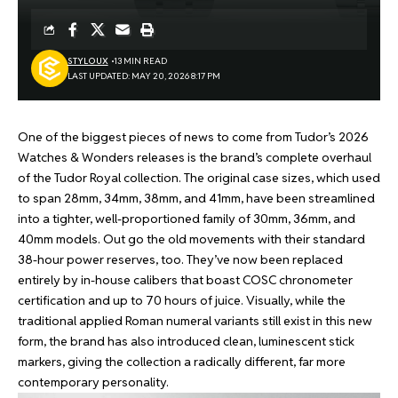
STYLOUX
13 MIN READ
LAST UPDATED: MAY 20, 2026 8:17 PM
One of the biggest pieces of news to come from Tudor’s
2026
Watches & Wonders
releases is the brand’s complete overhaul
of the Tudor Royal collection. The original case sizes, which used
to span 28mm, 34mm, 38mm, and 41mm, have been streamlined
into a tighter, well-proportioned family of 30mm, 36mm, and
40mm models. Out go the old movements with their standard
38-hour power reserves, too. They’ve now been replaced
entirely by in-house calibers that boast COSC chronometer
certification and up to 70 hours of juice. Visually, while the
traditional applied Roman numeral variants still exist in this new
form, the brand has also introduced clean, luminescent stick
markers, giving the collection a radically different, far more
contemporary personality.