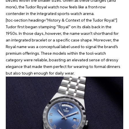
bezels within the smaller sizes. Given all these changes (and
more), the Tudor Royal watch now feels like a front-row
contender in the integrated sports-watch arena.
[toc-section heading=”History & Context of the Tudor Royal”]
Tudor first began stamping “Royal” on its dials back in the
1950s. In those days, however, the name wasn’t shorthand for
an integrated bracelet or a specific case shape. Moreover, the
Royal name was a conceptual label used to signal the brand’s
premium offerings. These models within the tool-watch
category were reliable, boasting an elevated sense of dressy
elegance that made them perfect for wearing to formal dinners
but also tough enough for daily wear.