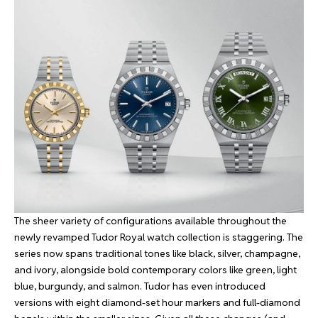
The sheer variety of configurations available throughout the
newly revamped Tudor Royal watch collection is staggering. The
series now spans traditional tones like black, silver, champagne,
and ivory, alongside bold contemporary colors like green, light
blue, burgundy, and salmon. Tudor has even introduced
versions with eight diamond-set hour markers and full-diamond