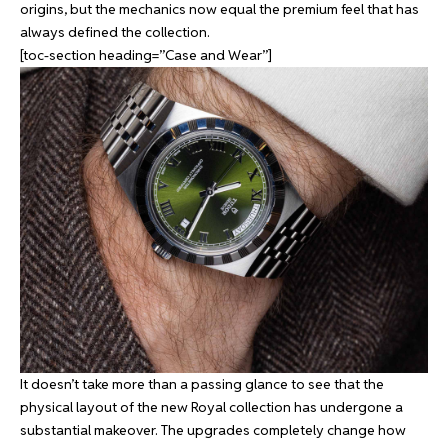
origins, but the mechanics now equal the premium feel that has
always defined the collection.
[toc-section heading=”Case and Wear”]
It doesn’t take more than a passing glance to see that the
physical layout of the new Royal collection has undergone a
substantial makeover. The upgrades completely change how