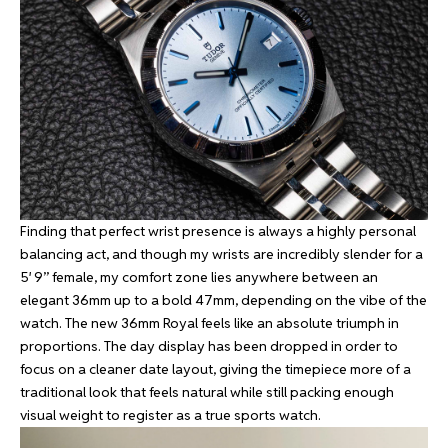
Finding that perfect wrist presence is always a highly personal
balancing act, and though my wrists are incredibly slender for a
5′ 9” female, my comfort zone lies anywhere between an
elegant 36mm up to a bold 47mm, depending on the vibe of the
watch. The new 36mm Royal feels like an absolute triumph in
proportions. The day display has been dropped in order to
focus on a cleaner date layout, giving the timepiece more of a
traditional look that feels natural while still packing enough
visual weight to register as a true sports watch.