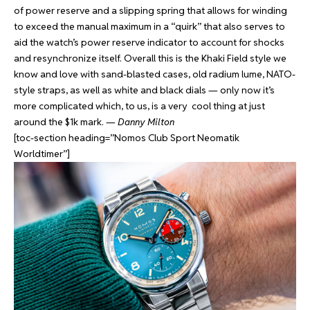
of power reserve and a slipping spring that allows for winding
to exceed the manual maximum in a “quirk” that also serves to
aid the watch’s power reserve indicator to account for shocks
and resynchronize itself. Overall this is the Khaki Field style we
know and love with sand-blasted cases, old radium lume, NATO-
style straps, as well as white and black dials — only now it’s
more complicated which, to us, is a very cool thing at just
around the $1k mark. —
Danny Milton
[toc-section heading=”Nomos Club Sport Neomatik
Worldtimer”]