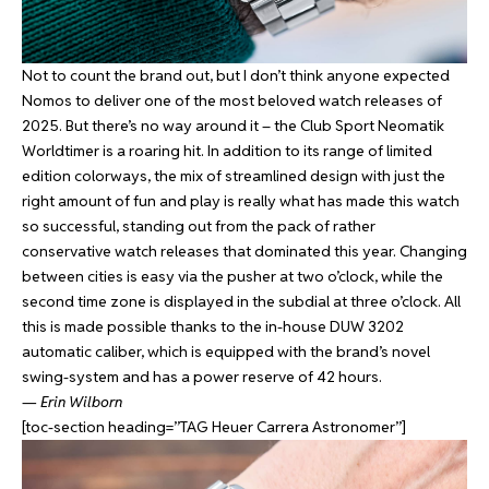
Not to count the brand out, but I don’t think anyone expected
Nomos to deliver one of the most beloved watch releases of
2025. But there’s no way around it – the Club Sport Neomatik
Worldtimer is a roaring hit. In addition to its range of limited
edition colorways, the mix of streamlined design with just the
right amount of fun and play is really what has made this watch
so successful, standing out from the pack of rather
conservative watch releases that dominated this year. Changing
between cities is easy via the pusher at two o’clock, while the
second time zone is displayed in the subdial at three o’clock. All
this is made possible thanks to the in-house DUW 3202
automatic caliber, which is equipped with the brand’s novel
swing-system and has a power reserve of 42 hours.
—
Erin Wilborn
[toc-section heading=”TAG Heuer Carrera Astronomer”]