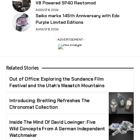
V8 Powered SP40 Restomod
AUGUST 8, 2026
Seiko marks 145th Anniversary with Edo
Purple Limited Editions
AUGUST 8, 2026
- ADVERTISEMENT -
Related Stories
Out of Office: Exploring the Sundance Film
Festival and the Utah’s Wasatch Mountains
Introducing: Breitling Refreshes The
Chronomat Collection
Inside The Mind Of David Lowinger: Five
Wild Concepts From A German Independent
Watchmaker