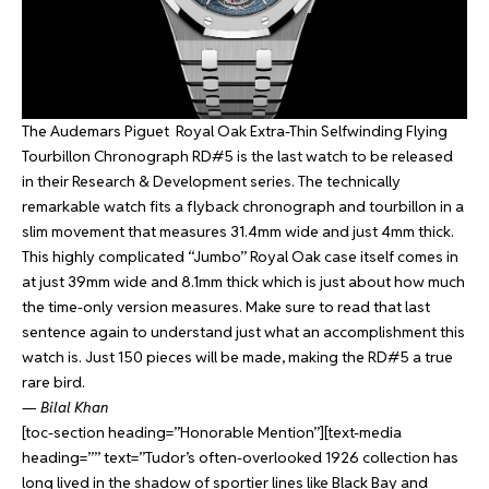
The Audemars Piguet Royal Oak Extra-Thin Selfwinding Flying
Tourbillon Chronograph RD#5 is the last watch to be released
in their Research & Development series. The technically
remarkable watch fits a flyback chronograph and tourbillon in a
slim movement that measures 31.4mm wide and just 4mm thick.
This highly complicated “Jumbo” Royal Oak case itself comes in
at just 39mm wide and 8.1mm thick which is just about how much
the time-only version measures. Make sure to read that last
sentence again to understand just what an accomplishment this
watch is. Just 150 pieces will be made, making the RD#5 a true
rare bird.
—
Bilal Khan
[toc-section heading=”Honorable Mention”][text-media
heading=”” text=”Tudor’s often-overlooked 1926 collection has
long lived in the shadow of sportier lines like Black Bay and