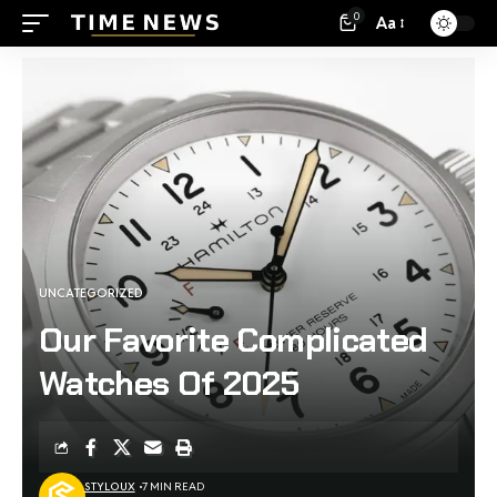
0
Aa
UNCATEGORIZED
Our Favorite Complicated
Watches Of 2025
STYLOUX
7 MIN READ