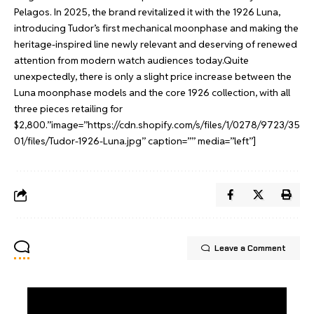
Pelagos. In 2025, the brand revitalized it with the 1926 Luna,
introducing Tudor’s first mechanical moonphase and making the
heritage-inspired line newly relevant and deserving of renewed
attention from modern watch audiences today.Quite
unexpectedly, there is only a slight price increase between the
Luna moonphase models and the core 1926 collection, with all
three pieces retailing for
$2,800.”image=”https://cdn.shopify.com/s/files/1/0278/9723/35
01/files/Tudor-1926-Luna.jpg” caption=”” media=”left”]
Leave a Comment