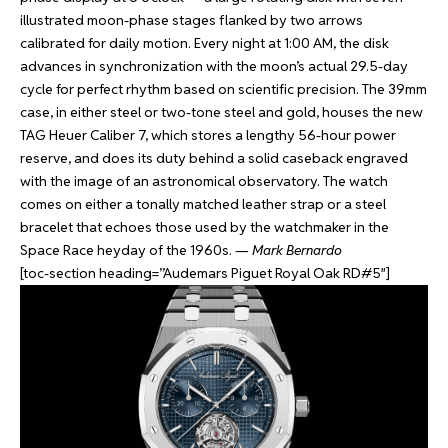
illustrated moon-phase stages flanked by two arrows
calibrated for daily motion. Every night at 1:00 AM, the disk
advances in synchronization with the moon’s actual 29.5-day
cycle for perfect rhythm based on scientific precision. The 39mm
case, in either steel or two-tone steel and gold, houses the new
TAG Heuer Caliber 7, which stores a lengthy 56-hour power
reserve, and does its duty behind a solid caseback engraved
with the image of an astronomical observatory. The watch
comes on either a tonally matched leather strap or a steel
bracelet that echoes those used by the watchmaker in the
Space Race heyday of the 1960s. —
Mark Bernardo
[toc-section heading=”Audemars Piguet Royal Oak RD#5″]