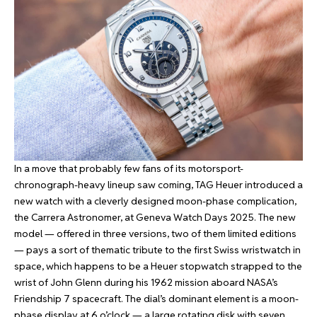
In a move that probably few fans of its motorsport-
chronograph-heavy lineup saw coming, TAG Heuer introduced a
new watch with a cleverly designed moon-phase complication,
the Carrera Astronomer, at Geneva Watch Days 2025. The new
model — offered in three versions, two of them limited editions
— pays a sort of thematic tribute to the first Swiss wristwatch in
space, which happens to be a Heuer stopwatch strapped to the
wrist of John Glenn during his 1962 mission aboard NASA’s
Friendship 7 spacecraft. The dial’s dominant element is a moon-
phase display at 6 o’clock — a large rotating disk with seven