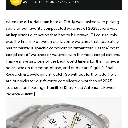
LAST UPDATED: DECEMBER 27, 2025 6:01 PM
When the editorial team here at Teddy was tasked with picking
some of our favorite complicated watches of 2025, there was
an important distinction that had to be drawn. Of course, this
was the fine line between our favorite watches that absolutely
nail or master a specific complication rather than just the“most
complicated” watches or watches with the most complications.
This year we saw one of the best world timers for the money, a
novel take on the moon-phase, and Audemars Piguet’s final
Research & Development watch. So without further ado, here
are our picks for our favorite complicated watches of 2025.
[toc-section heading=”Hamilton Khaki Field Automatic Power
Reserve 40mm”]