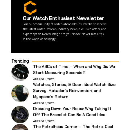
Our Watch Enthusiast Newsletter
Join our community of watch aficionados! Subscribe to receive
the latest watch reviews, industry news, exclusive offers, and
expert tips delivered straight to your inbox. Never miss a tick
in the world of horology!
Trending
The ABCs of Time – When and Why Did We
Start Measuring Seconds?
AUGUST 8, 2026
Watches, Stories, & Gear: Ideal Watch Size
Survey, Matador’s Reinvention, and
Myspace’s Return
AUGUST 8, 2026
Dressing Down Your Rolex: Why Taking It
Off The Bracelet Can Be A Good Idea
AUGUST 8, 2026
The Petrolhead Corner – The Retro-Cool