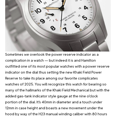
Sometimes we overlook the power reserve indicator as a
complication in a watch — but indeed it is and Hamilton
outfitted one of its most popular watches with a power reserve
indicator on the dial thus setting the new Khaki Field Power
Reserve to take its place among our favorite complicates
watches of 2025. You will recognize this watch for bearing so
many of the hallmarks of the Khaki Field Mechanical but with the
added gas-tank indicator style gauge at the nine o’clock
portion of the dial. It’s 40mm in diameter and a touch under
12mm in case height and boasts a new movement under the
hood by way of the H23 manual winding caliber with 80 hours