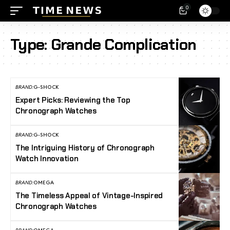
0
Type:
Grande Complication
BRAND:
G-SHOCK
Expert Picks: Reviewing the Top
Chronograph Watches
BRAND:
G-SHOCK
The Intriguing History of Chronograph
Watch Innovation
BRAND:
OMEGA
The Timeless Appeal of Vintage-Inspired
Chronograph Watches