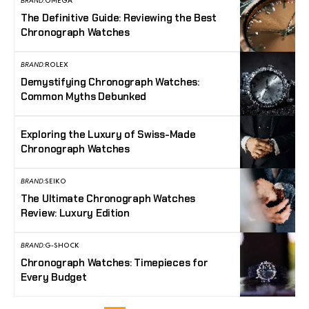
BRAND:
OMEGA
The Definitive Guide: Reviewing the Best
Chronograph Watches
BRAND:
ROLEX
Demystifying Chronograph Watches:
Common Myths Debunked
Exploring the Luxury of Swiss-Made
Chronograph Watches
BRAND:
SEIKO
The Ultimate Chronograph Watches
Review: Luxury Edition
BRAND:
G-SHOCK
Chronograph Watches: Timepieces for
Every Budget