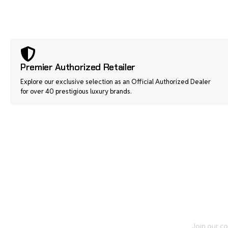
Premier Authorized Retailer
Explore our exclusive selection as an Official Authorized Dealer
for over 40 prestigious luxury brands.
Join our co