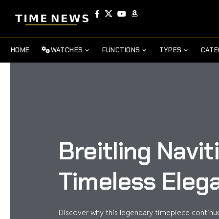
HOME
WATCHES
FUNCTIONS
TYPES
CATE
Breitling Navi
Timeless Eleg
Discover why this legendary timepiece continue