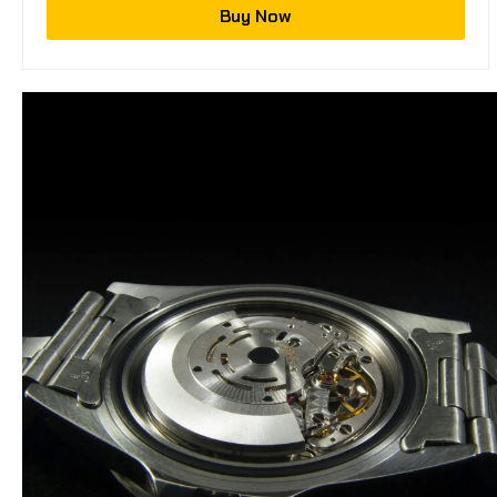
Buy Now