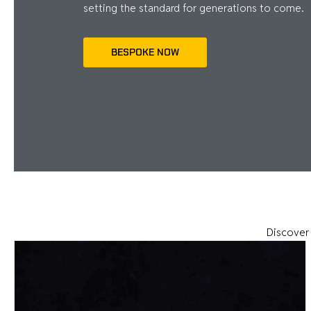
setting the standard for generations to come.
BESPOKE NOW
Discover 