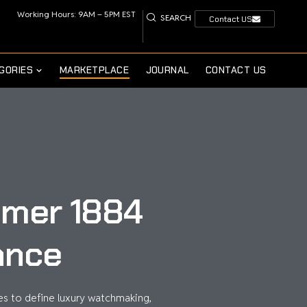
Working Hours: 9AM – 5PM EST
SEARCH
Contact US
GORIES
MARKETPLACE
JOURNAL
CONTACT US
timer 1884
ance
s to define luxury watchmaking,