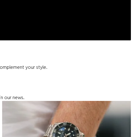
complement your style.
in our news.