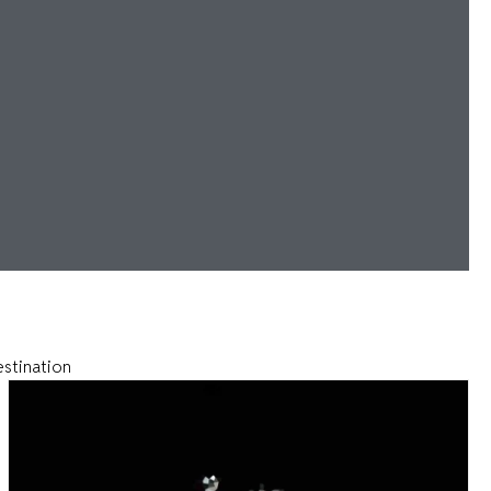
estination