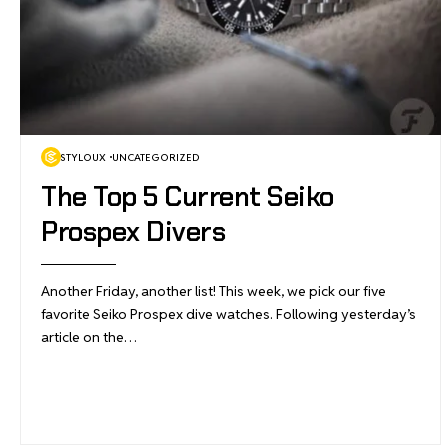
STYLOUX
UNCATEGORIZED
The Top 5 Current Seiko
Prospex Divers
Another Friday, another list! This week, we pick our five
favorite Seiko Prospex dive watches. Following yesterday’s
article on the…