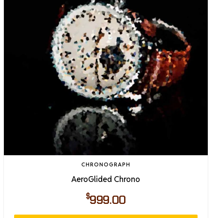
CHRONOGRAPH
AeroGlided Chrono
$
999.00