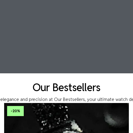
Our Bestsellers
elegance and precision at Our Bestsellers, your ultimate watch d
-20
%