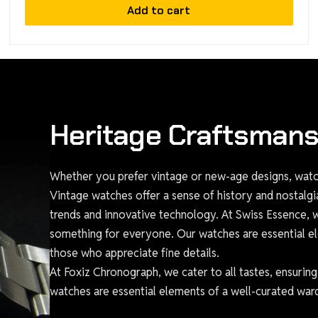
Add to cart
Heritage Craftsmans
Whether you prefer vintage or new-age designs, watch
Vintage watches offer a sense of history and nostalg
trends and innovative technology. At Swiss Essence, we
something for everyone. Our watches are essential el
those who appreciate fine details.
At Foxiz Chronograph, we cater to all tastes, ensurin
watches are essential elements of a well-curated ward