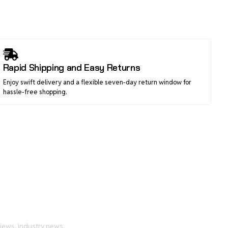
Rapid Shipping and Easy Returns
Enjoy swift delivery and a flexible seven-day return window for
hassle-free shopping.
tch
views, industry news,