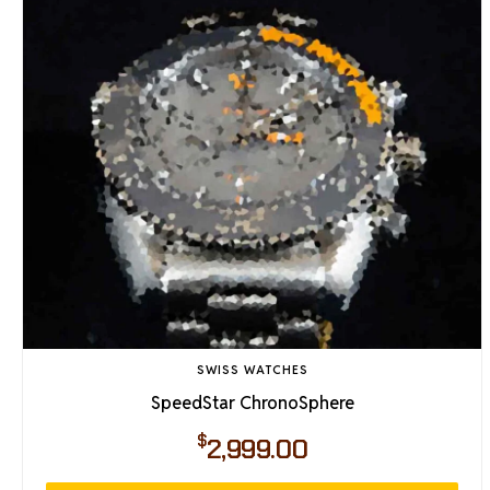
SWISS WATCHES
SpeedStar ChronoSphere
$
2,999.00