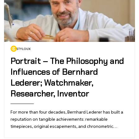
STYLOUX
Portrait – The Philosophy and
Influences of Bernhard
Lederer; Watchmaker,
Researcher, Inventor
For more than four decades, Bernhard Lederer has built a
reputation on tangible achievements: remarkable
timepieces, original escapements, and chronometric…