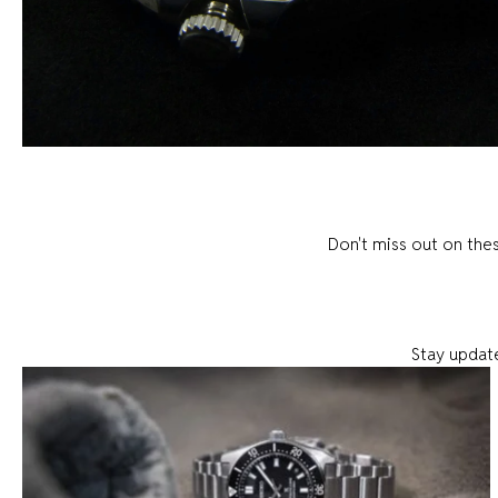
Don't miss out on the
Stay update