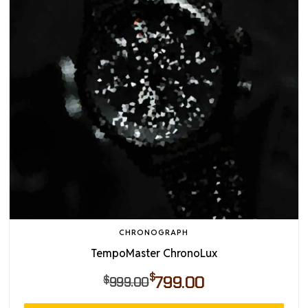
CHRONOGRAPH
TempoMaster ChronoLux
$
799.00
$
999.00