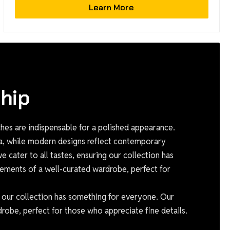
Learn More
hip
es are indispensable for a polished appearance.
ia, while modern designs reflect contemporary
 cater to all tastes, ensuring our collection has
ements of a well-curated wardrobe, perfect for
g our collection has something for everyone. Our
robe, perfect for those who appreciate fine details.