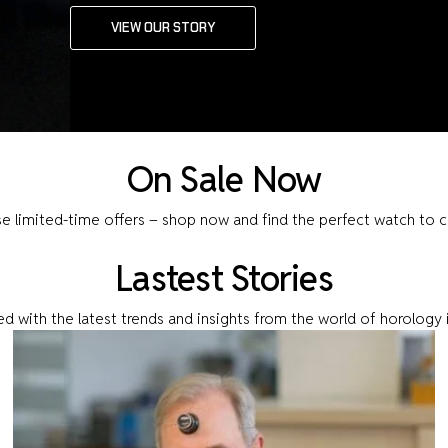
VIEW OUR STORY
On Sale Now
se limited-time offers – shop now and find the perfect watch to 
Lastest Stories
d with the latest trends and insights from the world of horology 