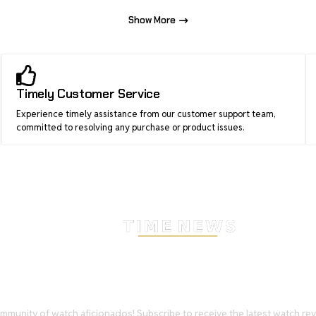
Show More
Timely Customer Service
Experience timely assistance from our customer support team,
committed to resolving any purchase or product issues.
Stay Timeless with Our Wa
Enthusiast Newsletter
mmunity of watch aficionados! Subscribe to receive the latest watch re