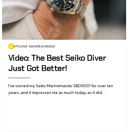
STYLOUX
UNCATEGORIZED
Video: The Best Seiko Diver
Just Got Better!
I’ve owned my Seiko Marinemaster SBDX001 for over ten
years, and it impresses me as much today as it did…