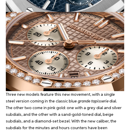
Three new models feature this new movement, with a single
steel version coming in the classic blue
grande tapisserie
dial.
The other two come in pink gold: one with a grey dial and silver
subdials, and the other with a sand-gold-toned dial, beige
subdials, and a diamond-set bezel. With the new caliber, the
subdials for the minutes and hours counters have been