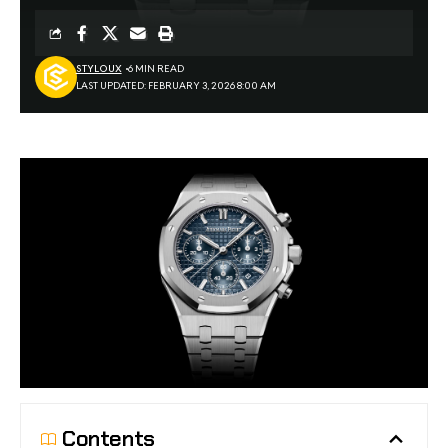
STYLOUX
6 MIN READ
LAST UPDATED: FEBRUARY 3, 2026 8:00 AM
Contents