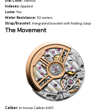
Dial Color:
Various
Indexes:
Applied
Lume:
Yes
Water Resistance:
50 meters
Strap/Bracelet:
Integrated bracelet with folding clasp
The Movement
Caliber:
In-house Caliber 6401