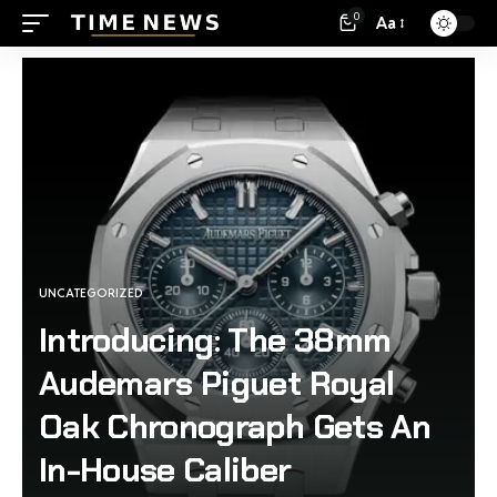
0
Aa
UNCATEGORIZED
Introducing: The 38mm
Audemars Piguet Royal
Oak Chronograph Gets An
In-House Caliber