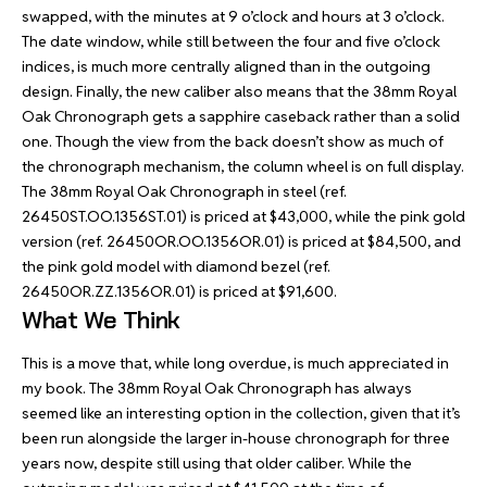
swapped, with the minutes at 9 o’clock and hours at 3 o’clock.
The date window, while still between the four and five o’clock
indices, is much more centrally aligned than in the outgoing
design. Finally, the new caliber also means that the 38mm Royal
Oak Chronograph gets a sapphire caseback rather than a solid
one. Though the view from the back doesn’t show as much of
the chronograph mechanism, the column wheel is on full display.
The 38mm Royal Oak Chronograph in steel (ref.
26450ST.OO.1356ST.01) is priced at $43,000, while the pink gold
version (ref. 26450OR.OO.1356OR.01) is priced at $84,500, and
the pink gold model with diamond bezel (ref.
26450OR.ZZ.1356OR.01) is priced at $91,600.
What We Think
This is a move that, while long overdue, is much appreciated in
my book. The 38mm Royal Oak Chronograph has always
seemed like an interesting option in the collection, given that it’s
been run alongside the larger in-house chronograph for three
years now, despite still using that older caliber. While the