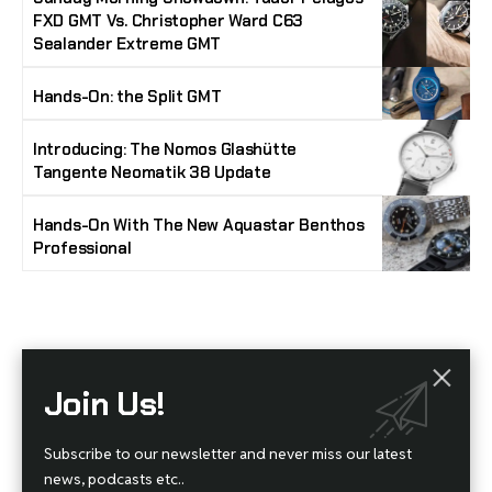
FXD GMT Vs. Christopher Ward C63
Sealander Extreme GMT
Hands-On: the Split GMT
Introducing: The Nomos Glashütte
Tangente Neomatik 38 Update
Hands-On With The New Aquastar Benthos
Professional
Stay Timeless with Our Watch Enthusiast
Join Us!
Newsletter
Join our community of watch aficionados! Subscribe to receive the latest watch
Subscribe to our newsletter and never miss our latest
reviews, industry news, exclusive offers, and expert tips delivered straight to your
inbox. Never miss a tick in the world of horology!
news, podcasts etc..