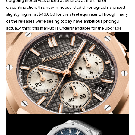
outgoing model was priced at $41,500 at the time of
discontinuation, this new in-house-clad chronograph is priced
slightly higher at $43,000 for the steel equivalent. Though many
of the releases we’re seeing today have ambitious pricing, I
actually think this markup is understandable for the upgrade.