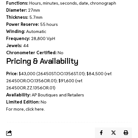
Functions:
Hours, minutes, seconds, date, chronograph
Diameter:
27mm
Thickness:
5.7mm
Power Reserve:
55 hours
Winding:
Automatic
Frequency:
28,800 VpH
Jewels:
44
Chronometer Certified:
No
Pricing & Availability
Price:
$43,000 (26450ST.OO.1356ST.01); $84,500 (ref.
26450OR.OO.1356OR.01); $91,600 (ref.
26450OR.ZZ.1356OR.01)
Availability:
AP Boutiques and Retailers
Limited Edition:
No
For more, click here.