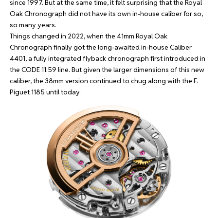
since 1997. But at the same time, it felt surprising that the Royal
Oak Chronograph did not have its own in-house caliber for so,
so many years.
Things changed in 2022, when the 41mm Royal Oak
Chronograph finally got the long-awaited in-house Caliber
4401, a fully integrated flyback chronograph first introduced in
the CODE 11.59 line. But given the larger dimensions of this new
caliber, the 38mm version continued to chug along with the F.
Piguet 1185 until today.