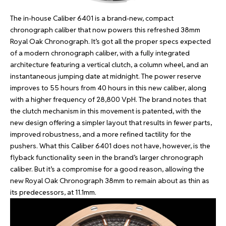
The in-house Caliber 6401 is a brand-new, compact
chronograph caliber that now powers this refreshed 38mm
Royal Oak Chronograph. It’s got all the proper specs expected
of a modern chronograph caliber, with a fully integrated
architecture featuring a vertical clutch, a column wheel, and an
instantaneous jumping date at midnight. The power reserve
improves to 55 hours from 40 hours in this new caliber, along
with a higher frequency of 28,800 VpH. The brand notes that
the clutch mechanism in this movement is patented, with the
new design offering a simpler layout that results in fewer parts,
improved robustness, and a more refined tactility for the
pushers. What this Caliber 6401 does not have, however, is the
flyback functionality seen in the brand’s larger chronograph
caliber. But it’s a compromise for a good reason, allowing the
new Royal Oak Chronograph 38mm to remain about as thin as
its predecessors, at 11.1mm.