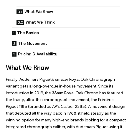
What We Know
What We Think
The Basics
The Movement
Pricing & Availability
What We Know
Finally! Audemars Piguet’s smaller Royal Oak Chronograph
variant gets a long-overdue in-house movement. Since its
introduction in 2019, the 38mm Royal Oak Chrono has featured
the trusty, ultra-thin chronograph movement, the Frédéric
Piguet 1185 (branded as AP’s Caliber 2385). A movement design
that debuted all the way back in 1988, it held steady as the
winning option for many high-end brands looking for a compact
integrated chronograph caliber, with Audemars Piguet using it