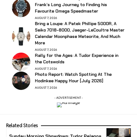
Frank’s Long Journey to Finding his
Favourite Omega Speedmaster
AUGUST 7, 2026
Bring a Loupe: A Patek Phillipe 5000R, A
Seiko 7018-8000, Jaeger-LeCoultre Master
Calendar Moonphase Meteorite, And Much
More
AUGUST 7, 2026
Rally for the Ages: A Tudor Experience in
the Cotswolds
AUGUST 7, 2026
Photo Report: Watch Spotting At The
Hodinkee Happy Hour [July 2026]
AUGUST 7, 2026
- ADVERTISEMENT -
Related Stories
Sunday Morning Showdown: Tudor Pelagos