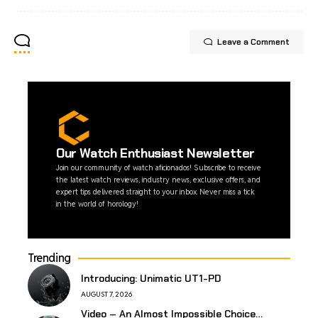
Leave a Comment
Our Watch Enthusiast Newsletter
Join our community of watch aficionados! Subscribe to receive
the latest watch reviews, industry news, exclusive offers, and
expert tips delivered straight to your inbox. Never miss a tick
in the world of horology!
Trending
Introducing: Unimatic UT1-PD
AUGUST 7, 2026
Video – An Almost Impossible Choice…