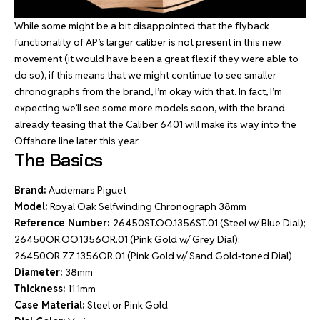
While some might be a bit disappointed that the flyback
functionality of AP’s larger caliber is not present in this new
movement (it would have been a great flex if they were able to
do so), if this means that we might continue to see smaller
chronographs from the brand, I’m okay with that. In fact, I’m
expecting we’ll see some more models soon, with the brand
already teasing that the Caliber 6401 will make its way into the
Offshore line later this year.
The Basics
Brand:
Audemars Piguet
Model:
Royal Oak Selfwinding Chronograph 38mm
Reference Number:
26450ST.OO.1356ST.01 (Steel w/ Blue Dial);
26450OR.OO.1356OR.01 (Pink Gold w/ Grey Dial);
26450OR.ZZ.1356OR.01 (Pink Gold w/ Sand Gold-toned Dial)
Diameter:
38mm
Thickness:
11.1mm
Case Material:
Steel or Pink Gold