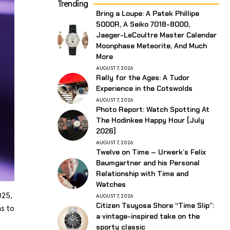
Trending
Bring a Loupe: A Patek Phillipe
5000R, A Seiko 7018-8000,
Jaeger-LeCoultre Master Calendar
Moonphase Meteorite, And Much
More
AUGUST 7, 2026
Rally for the Ages: A Tudor
Experience in the Cotswolds
AUGUST 7, 2026
Photo Report: Watch Spotting At
The Hodinkee Happy Hour [July
2026]
AUGUST 7, 2026
Twelve on Time – Urwerk’s Felix
Baumgartner and his Personal
Relationship with Time and
Watches
025,
AUGUST 7, 2026
Citizen Tsuyosa Shore “Time Slip”:
as to
a vintage-inspired take on the
sporty classic