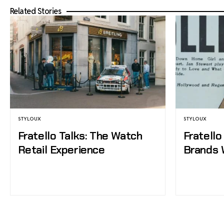
Related Stories
STYLOUX
STYLOUX
Fratello Talks: The Watch
Fratello
Retail Experience
Brands 