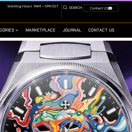
Working Hours: 9AM – 5PM EST
SEARCH
Contact US
GORIES
MARKETPLACE
JOURNAL
CONTACT US