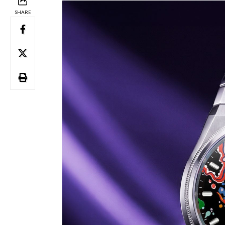
SHARE