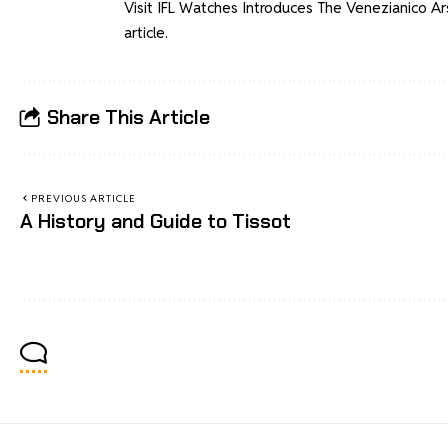
Visit
IFL Watches Introduces The Venezianico Ars
article.
Share This Article
PREVIOUS ARTICLE
A History and Guide to Tissot