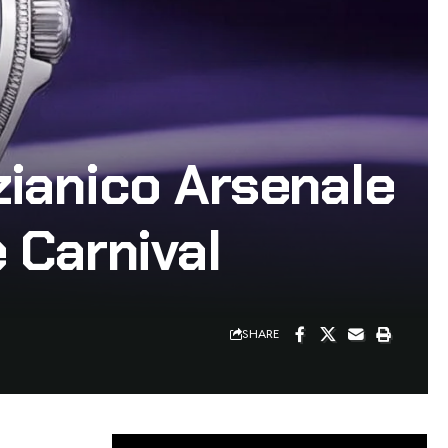
ianico Arsenale
 Carnival
SHARE