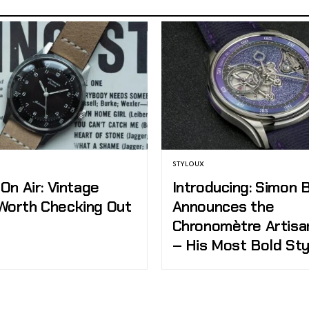
STYLOUX
 On Air: Vintage
Introducing: Simon 
Worth Checking Out
Announces the
Chronomètre Artisa
– His Most Bold Sty