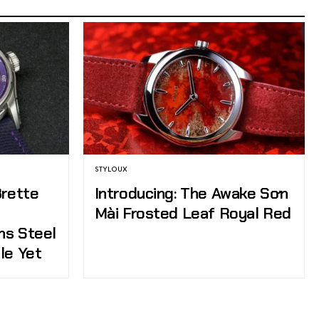
STYLOUX
Brette
Introducing: The Awake Sơn
Mài Frosted Leaf Royal Red
ns Steel
le Yet