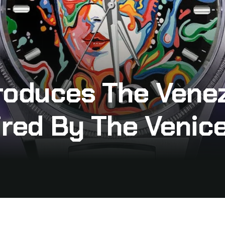
roduces The Venez
ired By The Venice