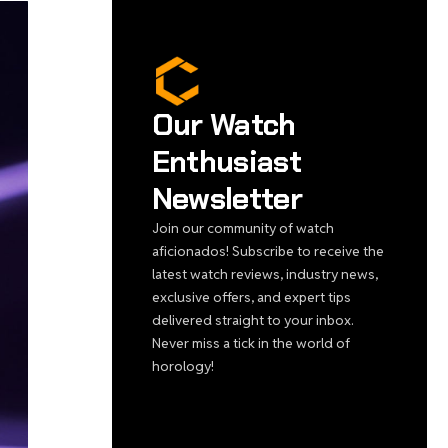
Our Watch
Enthusiast
Newsletter
Join our community of watch
aficionados! Subscribe to receive the
latest watch reviews, industry news,
exclusive offers, and expert tips
delivered straight to your inbox.
Never miss a tick in the world of
horology!