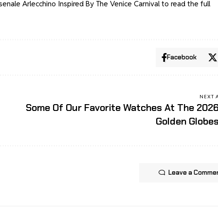
enale Arlecchino Inspired By The Venice Carnival
to read the full
Facebook
NEXT 
Some Of Our Favorite Watches At The 202
Golden Globe
Leave a Comme