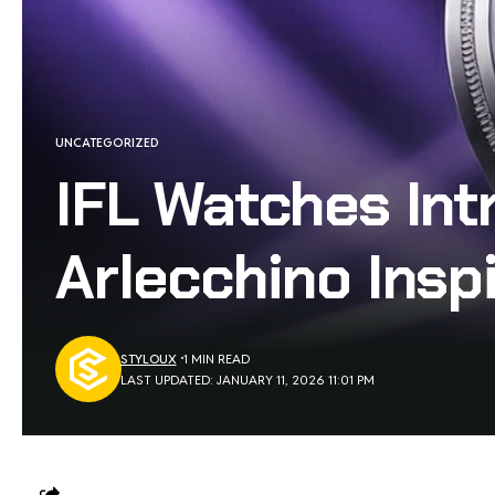
UNCATEGORIZED
IFL Watches Int
Arlecchino Insp
STYLOUX
1 MIN READ
LAST UPDATED: JANUARY 11, 2026 11:01 PM