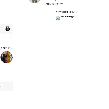
AUGUST 7, 2026
- ADVERTISEMENT -
ARTICLE
6
s
nt