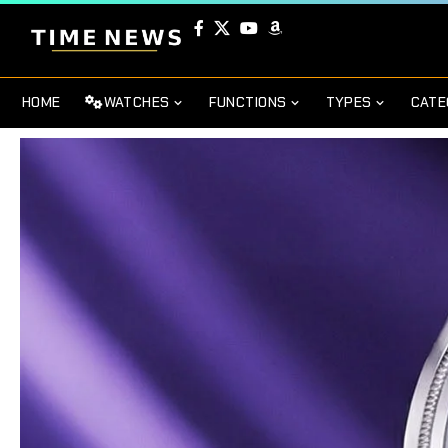
HOME
WATCHES
FUNCTIONS
TYPES
CATE