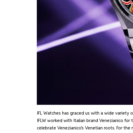
IFL Watches has graced us with a wide variety o
IFLW worked with Italian brand Venezianico for 
celebrate Venezianico’s Venetian roots. For the