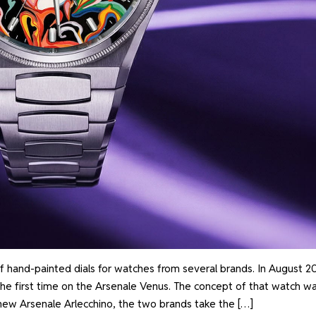
f hand-painted dials for watches from several brands. In August 2
the first time on the Arsenale Venus. The concept of that watch w
 new Arsenale Arlecchino, the two brands take the […]