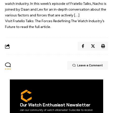
watch industry. In this week’s episode of Fratello Talks, Nacho is
joined by Daan and Lex for an in-depth conversation about the
various factors and forces that are actively […]
Visit
Fratello Talks: The Forces Redefining The Watch Industry’s
Future
to read the full article.
Leave a Comment
Our Watch Enthusiast Newsletter
Join our community of watch aficionados! Subscribe to receive