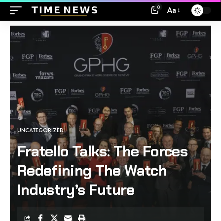
0
Aa
UNCATEGORIZED
Fratello Talks: The Forces
Redefining The Watch
Industry’s Future