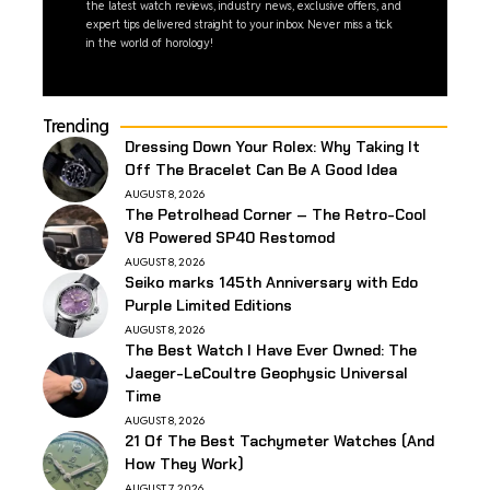
the latest watch reviews, industry news, exclusive offers, and
expert tips delivered straight to your inbox. Never miss a tick
in the world of horology!
Trending
Dressing Down Your Rolex: Why Taking It
Off The Bracelet Can Be A Good Idea
AUGUST 8, 2026
The Petrolhead Corner – The Retro-Cool
V8 Powered SP40 Restomod
AUGUST 8, 2026
Seiko marks 145th Anniversary with Edo
Purple Limited Editions
AUGUST 8, 2026
The Best Watch I Have Ever Owned: The
Jaeger-LeCoultre Geophysic Universal
Time
AUGUST 8, 2026
21 Of The Best Tachymeter Watches (And
How They Work)
AUGUST 7, 2026