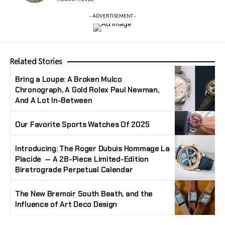
- ADVERTISEMENT -
Related Stories
Bring a Loupe: A Broken Mulco
Chronograph, A Gold Rolex Paul Newman,
And A Lot In-Between
Our Favorite Sports Watches Of 2025
Introducing: The Roger Dubuis Hommage La
Placide — A 28-Piece Limited-Edition
Biretrograde Perpetual Calendar
The New Bremoir South Beath, and the
Influence of Art Deco Design