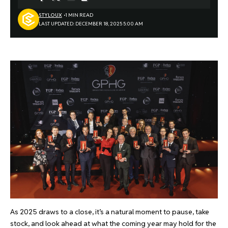
STYLOUX
1 MIN READ
LAST UPDATED: DECEMBER 18, 2025 5:00 AM
As 2025 draws to a close, it’s a natural moment to pause, take
stock, and look ahead at what the coming year may hold for the