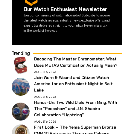
Our Watch Enthusiast Newsletter
Join our community of watch aficionados! Subscribe to receive
the latest watch reviews, industry news, exclusive offers, and
expert tips delivered straight to your inbox. Never miss a tick
in the world of horology!
Trending
Decoding The Master Chronometer: What
Does METAS Certification Actually Mean?
AUGUST 6, 2026
Join Worn & Wound and Citizen Watch
America for an Enthusiast Night in Salt
Lake
AUGUST 6, 2026
Hands-On: Two Wild Dials From Ming, With
The “Peepshow” and J.N. Shapiro
Collaboration “Lightning”
AUGUST 6, 2026
First Look – The Yema Superman Bronze
CMM.10 Returns in Three new Colours