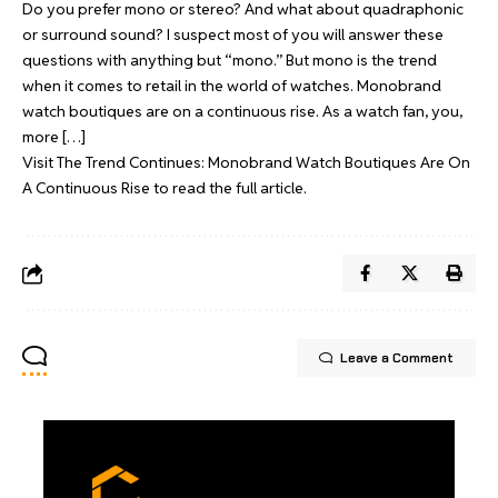
Do you prefer mono or stereo? And what about quadraphonic
or surround sound? I suspect most of you will answer these
questions with anything but “mono.” But mono is the trend
when it comes to retail in the world of watches. Monobrand
watch boutiques are on a continuous rise. As a watch fan, you,
more […]
Visit
The Trend Continues: Monobrand Watch Boutiques Are On
A Continuous Rise
to read the full article.
Leave a Comment