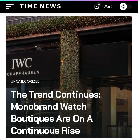
0
Aa
UNCATEGORIZED
The Trend Continues:
Monobrand Watch
Boutiques Are On A
Continuous Rise