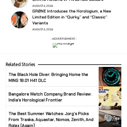
AUGUST 6, 2026
GRØNE Introduces the Horologium, a New
Limited Edition in “Quirky” and “Classic”
Variants
AUGUST 6, 2026
- ADVERTISEMENT -
Related Stories
The Black Hole Diver: Bringing Home the
MING 18.01 H41 DLC
Bangalore Watch Company Brand Review:
India’s Horological Frontier
The Best Summer Watches: Jorg’s Picks
From Traska, Aquastar, Nomos, Zenith, And
Rolex (Again)