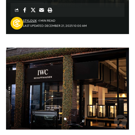
STYLOUX
1 MIN READ
LAST UPDATED: DECEMBER 21, 2025 10:00 AM