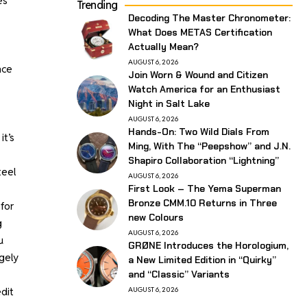
es
Trending
Decoding The Master Chronometer:
What Does METAS Certification
Actually Mean?
AUGUST 6, 2026
nce
Join Worn & Wound and Citizen
Watch America for an Enthusiast
Night in Salt Lake
AUGUST 6, 2026
Hands-On: Two Wild Dials From
it’s
Ming, With The “Peepshow” and J.N.
Shapiro Collaboration “Lightning”
teel
AUGUST 6, 2026
First Look – The Yema Superman
Bronze CMM.10 Returns in Three
for
new Colours
g
AUGUST 6, 2026
u
GRØNE Introduces the Horologium,
rgely
a New Limited Edition in “Quirky”
and “Classic” Variants
dit
AUGUST 6, 2026