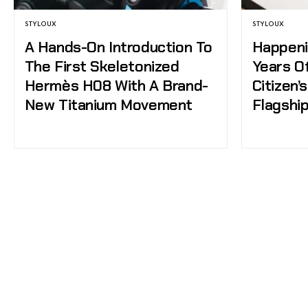
STYLOUX
STYLOUX
A Hands-On Introduction To
Happeni
The First Skeletonized
Years O
Hermès H08 With A Brand-
Citizen’
New Titanium Movement
Flagshi