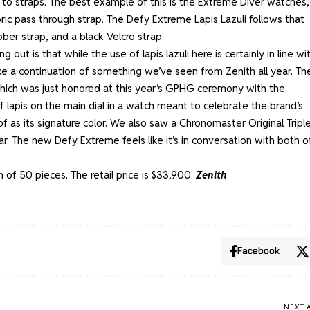
 to straps. The best example of this is the
Extreme Diver watches
,
bric pass through strap. The Defy Extreme Lapis Lazuli follows that
bber strap, and a black Velcro strap.
out is that while the use of lapis lazuli here is certainly in line wi
like a continuation of something we’ve seen from Zenith all year. The
hich was just honored at this year’s GPHG ceremony with the
 lapis on the main dial in a watch meant to celebrate the brand’s
 as its signature color. We also saw a
Chronomaster Original Tripl
ar. The new Defy Extreme feels like it’s in conversation with both o
n of 50 pieces. The retail price is $33,900.
Zenith
Facebook
NEXT 