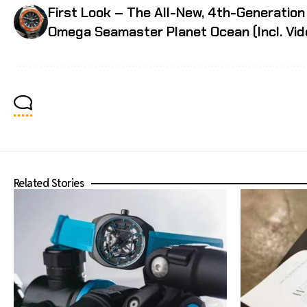
First Look – The All-New, 4th-Generation
Omega Seamaster Planet Ocean (Incl. Vid
Related Stories