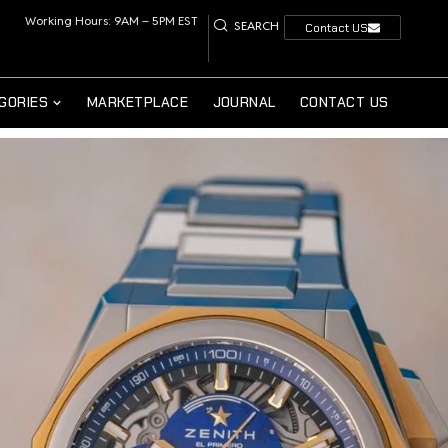
Working Hours: 9AM – 5PM EST
SEARCH
Contact US
GORIES
MARKETPLACE
JOURNAL
CONTACT US