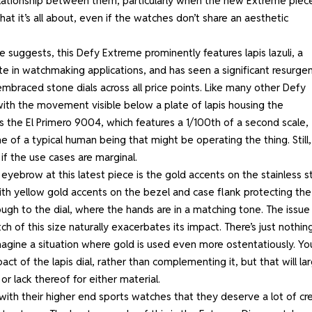
relationship between them, particularly when the new Extreme piec
hat it’s all about, even if the watches don’t share an aesthetic
suggests, this Defy Extreme prominently features lapis lazuli, a
te in watchmaking applications, and has seen a significant resurge
embraced stone dials across all price points. Like many other Defy
with the movement visible below a plate of lapis housing the
 the El Primero 9004, which features a 1/100th of a second scale,
 of a typical human being that might be operating the thing. Still, 
f the use cases are marginal.
 eyebrow at this latest piece is the gold accents on the stainless s
, with yellow gold accents on the bezel and case flank protecting the
ugh to the dial, where the hands are in a matching tone. The issue 
h of this size naturally exacerbates its impact. There’s just nothin
imagine a situation where gold is used even more ostentatiously. Yo
ct of the lapis dial, rather than complementing it, but that will la
or lack thereof for either material.
ith their higher end sports watches that they deserve a lot of cre