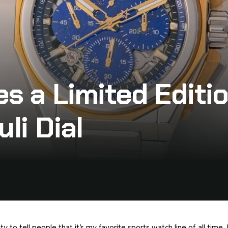
es a Limited Edit
li Dial
y to tell people that it’s my favorite sports watch line of all time. 