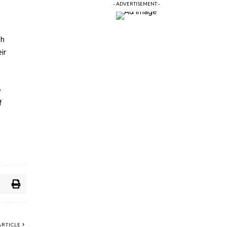
- ADVERTISEMENT -
th
ir
e
f
ARTICLE