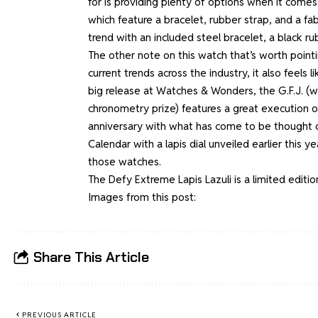
for is providing plenty of options when it comes
which feature a bracelet, rubber strap, and a fa
trend with an included steel bracelet, a black ru
The other note on this watch that’s worth pointing 
current trends across the industry, it also feels 
big release at Watches & Wonders,
the G.F.J.
(w
chronometry prize) features a great execution of
anniversary with what has come to be thought of
Calendar with a lapis dial
unveiled earlier this ye
those watches.
The Defy Extreme Lapis Lazuli is a limited editio
Images from this post:
Share This Article
PREVIOUS ARTICLE