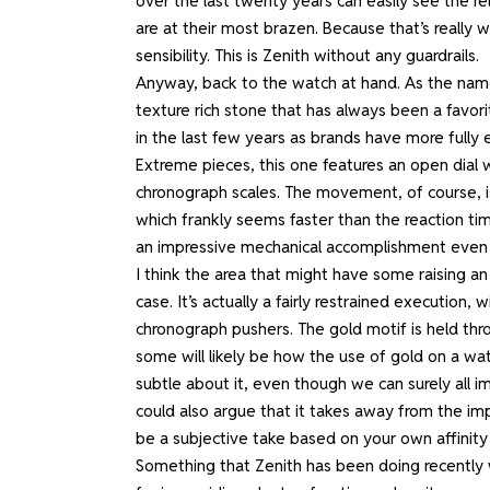
over the last twenty years can easily see the 
are at their most brazen. Because that’s really w
sensibility. This is Zenith without any guardrails.
Anyway, back to the watch at hand. As the name 
texture rich stone that has always been a favori
in the last few years as brands have more fully 
Extreme pieces, this one features an open dial 
chronograph scales. The movement, of course, is
which frankly seems faster than the reaction time
an impressive mechanical accomplishment even i
I think the area that might have some raising an
case. It’s actually a fairly restrained execution
chronograph pushers. The gold motif is held thro
some will likely be how the use of gold on a watc
subtle about it, even though we can surely all 
could also argue that it takes away from the impa
be a subjective take based on your own affinity 
Something that Zenith has been doing recently w