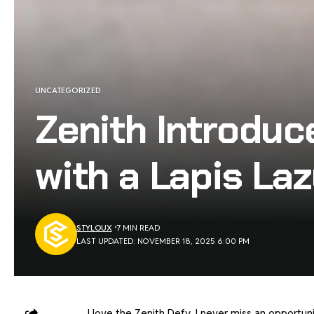
UNCATEGORIZED
Zenith Introduc
with a Lapis Lazu
STYLOUX
7 MIN READ
LAST UPDATED: NOVEMBER 18, 2025 6:00 PM
I love the Zenith Defy. I never miss an opportunit