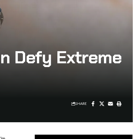
ion Defy Extreme
SHARE
I’m