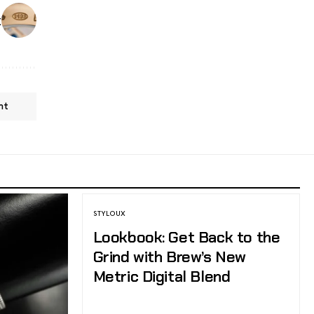
k
nt
STYLOUX
Lookbook: Get Back to the
Grind with Brew’s New
Metric Digital Blend