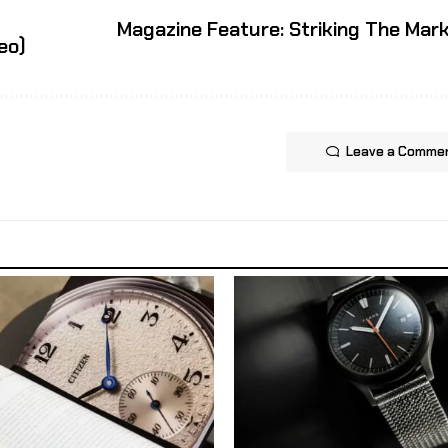
Magazine Feature: Striking The Mar
eo)
Leave a Comme