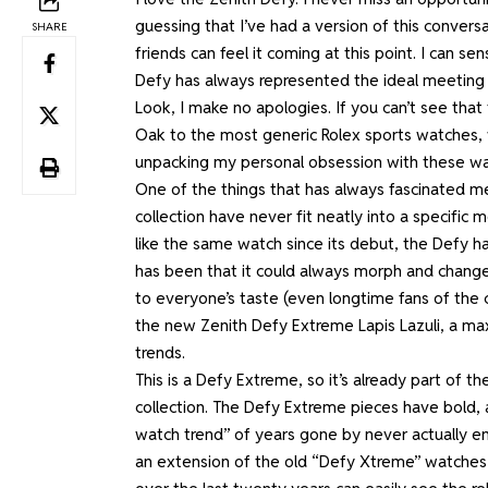
guessing that I’ve had a version of this conver
SHARE
friends can feel it coming at this point. I can s
Defy has always represented the ideal meeting
Look, I make no apologies. If you can’t see tha
Oak to the most generic Rolex sports watches, w
unpacking my personal obsession with these w
One of the things that has always fascinated m
collection have never fit neatly into a specific 
like the same watch since its debut, the Defy h
has been that it could always morph and change 
to everyone’s taste (even longtime fans of the c
the new Zenith Defy Extreme Lapis Lazuli, a ma
trends.
This is a Defy Extreme, so it’s already part of 
collection. The Defy Extreme pieces have bold, a
watch trend” of years gone by never actually ende
an extension of the
old “Defy Xtreme” watches 