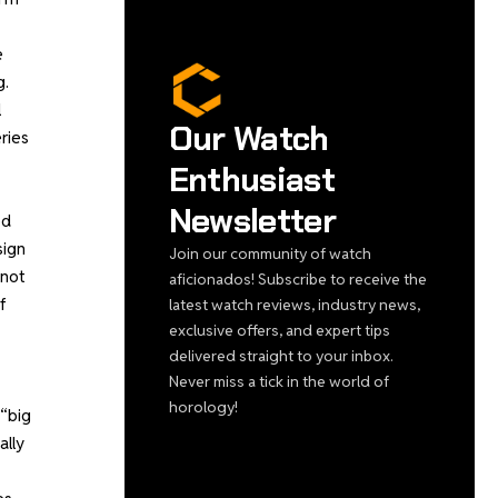
e
g.
l
Our Watch
ries
Enthusiast
Newsletter
ed
sign
Join our community of watch
 not
aficionados! Subscribe to receive the
f
latest watch reviews, industry news,
exclusive offers, and expert tips
delivered straight to your inbox.
Never miss a tick in the world of
horology!
 “big
ally