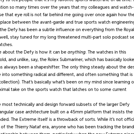
sation so many times over the years that my colleagues and watch-
ense that eye roll is not far behind me going over once again how th
 place between the avant-garde and true sports watch engineerin
t the Defy has been a subtle influence on everything from the Roya
ell, stay tuned for my long threatened multi-part solo podcast se
atches.
e about the Defy is how it can be
anything
. The watches in this
mold, and unlike, say, the Rolex Submariner, which has basically look
as always been a shapeshifter. The only thing steady about the de
into something radical and different, and often something that is
ollection). That’s basically what’s been on my mind since learning o
ximal take on the sports watch that latches on to some current
the most technically and design forward subsets of the larger Defy
ngular case architecture built on a 45mm platform that insists the
d. The Extreme itself is a throwback of sorts. While it’s not offici
of the Thierry Nataf era
, anyone who has been tracking the brand