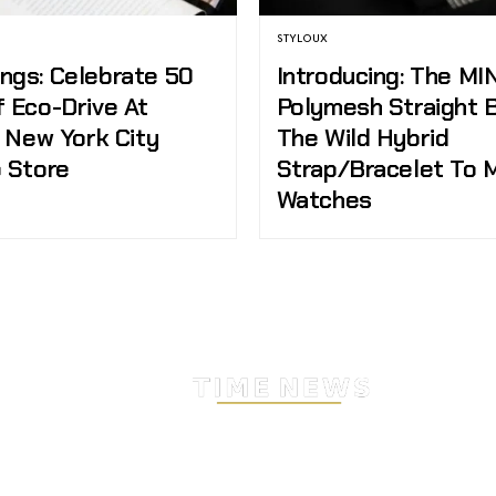
STYLOUX
ngs: Celebrate 50
Introducing: The MI
f Eco-Drive At
Polymesh Straight 
s New York City
The Wild Hybrid
p Store
Strap/Bracelet To 
Watches
Stay Timeless with Our Wa
Enthusiast Newsletter