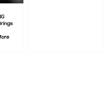
NG
Brings
More
tch