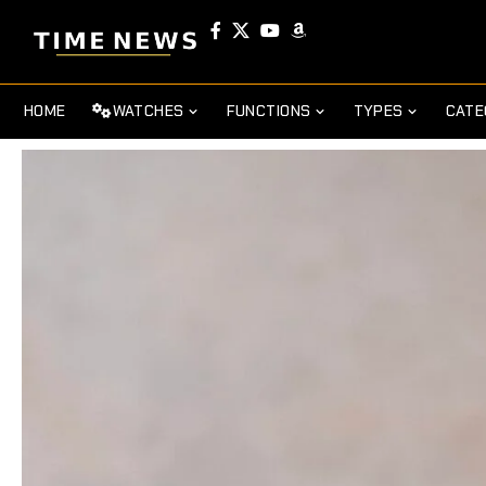
HOME
WATCHES
FUNCTIONS
TYPES
CATE