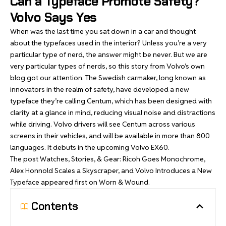
Can a Typeface Promote Safety?
Volvo Says Yes
When was the last time you sat down in a car and thought
about the typefaces used in the interior? Unless you’re a very
particular type of nerd, the answer might be never. But we are
very particular types of nerds, so
this story from Volvo’s own
blog
got our attention. The Swedish carmaker, long known as
innovators in the realm of safety, have developed a new
typeface they’re calling Centum, which has been designed with
clarity at a glance in mind, reducing visual noise and distractions
while driving. Volvo drivers will see Centum across various
screens in their vehicles, and will be available in more than 800
languages. It debuts in the upcoming Volvo EX60.
The post
Watches, Stories, & Gear: Ricoh Goes Monochrome,
Alex Honnold Scales a Skyscraper, and Volvo Introduces a New
Typeface
appeared first on
Worn & Wound
.
Contents