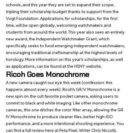
schools, and this year they are set to expand their scope,
tripling their scholarship budget thanks to support from the
Vogt Foundation. Applications for scholarships, for the first
time, will be open globally, welcoming watchmakers and
students from around the world. This year also sees an entirely
new award, the Independent Watchmaker Grant, which
specifically seeks to fund emerging independent watchmakers,
encouraging traditional craftsmanship at the highest levels of
horology. More information on this year’s scholarships, as well
as applications, can be found at the HSNY
website
.
Ricoh Goes Monochrome
A new camera caught our eye this week (confession: this
happens almost every week). Ricoh’s GR IV Monochrome is a
new spin on the cult favorite pocket camera, asking users to
commit to black and white imaging. Like other monochrome
cameras, this one ditches the color filter array, allowing the GR
IV Monochrome to produce cleaner files, better high-ISO
performance, and a more intentional shooting experience. You
can find
a full review here at Peta Pixel
. Writer Chris Niccolls