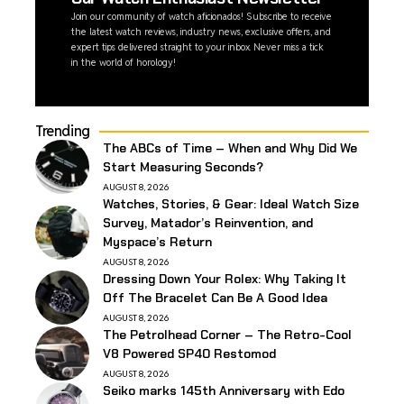
Join our community of watch aficionados! Subscribe to receive
the latest watch reviews, industry news, exclusive offers, and
expert tips delivered straight to your inbox. Never miss a tick
in the world of horology!
Trending
The ABCs of Time – When and Why Did We
Start Measuring Seconds?
AUGUST 8, 2026
Watches, Stories, & Gear: Ideal Watch Size
Survey, Matador’s Reinvention, and
Myspace’s Return
AUGUST 8, 2026
Dressing Down Your Rolex: Why Taking It
Off The Bracelet Can Be A Good Idea
AUGUST 8, 2026
The Petrolhead Corner – The Retro-Cool
V8 Powered SP40 Restomod
AUGUST 8, 2026
Seiko marks 145th Anniversary with Edo