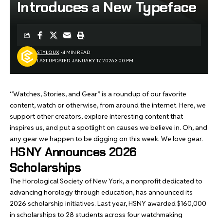
Introduces a New Typeface
STYLOUX
4 MIN READ
LAST UPDATED: JANUARY 17, 2026 3:00 PM
“Watches, Stories, and Gear” is a roundup of our favorite
content, watch or otherwise, from around the internet. Here, we
support other creators, explore interesting content that
inspires us, and put a spotlight on causes we believe in. Oh, and
any gear we happen to be digging on this week. We love gear.
HSNY Announces 2026
Scholarships
The Horological Society of New York, a nonprofit dedicated to
advancing horology through education, has announced its
2026 scholarship initiatives. Last year, HSNY awarded $160,000
in scholarships to 28 students across four watchmaking