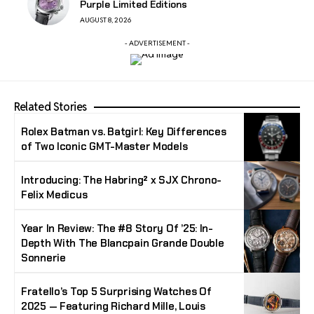
Purple Limited Editions
AUGUST 8, 2026
- ADVERTISEMENT -
Related Stories
Rolex Batman vs. Batgirl: Key Differences
of Two Iconic GMT-Master Models
Introducing: The Habring² x SJX Chrono-
Felix Medicus
Year In Review: The #8 Story Of ’25: In-
Depth With The Blancpain Grande Double
Sonnerie
Fratello’s Top 5 Surprising Watches Of
2025 — Featuring Richard Mille, Louis