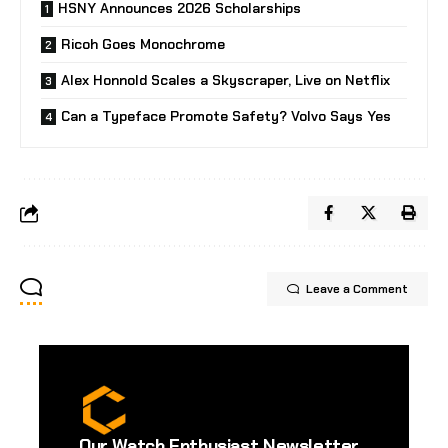
HSNY Announces 2026 Scholarships
Ricoh Goes Monochrome
Alex Honnold Scales a Skyscraper, Live on Netflix
Can a Typeface Promote Safety? Volvo Says Yes
Leave a Comment
Our Watch Enthusiast Newsletter