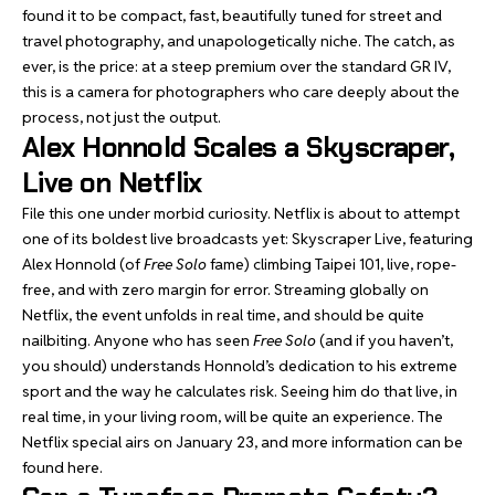
found it to be compact, fast, beautifully tuned for street and
travel photography, and unapologetically niche. The catch, as
ever, is the price: at a steep premium over the standard GR IV,
this is a camera for photographers who care deeply about the
process, not just the output.
Alex Honnold Scales a Skyscraper,
Live on Netflix
File this one under morbid curiosity. Netflix is about to attempt
one of its boldest live broadcasts yet: Skyscraper Live, featuring
Alex Honnold (of
Free Solo
fame) climbing Taipei 101, live, rope-
free, and with zero margin for error. Streaming globally on
Netflix, the event unfolds in real time, and should be quite
nailbiting. Anyone who has seen
Free Solo
(and if you haven’t,
you should) understands Honnold’s dedication to his extreme
sport and the way he calculates risk. Seeing him do that live, in
real time, in your living room, will be quite an experience. The
Netflix special airs on January 23, and more information can be
found
here
.