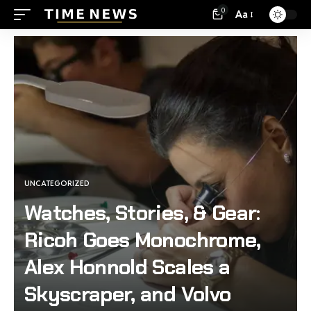
0
Aa
UNCATEGORIZED
Watches, Stories, & Gear:
Ricoh Goes Monochrome,
Alex Honnold Scales a
Skyscraper, and Volvo