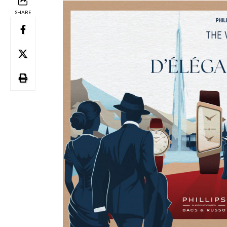
SHARE