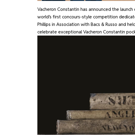
Vacheron Constantin has announced the launch 
world’s first concours-style competition dedicat
Phillips in Association with Bacs & Russo and held
celebrate exceptional Vacheron Constantin poc