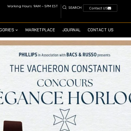
Working Hours: 9AM – 5PM EST
SEARCH
Contact US
GORIES
MARKETPLACE
JOURNAL
CONTACT US