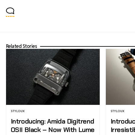
Related Stories
STYLOUX
STYLOUX
Introducing: Amida Digitrend
Introduc
OSII Black – Now With Lume
Irresist