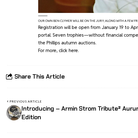
OUR OWN BEN CLYMER WILL BE ON THE JURY, ALONG WITH A FEW FR
Registration will be open from January 19 to Ap
portal. Seven trophies—without financial comp
the Phillips autumn auctions.
For more, click
here
.
Share This Article
PREVIOUS ARTICLE
Introducing – Armin Strom Tribute² Aur
Edition