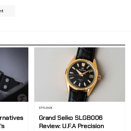
nt
STYLOUX
ernatives
Grand Seiko SLGB006
’s
Review: U.F.A Precision