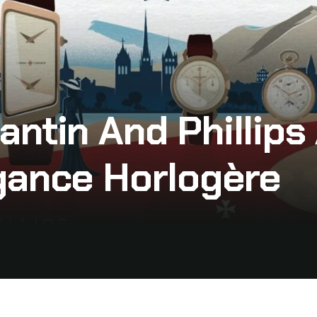
antin And Phillip
gance Horlogère