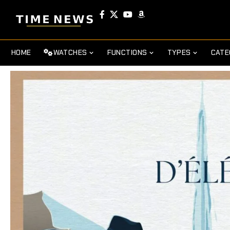
HOME
WATCHES
FUNCTIONS
TYPES
CATE