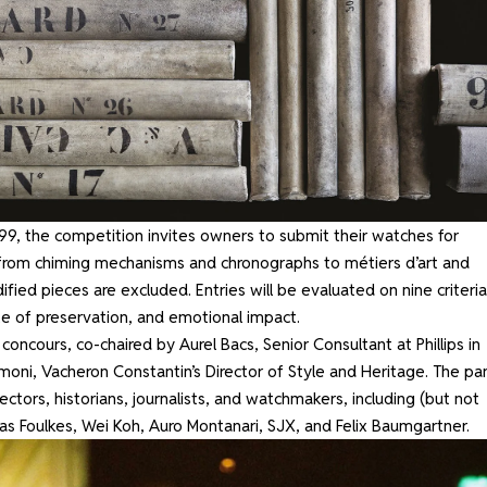
, the competition invites owners to submit their watches for
 from chiming mechanisms and chronographs to métiers d’art and
fied pieces are excluded. Entries will be evaluated on nine criteria
tate of preservation, and emotional impact.
 concours, co-chaired by Aurel Bacs, Senior Consultant at Phillips in
moni, Vacheron Constantin’s Director of Style and Heritage. The pa
ectors, historians, journalists, and watchmakers, including (but not
as Foulkes, Wei Koh, Auro Montanari, SJX, and Felix Baumgartner.