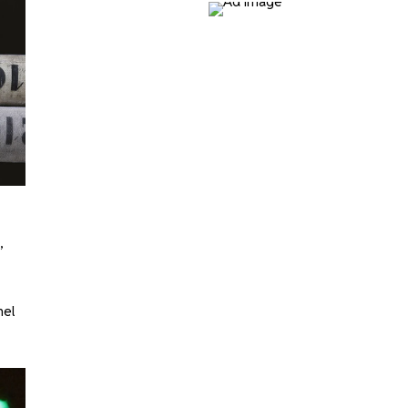
,
nel