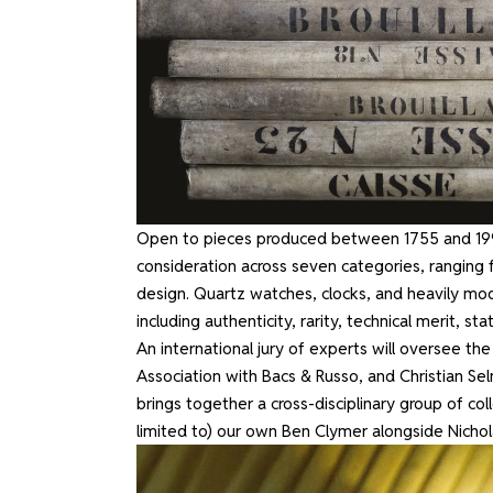
Open to pieces produced between 1755 and 1999
consideration across seven categories, ranging
design. Quartz watches, clocks, and heavily modi
including authenticity, rarity, technical merit, s
An international jury of experts will oversee the
Association with Bacs & Russo, and Christian Sel
brings together a cross-disciplinary group of coll
limited to) our own Ben Clymer alongside Nichol