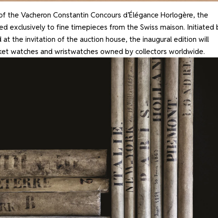
of the Vacheron Constantin Concours d’Élégance Horlogère, the
ed exclusively to fine timepieces from the Swiss maison. Initiated 
 at the invitation of the auction house, the inaugural edition will
ket watches and wristwatches owned by collectors worldwide.