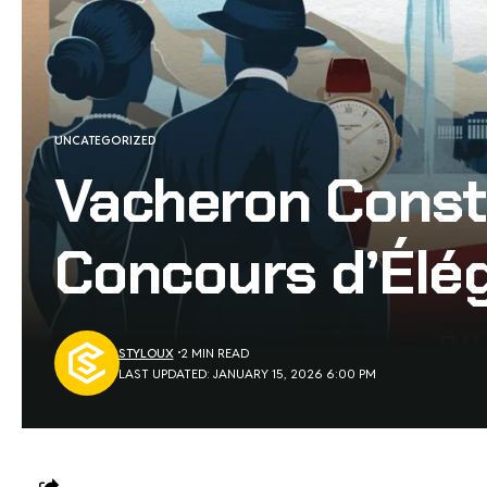
UNCATEGORIZED
Vacheron Const
Concours d’Élé
STYLOUX
2 MIN READ
LAST UPDATED: JANUARY 15, 2026 6:00 PM