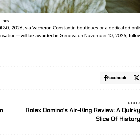
IENDS.
ril 30, 2026, via Vacheron Constantin boutiques or a dedicated onli
ensation—will be awarded in Geneva on November 10, 2026, follo
Facebook
NEXT 
um
Rolex Domino’s Air-King Review: A Quirk
Slice Of Histor