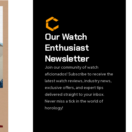
Our Watch
Enthusiast
Newsletter
Join our community of watch
aficionados! Subscribe to receive the
latest watch reviews, industry news,
exclusive offers, and expert tips
delivered straight to your inbox.
Never miss a tick in the world of
horology!