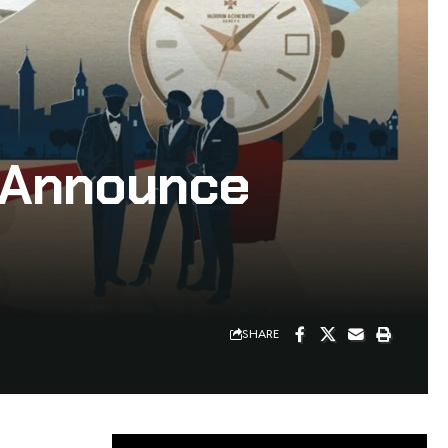
s Announce
SHARE