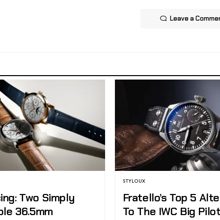
Leave a Comme
STYLOUX
ing: Two Simply
Fratello’s Top 5 Alt
ible 36.5mm
To The IWC Big Pilot