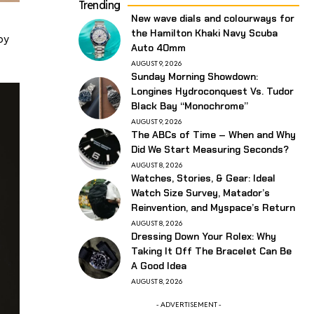
Trending
New wave dials and colourways for
the Hamilton Khaki Navy Scuba
by
Auto 40mm
AUGUST 9, 2026
Sunday Morning Showdown:
Longines Hydroconquest Vs. Tudor
Black Bay “Monochrome”
AUGUST 9, 2026
The ABCs of Time – When and Why
Did We Start Measuring Seconds?
AUGUST 8, 2026
Watches, Stories, & Gear: Ideal
Watch Size Survey, Matador’s
Reinvention, and Myspace’s Return
AUGUST 8, 2026
Dressing Down Your Rolex: Why
Taking It Off The Bracelet Can Be
A Good Idea
AUGUST 8, 2026
- ADVERTISEMENT -