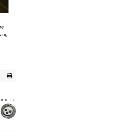
ne
wing
ARTICLE
y
y