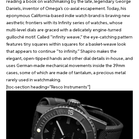
reading a book on watchmaking by the late, legendary George
Daniels, inventor of Omega’s co-axial escapement. Today, his
eponymous California-based indie watch brand is braving new
aesthetic frontiers with its Infinity series of watches, whose
multi-level dials are graced with a delicately engine-turned
guilloché motif. Called “infinity weave,” the eye-catching pattern
features tiny squares within squares for a basket-weave look
that appears to continue “to infinity.” Shapiro makes the
elegant, open-tipped hands and other dial details in-house, and
uses German-made mechanical movements inside the 39mm
cases, some of which are made of tantalum, a precious metal
rarely used in watchmaking.
[toc-section heading=”Resco Instruments”]