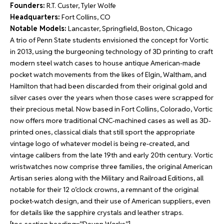
Founders:
R.T. Custer, Tyler Wolfe
Headquarters:
Fort Collins, CO
Notable Models:
Lancaster, Springfield, Boston, Chicago
A trio of Penn State students envisioned the concept for Vortic
in 2013, using the burgeoning technology of 3D printing to craft
modern steel watch cases to house antique American-made
pocket watch movements from the likes of Elgin, Waltham, and
Hamilton that had been discarded from their original gold and
silver cases over the years when those cases were scrapped for
their precious metal. Now based in Fort Collins, Colorado, Vortic
now offers more traditional CNC-machined cases as well as 3D-
printed ones, classical dials that still sport the appropriate
vintage logo of whatever model is being re-created, and
vintage calibers from the late 19th and early 20th century. Vortic
wristwatches now comprise three families, the original American
Artisan series along with the Military and Railroad Editions, all
notable for their 12 o’clock crowns, a remnant of the original
pocket-watch design, and their use of American suppliers, even
for details like the sapphire crystals and leather straps.