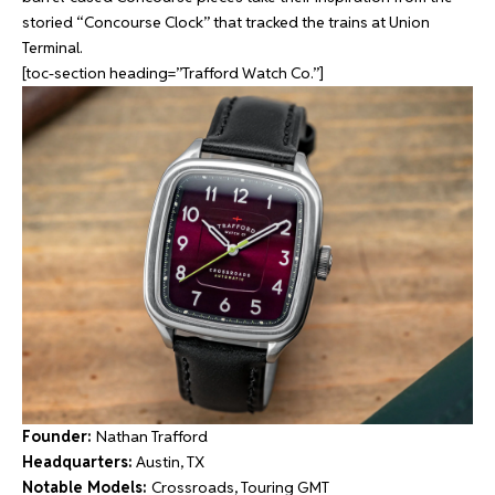
storied “Concourse Clock” that tracked the trains at Union
Terminal.
[toc-section heading=”Trafford Watch Co.”]
Founder:
Nathan Trafford
Headquarters:
Austin, TX
Notable Models:
Crossroads, Touring GMT