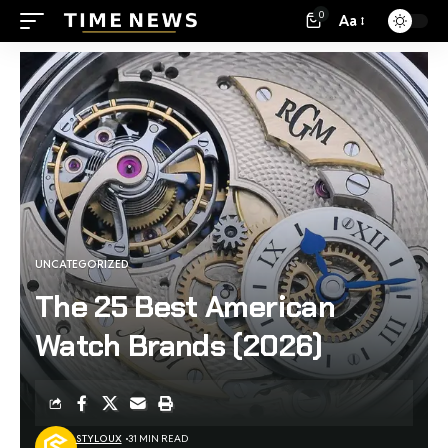
0
Aa
UNCATEGORIZED
The 25 Best American
Watch Brands (2026)
STYLOUX
31 MIN READ