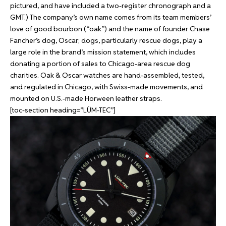
pictured, and have included a two-register chronograph and a
GMT.) The company’s own name comes from its team members’
love of good bourbon (“oak”) and the name of founder Chase
Fancher’s dog, Oscar; dogs, particularly rescue dogs, play a
large role in the brand’s mission statement, which includes
donating a portion of sales to Chicago-area rescue dog
charities. Oak & Oscar watches are hand-assembled, tested,
and regulated in Chicago, with Swiss-made movements, and
mounted on U.S.-made Horween leather straps.
[toc-section heading=”LÜM-TEC”]