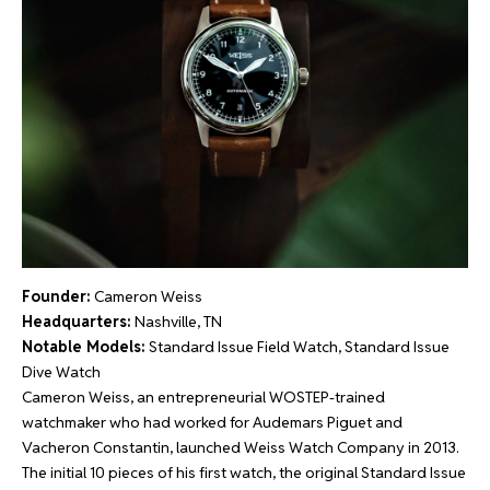
Founder:
Cameron Weiss
Headquarters:
Nashville, TN
Notable Models:
Standard Issue Field Watch, Standard Issue
Dive Watch
Cameron Weiss, an entrepreneurial WOSTEP-trained
watchmaker who had worked for Audemars Piguet and
Vacheron Constantin, launched Weiss Watch Company in 2013.
The initial 10 pieces of his first watch, the original Standard Issue