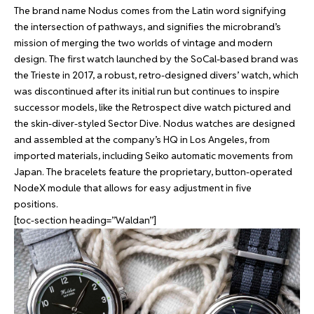
The brand name Nodus comes from the Latin word signifying
the intersection of pathways, and signifies the microbrand’s
mission of merging the two worlds of vintage and modern
design. The first watch launched by the SoCal-based brand was
the Trieste in 2017, a robust, retro-designed divers’ watch, which
was discontinued after its initial run but continues to inspire
successor models, like the Retrospect dive watch pictured and
the skin-diver-styled Sector Dive. Nodus watches are designed
and assembled at the company’s HQ in Los Angeles, from
imported materials, including Seiko automatic movements from
Japan. The bracelets feature the proprietary, button-operated
NodeX module that allows for easy adjustment in five
positions.
[toc-section heading=”Waldan”]