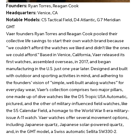
Founders:
Ryan Torres, Reagan Cook
Headquarters:
Venice, CA
Notable Models:
C5 Tactical Field, D4 Atlantic, G7 Meridian
GMT
Vaer founders Ryan Torres and Reagan Cook pooled their
collective life savings to start their own watch brand because
“we couldn’t afford the watches we liked and didn’t like the ones
we could afford.” Based in Venice, California, Vaer released its
first watches, assembled overseas, in 2017, and began
manufacturing in the U.S. just one year later. Designed and built
with outdoor and sporting activities in mind, and adhering to
the founders’ vision of “simple, well-built analog watches” for
everyday wear, Vaer’s collection comprises two major pillars,
one made up of dive watches like the D5 Tropic USA Automatic,
pictured, and the other of military-influenced field watches, like
the S5 Calendar Field, a homage to the World War II-era military-
issue A-11 watch. Vaer watches offer several movement options,
including Japanese quartz, Japanese solar-powered quartz,
and, in the GMT model, a Swiss automatic Sellita SW330-2.