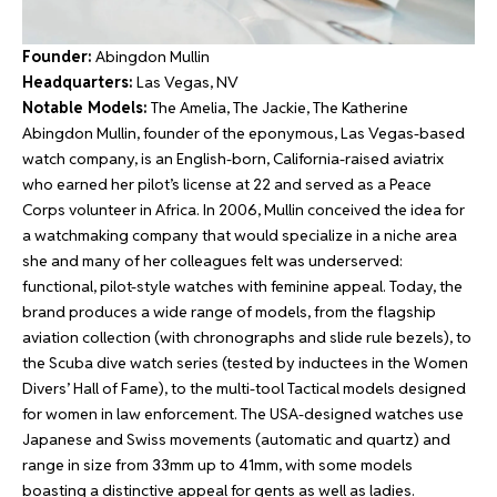
Founder:
Abingdon Mullin
Headquarters:
Las Vegas, NV
Notable Models:
The Amelia, The Jackie, The Katherine
Abingdon Mullin, founder of the eponymous, Las Vegas-based
watch company, is an English-born, California-raised aviatrix
who earned her pilot’s license at 22 and served as a Peace
Corps volunteer in Africa. In 2006, Mullin conceived the idea for
a watchmaking company that would specialize in a niche area
she and many of her colleagues felt was underserved:
functional, pilot-style watches with feminine appeal. Today, the
brand produces a wide range of models, from the flagship
aviation collection (with chronographs and slide rule bezels), to
the Scuba dive watch series (tested by inductees in the Women
Divers’ Hall of Fame), to the multi-tool Tactical models designed
for women in law enforcement. The USA-designed watches use
Japanese and Swiss movements (automatic and quartz) and
range in size from 33mm up to 41mm, with some models
boasting a distinctive appeal for gents as well as ladies.