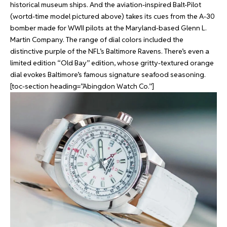
historical museum ships. And the aviation-inspired Balt-Pilot
(wortd-time model pictured above) takes its cues from the A-30
bomber made for WWII pilots at the Maryland-based Glenn L.
Martin Company. The range of dial colors included the
distinctive purple of the NFL’s Baltimore Ravens. There’s even a
limited edition “Old Bay” edition, whose gritty-textured orange
dial evokes Baltimore’s famous signature seafood seasoning.
[toc-section heading=”Abingdon Watch Co.”]