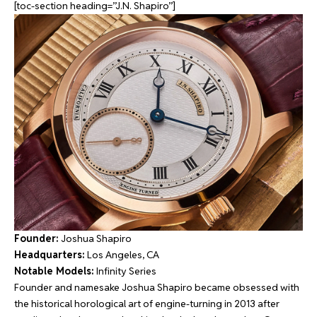
[toc-section heading=”J.N. Shapiro”]
Founder:
Joshua Shapiro
Headquarters:
Los Angeles, CA
Notable Models:
Infinity Series
Founder and namesake Joshua Shapiro became obsessed with
the historical horological art of engine-turning in 2013 after