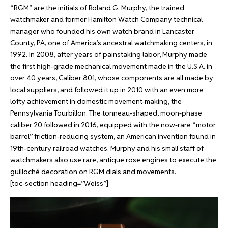
“RGM” are the initials of Roland G. Murphy, the trained
watchmaker and former Hamilton Watch Company technical
manager who founded his own watch brand in Lancaster
County, PA, one of America’s ancestral watchmaking centers, in
1992. In 2008, after years of painstaking labor, Murphy made
the first high-grade mechanical movement made in the U.S.A. in
over 40 years, Caliber 801, whose components are all made by
local suppliers, and followed it up in 2010 with an even more
lofty achievement in domestic movement-making, the
Pennsylvania Tourbillon.
The tonneau-shaped, moon-phase
caliber 20 followed in 2016, equipped with the now-rare “motor
barrel” friction-reducing system, an American invention found in
19th-century railroad watches.
Murphy and his small staff of
watchmakers also use rare, antique rose engines to execute the
guilloché decoration on RGM dials and movements.
[toc-section heading=”Weiss”]