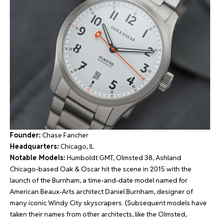
Founder:
Chase Fancher
Headquarters:
Chicago, IL
Notable Models:
Humboldt GMT, Olmsted 38, Ashland
Chicago-based Oak & Oscar hit the scene in 2015 with the
launch of the Burnham, a time-and-date model named for
American Beaux-Arts architect Daniel Burnham, designer of
many iconic Windy City skyscrapers. (Subsequent models have
taken their names from other architects, like the Olmsted,