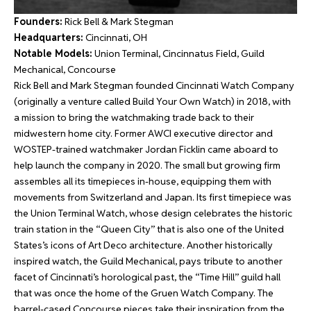
Founders:
Rick Bell & Mark Stegman
Headquarters:
Cincinnati, OH
Notable Models:
Union Terminal, Cincinnatus Field, Guild
Mechanical, Concourse
Rick Bell and Mark Stegman founded Cincinnati Watch Company
(originally a venture called Build Your Own Watch) in 2018, with
a mission to bring the watchmaking trade back to their
midwestern home city. Former AWCI executive director and
WOSTEP-trained watchmaker Jordan Ficklin came aboard to
help launch the company in 2020. The small but growing firm
assembles all its timepieces in-house, equipping them with
movements from Switzerland and Japan. Its first timepiece was
the Union Terminal Watch, whose design celebrates the historic
train station in the “Queen City” that is also one of the United
States’s icons of Art Deco architecture. Another historically
inspired watch, the Guild Mechanical, pays tribute to another
facet of Cincinnati’s horological past, the “Time Hill” guild hall
that was once the home of the Gruen Watch Company. The
barrel-cased Concourse pieces take their inspiration from the