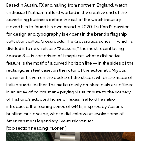
Based in Austin, TX and hailing from northern England, watch
enthusiast Nathan Trafford worked in the creative end of the
advertising business before the call of the watch industry
moved him to found his own brand in 2020. Trafford’s passion
for design and typography is evident in the brand’s flagship
collection, called Crossroads. The Crossroads series — which is
divided into new-release “Seasons,” the most recent being
Season 3 — is comprised of timepieces whose distinctive
feature is the motif of a curved horizon line — in the sides of the
rectangular steel case, on the rotor of the automatic Miyota
movement, even on the buckle of the straps, which are made of
Italian suede leather. The meticulously brushed dials are offered
in an array of colors, many paying visual tribute to the scenery
of Trafford’s adopted home of Texas. Trafford has also
introduced the Touring series of GMTs, inspired by Austin’s
bustling music scene, whose dial colorways evoke some of
America’s most legendary live-music venues.
[toc-section heading=”Lorier”]