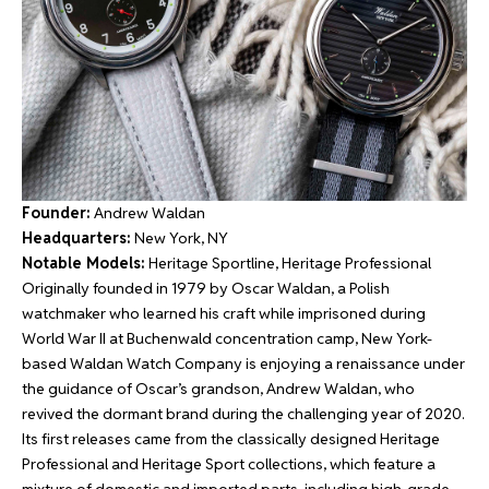
Founder:
Andrew Waldan
Headquarters:
New York, NY
Notable Models:
Heritage Sportline, Heritage Professional
Originally founded in 1979 by Oscar Waldan, a Polish
watchmaker who learned his craft while imprisoned during
World War II at Buchenwald concentration camp, New York-
based Waldan Watch Company is enjoying a renaissance under
the guidance of Oscar’s grandson, Andrew Waldan, who
revived the dormant brand during the challenging year of 2020.
Its first releases came from the classically designed Heritage
Professional and Heritage Sport collections, which feature a