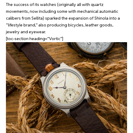
The success of its watches (originally all with quartz
movements, now including some with mechanical automatic
calibers from Sellita) sparked the expansion of Shinola into a
“lifestyle brand,” also producing bicycles, leather goods,
jewelry and eyewear.
[toc-section heading=”Vortic”]