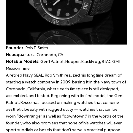
Founder:
Rob E. Smith
Headquarters:
Coronado, CA
Notable Models:
Gen1 Patriot, Hooper, BlackFrog, RTAC GMT
Mission Timer
A retired Navy SEAL, Rob Smith realized his longtime dream of
starting a watch company in 2009, basing it in the Navy town of
Coronado, California, where each timepiece is still designed,
assembled, and tested. Beginning with its first model, the Gent
Patriot, Resco has focused on making watches that combine
aesthetic beauty with rugged utility — watches that can be
worn “downrange” as well as “downtown,” in the words of the
founder, who also promises that none of his watches will ever
sport subdials or bezels that don’t serve a practical purpose.