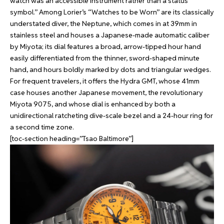
watch was an accessible instrument rather than a status
symbol.” Among Lorier’s “Watches to be Worn” are its classically
understated diver, the Neptune, which comes in at 39mm in
stainless steel and houses a Japanese-made automatic caliber
by Miyota; its dial features a broad, arrow-tipped hour hand
easily differentiated from the thinner, sword-shaped minute
hand, and hours boldly marked by dots and triangular wedges.
For frequent travelers, it offers the Hydra GMT, whose 41mm
case houses another Japanese movement, the revolutionary
Miyota 9075, and whose dial is enhanced by both a
unidirectional ratcheting dive-scale bezel and a 24-hour ring for
a second time zone.
[toc-section heading=”Tsao Baltimore”]