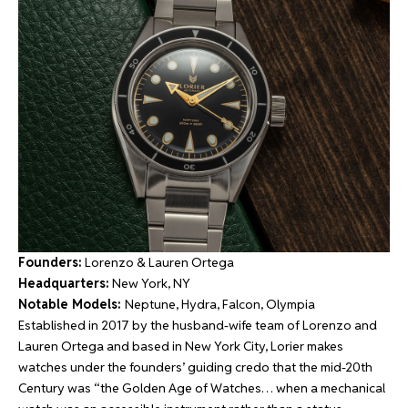
Founders:
Lorenzo & Lauren Ortega
Headquarters:
New York, NY
Notable Models:
Neptune, Hydra, Falcon, Olympia
Established in 2017 by the husband-wife team of Lorenzo and
Lauren Ortega and based in New York City, Lorier makes
watches under the founders’ guiding credo that the mid-20th
Century was “the Golden Age of Watches… when a mechanical