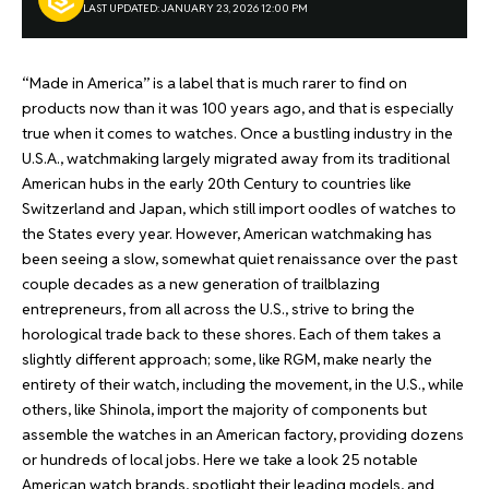
LAST UPDATED: JANUARY 23, 2026 12:00 PM
“Made in America” is a label that is much rarer to find on
products now than it was 100 years ago, and that is especially
true when it comes to watches. Once a bustling industry in the
U.S.A., watchmaking largely migrated away from its traditional
American hubs in the early 20th Century to countries like
Switzerland and Japan, which still import oodles of watches to
the States every year. However, American watchmaking has
been seeing a slow, somewhat quiet renaissance over the past
couple decades as a new generation of trailblazing
entrepreneurs, from all across the U.S., strive to bring the
horological trade back to these shores. Each of them takes a
slightly different approach; some, like RGM, make nearly the
entirety of their watch, including the movement, in the U.S., while
others, like Shinola, import the majority of components but
assemble the watches in an American factory, providing dozens
or hundreds of local jobs. Here we take a look 25 notable
American watch brands, spotlight their leading models, and