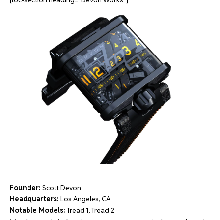
[toc-section heading=”Devon Works”]
Founder:
Scott Devon
Headquarters:
Los Angeles, CA
Notable Models:
Tread 1, Tread 2