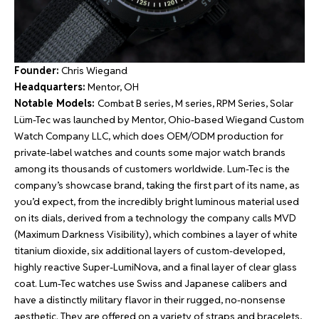
Founder:
Chris Wiegand
Headquarters:
Mentor, OH
Notable Models:
Combat B series, M series, RPM Series, Solar
Lüm-Tec was launched by Mentor, Ohio-based Wiegand Custom
Watch Company LLC, which does OEM/ODM production for
private-label watches and counts some major watch brands
among its thousands of customers worldwide. Lum-Tec is the
company’s showcase brand, taking the first part of its name, as
you’d expect, from the incredibly bright luminous material used
on its dials, derived from a technology the company calls MVD
(Maximum Darkness Visibility), which combines a layer of white
titanium dioxide, six additional layers of custom-developed,
highly reactive Super-LumiNova, and a final layer of clear glass
coat. Lum-Tec watches use Swiss and Japanese calibers and
have a distinctly military flavor in their rugged, no-nonsense
aesthetic. They are offered on a variety of straps and bracelets,