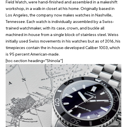
Field Watch, were hand-finished and assembled in a makeshift
workshop, in a walk-in closet at his home. Originally based in
Los Angeles, the company now makes watches in Nashville,
Tennessee. Each watch is individually assembled by a Swiss-
trained watchmaker, with its case, crown, and buckle all
machined in-house from a single block of stainless steel. Weiss
initially used Swiss movements in his watches but as of 2016, his
timepieces contain the in-house-developed Caliber 1003, which
is 95 percent American-made.
[toc-section heading=”Shinola”]