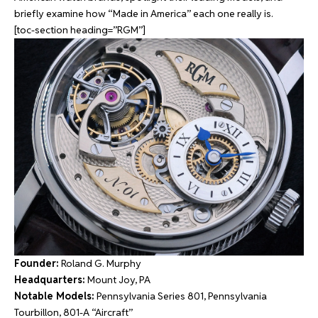
briefly examine how “Made in America” each one really is.
[toc-section heading=”RGM”]
Founder:
Roland G. Murphy
Headquarters:
Mount Joy, PA
Notable Models:
Pennsylvania Series 801, Pennsylvania
Tourbillon, 801-A “Aircraft”