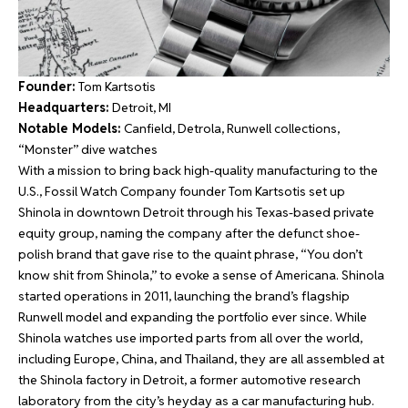
Founder:
Tom Kartsotis
Headquarters:
Detroit, MI
Notable Models:
Canfield, Detrola, Runwell collections,
“Monster” dive watches
With a mission to bring back high-quality manufacturing to the
U.S., Fossil Watch Company founder Tom Kartsotis set up
Shinola in downtown Detroit through his Texas-based private
equity group, naming the company after the defunct shoe-
polish brand that gave rise to the quaint phrase, “You don’t
know shit from Shinola,” to evoke a sense of Americana. Shinola
started operations in 2011, launching the brand’s flagship
Runwell model and expanding the portfolio ever since. While
Shinola watches use imported parts from all over the world,
including Europe, China, and Thailand, they are all assembled at
the Shinola factory in Detroit, a former automotive research
laboratory from the city’s heyday as a car manufacturing hub.