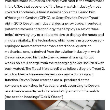
Watches made in America are rare; even rarer is the watch made
in the U.S.A. that cops one of the luxury watch industry’s most
coveted accolades, a finalist nomination at the Grand Prix
d’Horlogerie Genève (GPHG), as Scott Devon’s Devon Tread1
did in 2010. Devon, an industrial designer by trade, invented a
patented movement technology that employs a set of “time
belts” driven by tiny microstep motors to display the hours and
minutes digitally. The technology, which uses a microprocessor-
equipped movement rather than a traditional quartz or
mechanical one, is derived from the aviation industry in which
Devon once plied his trade (the movement runs up to two
weeks on a full charge from the recharging device included with
each watch). The Tread 1 (pictured) was followed by the Tread 2,
which added a tonneau-shaped case and a chronograph
function. Devon Tread watches are all produced at the
company’s workshop in Pasadena, and, according to Devon,
use American-made parts for about 80 percent of the watch.
[toc-section heading=”Oak & Oscar”]