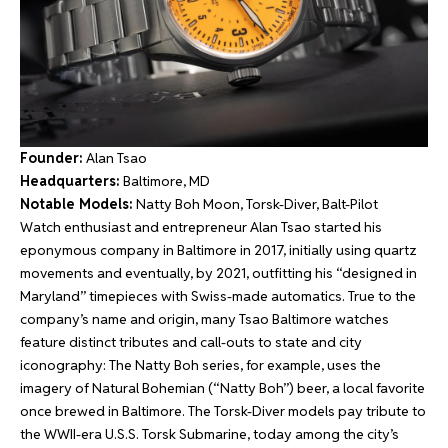
Founder:
Alan Tsao
Headquarters:
Baltimore, MD
Notable Models:
Natty Boh Moon, Torsk-Diver, Balt-Pilot
Watch enthusiast and entrepreneur Alan Tsao started his
eponymous company in Baltimore in 2017, initially using quartz
movements and eventually, by 2021, outfitting his “designed in
Maryland” timepieces with Swiss-made automatics. True to the
company’s name and origin, many Tsao Baltimore watches
feature distinct tributes and call-outs to state and city
iconography: The Natty Boh series, for example, uses the
imagery of Natural Bohemian (“Natty Boh”) beer, a local favorite
once brewed in Baltimore. The Torsk-Diver models pay tribute to
the WWII-era U.S.S. Torsk Submarine, today among the city’s