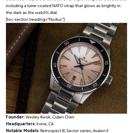
including a lume-coated NATO strap that glows as brightly in
the dark as the watch’s dial.
[toc-section heading=”Nodus”]
Founder:
Wesley Kwok, Cullen Chen
Headquarters:
Irvine, CA
Notable Models:
Retrospect III, Sector series, Avalon II