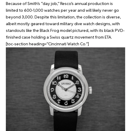
Because of Smith’s “day job,” Resco’s annual production is
limited to 600-1,000 watches per year and will likely never go
beyond 3,000. Despite this limitation, the collection is diverse,
albeit mostly geared toward military dive watch designs, with
standouts like the Black Frog model pictured, with its black PVD-
finished case holding a Swiss quartz movement from ETA.
[toc-section heading=”Cincinnati Watch Co.”]