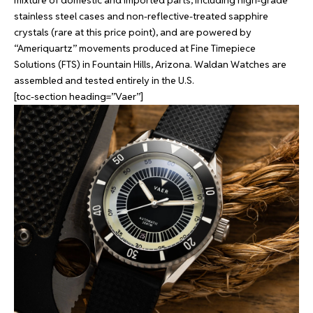
mixture of domestic and imported parts, including high-grade
stainless steel cases and non-reflective-treated sapphire
crystals (rare at this price point), and are powered by
“Ameriquartz” movements produced at Fine Timepiece
Solutions (FTS) in Fountain Hills, Arizona. Waldan Watches are
assembled and tested entirely in the U.S.
[toc-section heading=”Vaer”]