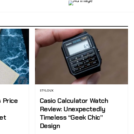
STYLOUX
s Price
Casio Calculator Watch
e
Review: Unexpectedly
et
Timeless “Geek Chic”
Design