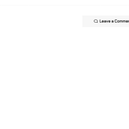
Leave a Comme