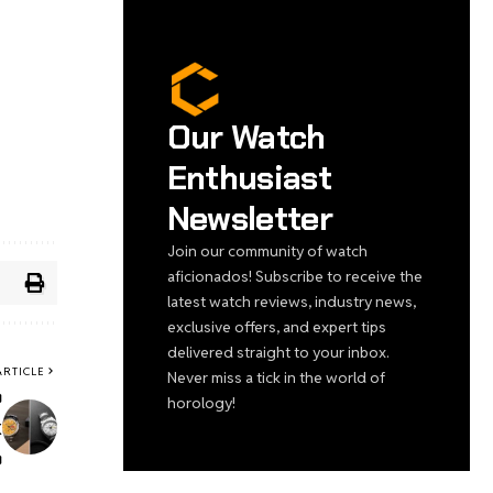
Our Watch
Enthusiast
Newsletter
Join our community of watch
aficionados! Subscribe to receive the
latest watch reviews, industry news,
exclusive offers, and expert tips
delivered straight to your inbox.
ARTICLE
Never miss a tick in the world of
b
horology!
k
o