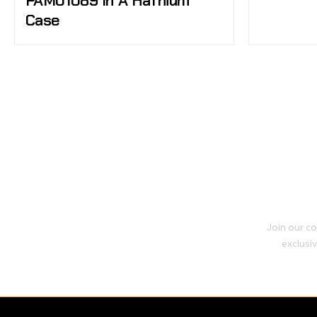
PAM01089 In A Hafnium
Case
Join our co
exclusiv