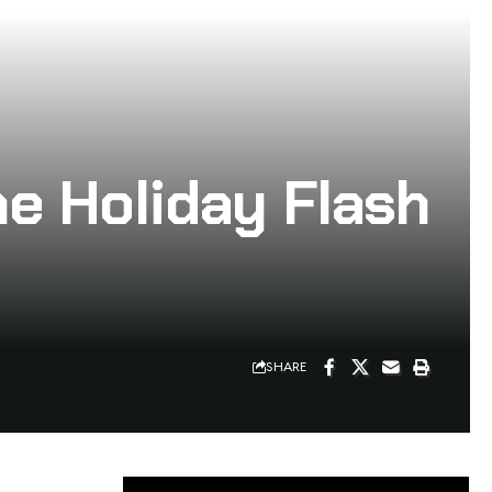
he Holiday Flash
SHARE