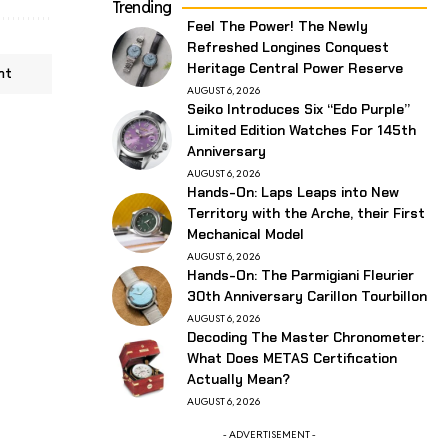
Trending
Feel The Power! The Newly
Refreshed Longines Conquest
Heritage Central Power Reserve
nt
AUGUST 6, 2026
Seiko Introduces Six “Edo Purple”
Limited Edition Watches For 145th
Anniversary
AUGUST 6, 2026
Hands-On: Laps Leaps into New
Territory with the Arche, their First
Mechanical Model
AUGUST 6, 2026
Hands-On: The Parmigiani Fleurier
30th Anniversary Carillon Tourbillon
AUGUST 6, 2026
Decoding The Master Chronometer:
What Does METAS Certification
Actually Mean?
AUGUST 6, 2026
- ADVERTISEMENT -