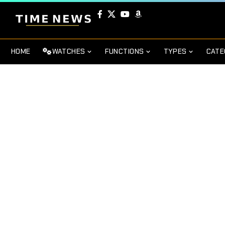
HOME
WATCHES
FUNCTIONS
TYPES
CATE