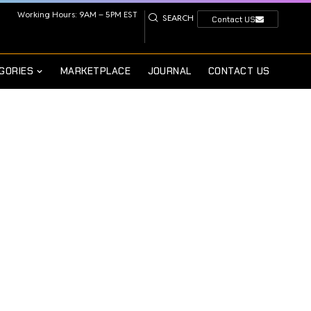
Working Hours: 9AM – 5PM EST
SEARCH
Contact US
GORIES
MARKETPLACE
JOURNAL
CONTACT US