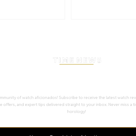
Stay Timeless with Our Wa
Enthusiast Newsletter
mmunity of watch aficionados! Subscribe to receive the latest watch re
e offers, and expert tips delivered straight to your inbox. Never miss a ti
horology!