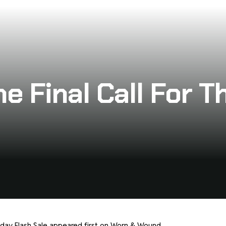
e Final Call For T
iday Flash Sale
appeared first on
Worn & Wound
.