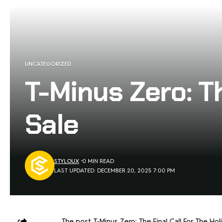
UNCATEGORIZED
T-Minus Zero: Th
Sale
STYLOUX
0 MIN READ
LAST UPDATED: DECEMBER 20, 2025 7:00 PM
The post
T-Minus Zero: The Final Call For The Hol