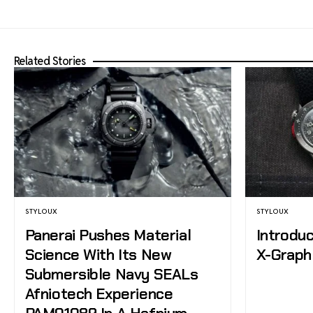
Related Stories
STYLOUX
STYLOUX
Panerai Pushes Material
Introduc
Science With Its New
X-Graph 
Submersible Navy SEALs
Afniotech Experience