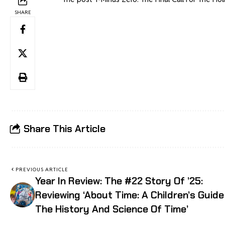
SHARE
Share This Article
PREVIOUS ARTICLE
Year In Review: The #22 Story Of ’25:
Reviewing ‘About Time: A Children’s Guide
The History And Science Of Time’