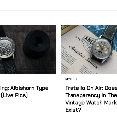
STYLOUX
ing: Albishorn Type
Fratello On Air: Doe
(Live Pics)
Transparency In Th
Vintage Watch Mark
Exist?