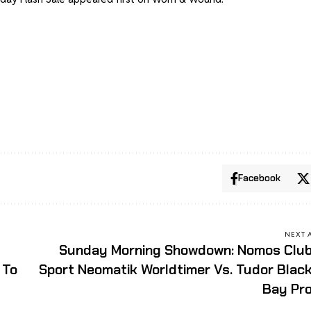
Facebook
NEXT 
Sunday Morning Showdown: Nomos Clu
 To
Sport Neomatik Worldtimer Vs. Tudor Blac
Bay Pr