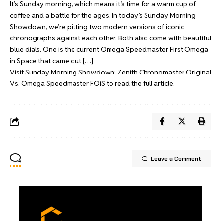
It’s Sunday morning, which means it’s time for a warm cup of
coffee and a battle for the ages. In today’s Sunday Morning
Showdown, we’re pitting two modern versions of iconic
chronographs against each other. Both also come with beautiful
blue dials. One is the current Omega Speedmaster First Omega
in Space that came out […]
Visit
Sunday Morning Showdown: Zenith Chronomaster Original
Vs. Omega Speedmaster FOiS
to read the full article.
Leave a Comment