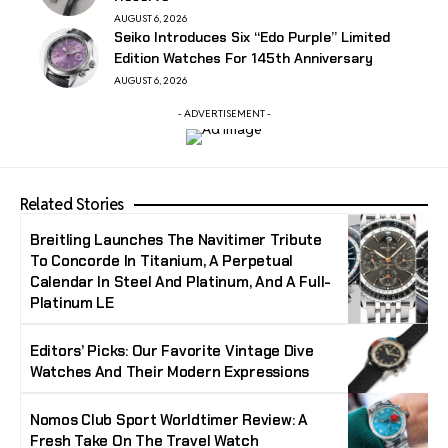
AUGUST 6, 2026
Seiko Introduces Six “Edo Purple” Limited
Edition Watches For 145th Anniversary
AUGUST 6, 2026
- ADVERTISEMENT -
Related Stories
Breitling Launches The Navitimer Tribute
To Concorde In Titanium, A Perpetual
Calendar In Steel And Platinum, And A Full-
Platinum LE
Editors’ Picks: Our Favorite Vintage Dive
Watches And Their Modern Expressions
Nomos Club Sport Worldtimer Review: A
Fresh Take On The Travel Watch