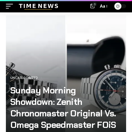
0
Aa
UNCATEGORIZED
Sunday Morning
Showdown: Zenith
Chronomaster Original Vs.
Omega Speedmaster FOiS