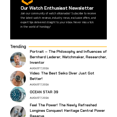
Our Watch Enthusiast Newsletter
Join our community of watch aficionados! Subscribe to receive
the latest watch reviews, industry news, exclusive offers, and
expert tips delivered straight to your inbox. Never miss a tick
in the world of horology!
Trending
Portrait – The Philosophy and Influences of
Bernhard Lederer; Watchmaker, Researcher,
Inventor
AUGUST 7, 2026
Video: The Best Seiko Diver Just Got
Better!
AUGUST 7, 2026
OCEAN STAR 39
AUGUST 7, 2026
Feel The Power! The Newly Refreshed
Longines Conquest Heritage Central Power
Reserve