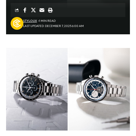
STYLOUX
1 MIN READ
LAST UPDATED: DECEMBER 7, 2025 6:00 AM