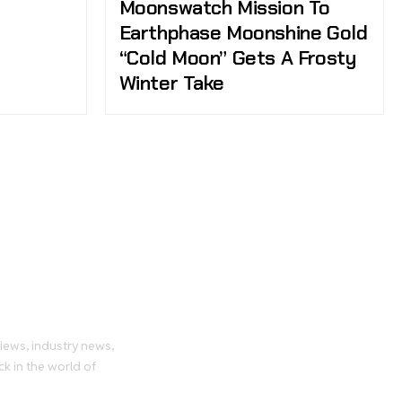
Moonswatch Mission To
Earthphase Moonshine Gold
“Cold Moon” Gets A Frosty
Winter Take
tch
views, industry news,
ck in the world of