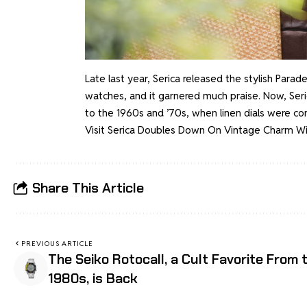
Late last year, Serica released the stylish Parade
watches, and it garnered much praise. Now, Seric
to the 1960s and ’70s, when linen dials were c
Visit
Serica Doubles Down On Vintage Charm With
Share This Article
PREVIOUS ARTICLE
The Seiko Rotocall, a Cult Favorite From 
1980s, is Back