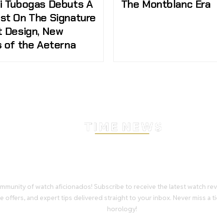
i Tubogas Debuts A
The Montblanc Era
st On The Signature
t Design, New
s of the Aeterna
Stay Timeless with Our Wa
Enthusiast Newsletter
mmunity of watch aficionados! Subscribe to receive the latest watch re
e offers, and expert tips delivered straight to your inbox. Never miss a ti
horology!