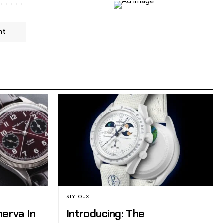
nt
STYLOUX
nerva In
Introducing: The