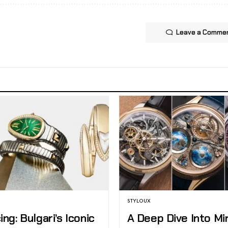
Leave a Comme
STYLOUX
ing: Bulgari’s Iconic
A Deep Dive Into Mi