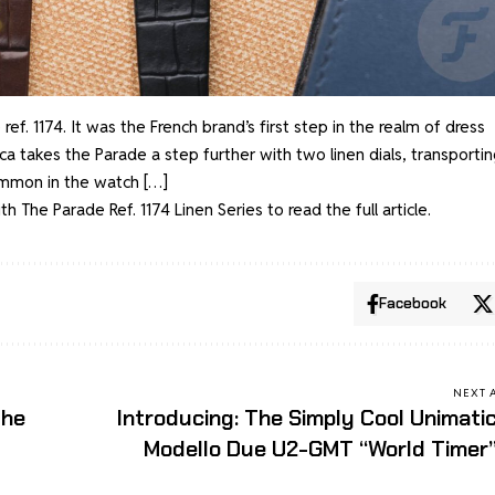
 ref. 1174. It was the French brand’s first step in the realm of dress
a takes the Parade a step further with two linen dials, transportin
ommon in the watch […]
 The Parade Ref. 1174 Linen Series
to read the full article.
Facebook
NEXT 
the
Introducing: The Simply Cool Unimati
Modello Due U2-GMT “World Timer