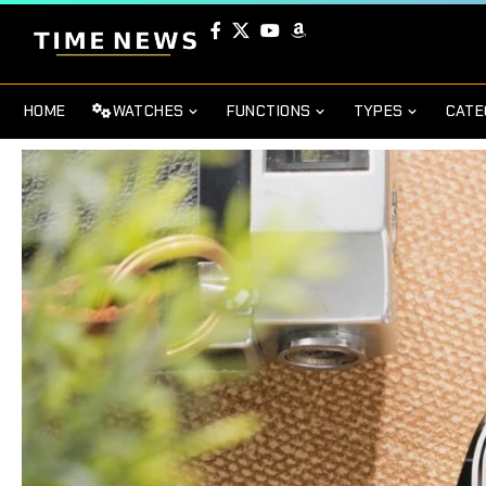
HOME
WATCHES
FUNCTIONS
TYPES
CATE