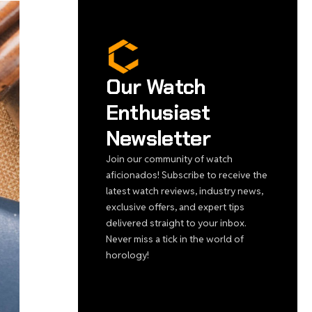
Our Watch
Enthusiast
Newsletter
Join our community of watch
aficionados! Subscribe to receive the
latest watch reviews, industry news,
exclusive offers, and expert tips
delivered straight to your inbox.
Never miss a tick in the world of
horology!