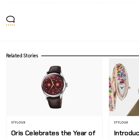
Related Stories
STYLOUX
STYLOUX
Oris Celebrates the Year of
Introduc