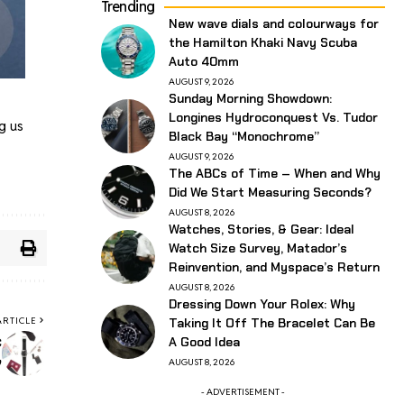
Trending
New wave dials and colourways for
the Hamilton Khaki Navy Scuba
Auto 40mm
AUGUST 9, 2026
Sunday Morning Showdown:
Longines Hydroconquest Vs. Tudor
g us
Black Bay “Monochrome”
AUGUST 9, 2026
The ABCs of Time – When and Why
Did We Start Measuring Seconds?
AUGUST 8, 2026
Watches, Stories, & Gear: Ideal
Watch Size Survey, Matador’s
Reinvention, and Myspace’s Return
AUGUST 8, 2026
Dressing Down Your Rolex: Why
ARTICLE
Taking It Off The Bracelet Can Be
c
A Good Idea
”
AUGUST 8, 2026
- ADVERTISEMENT -