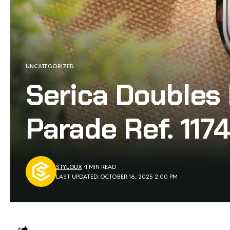
UNCATEGORIZED
Serica Doubles
Parade Ref. 1174
STYLOUX
1 MIN READ
LAST UPDATED: OCTOBER 16, 2025 2:00 PM