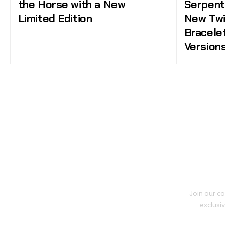
the Horse with a New
Serpent
Limited Edition
New Twi
Bracele
Version
Join our co
exclusiv