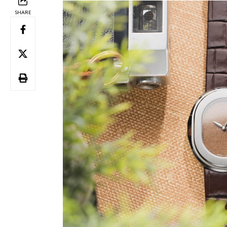
SHARE