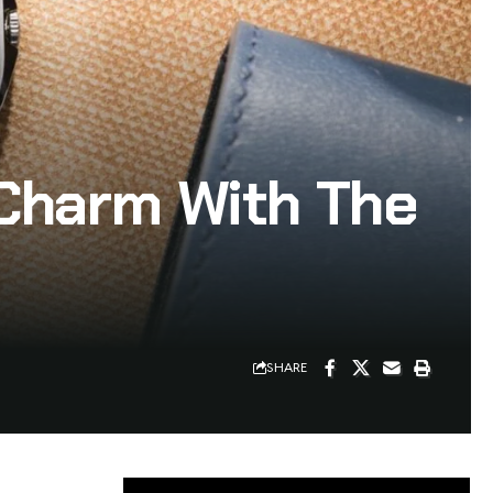
Charm With The
SHARE