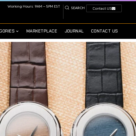
Working Hours: 9AM – 5PM EST
SEARCH
Contact US
GORIES
MARKETPLACE
JOURNAL
CONTACT US