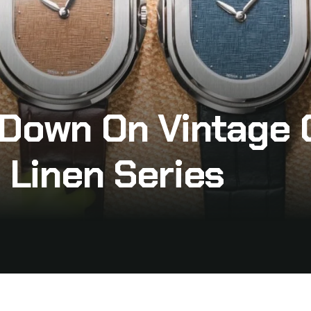
 Down On Vintage 
 Linen Series