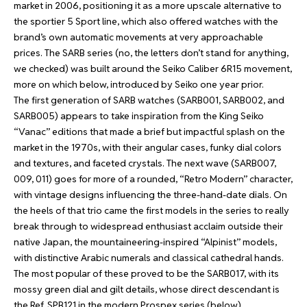
market in 2006, positioning it as a more upscale alternative to
the sportier 5 Sport line, which also offered watches with the
brand’s own automatic movements at very approachable
prices. The SARB series (no, the letters don’t stand for anything,
we checked) was built around the Seiko Caliber 6R15 movement,
more on which below, introduced by Seiko one year prior.
The first generation of SARB watches (SARB001, SARB002, and
SARB005) appears to take inspiration from the King Seiko
“Vanac” editions that made a brief but impactful splash on the
market in the 1970s, with their angular cases, funky dial colors
and textures, and faceted crystals. The next wave (SARB007,
009, 011) goes for more of a rounded, “Retro Modern” character,
with vintage designs influencing the three-hand-date dials. On
the heels of that trio came the first models in the series to really
break through to widespread enthusiast acclaim outside their
native Japan, the mountaineering-inspired “Alpinist” models,
with distinctive Arabic numerals and classical cathedral hands.
The most popular of these proved to be the SARB017, with its
mossy green dial and gilt details, whose direct descendant is
the Ref. SPB121 in the modern Prospex series (below).