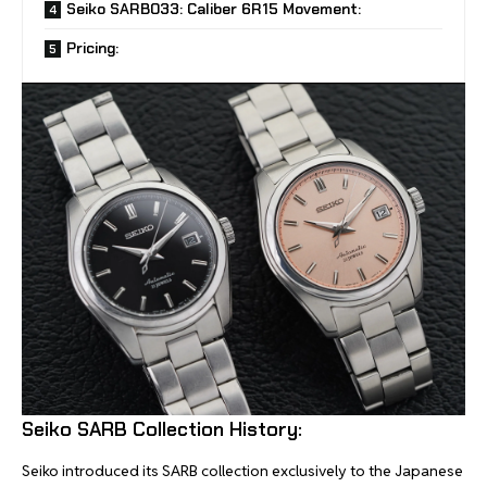
Seiko SARB033: Caliber 6R15 Movement:
Pricing:
Seiko SARB Collection History:
Seiko introduced its SARB collection exclusively to the Japanese