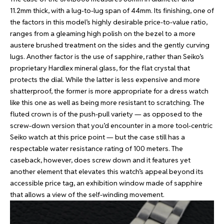
11.2mm thick, with a lug-to-lug span of 44mm. Its finishing, one of
the factors in this model’s highly desirable price-to-value ratio,
ranges from a gleaming high polish on the bezel to a more
austere brushed treatment on the sides and the gently curving
lugs. Another factor is the use of sapphire, rather than Seiko’s
proprietary Hardlex mineral glass, for the flat crystal that
protects the dial. While the latter is less expensive and more
shatterproof, the former is more appropriate for a dress watch
like this one as well as being more resistant to scratching. The
fluted crown is of the push-pull variety — as opposed to the
screw-down version that you’d encounter in a more tool-centric
Seiko watch at this price point — but the case still has a
respectable water resistance rating of 100 meters. The
caseback, however, does screw down and it features yet
another element that elevates this watch’s appeal beyond its
accessible price tag, an exhibition window made of sapphire
that allows a view of the self-winding movement.