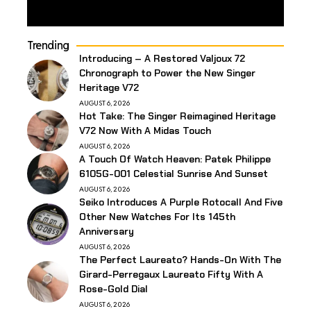
Trending
Introducing – A Restored Valjoux 72
Chronograph to Power the New Singer
Heritage V72
AUGUST 6, 2026
Hot Take: The Singer Reimagined Heritage
V72 Now With A Midas Touch
AUGUST 6, 2026
A Touch Of Watch Heaven: Patek Philippe
6105G-001 Celestial Sunrise And Sunset
AUGUST 6, 2026
Seiko Introduces A Purple Rotocall And Five
Other New Watches For Its 145th
Anniversary
AUGUST 6, 2026
The Perfect Laureato? Hands-On With The
Girard-Perregaux Laureato Fifty With A
Rose-Gold Dial
AUGUST 6, 2026