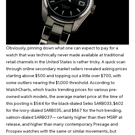
Obviously, pinning down what one can expect to pay for a
watch that was technically never made available at traditional
retail channels in the United States is rather tricky. A quick scan
through online secondary market sellers revealed asking prices
starting above $500 and topping out a little over $700, with
some outliers nearing the $1,000 threshold. According to
WatchCharts, which tracks trending prices for various pre-
owned watch models, the average market price at the time of
this posting is $564 for the black-dialed Seiko SARB033, $602
for the ivory-dialed SARB035, and $867 for the hot-trending,
salmon-dialed SARB037— certainly higher than their MSRP at
release, and higher than many contemporary Presage and
Prospex watches with the same or similar movements, but