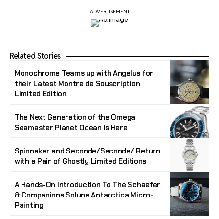
- ADVERTISEMENT -
Related Stories
Monochrome Teams up with Angelus for
their Latest Montre de Souscription
Limited Edition
The Next Generation of the Omega
Seamaster Planet Ocean is Here
Spinnaker and Seconde/Seconde/ Return
with a Pair of Ghostly Limited Editions
A Hands-On Introduction To The Schaefer
& Companions Solune Antarctica Micro-
Painting