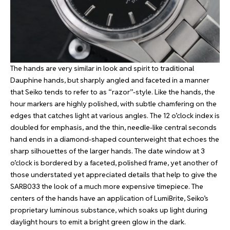
The hands are very similar in look and spirit to traditional
Dauphine hands, but sharply angled and faceted in a manner
that Seiko tends to refer to as “razor”-style. Like the hands, the
hour markers are highly polished, with subtle chamfering on the
edges that catches light at various angles. The 12 o’clock index is
doubled for emphasis, and the thin, needle-like central seconds
hand ends in a diamond-shaped counterweight that echoes the
sharp silhouettes of the larger hands. The date window at 3
o’clock is bordered by a faceted, polished frame, yet another of
those understated yet appreciated details that help to give the
SARB033 the look of a much more expensive timepiece. The
centers of the hands have an application of LumiBrite, Seiko’s
proprietary luminous substance, which soaks up light during
daylight hours to emit a bright green glow in the dark.