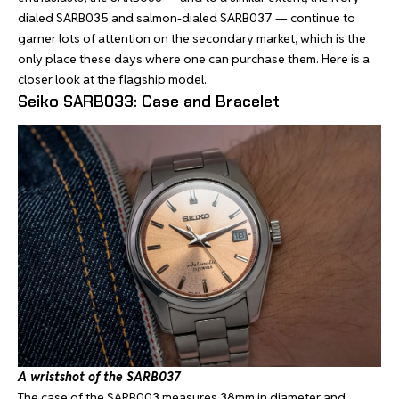
dialed SARB035 and salmon-dialed SARB037 — continue to
garner lots of attention on the secondary market, which is the
only place these days where one can purchase them. Here is a
closer look at the flagship model.
Seiko SARB033: Case and Bracelet
A wristshot of the SARB037
The case of the SARB003 measures 38mm in diameter and