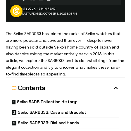
STYLOUX
12 MIN READ
LAST UPDATED: OCTOBER 8, 2025 8:38 PM
The Seiko SARB033 has joined the ranks of Seiko watches that
are more popular and coveted than ever — despite never
having been sold outside Seiko’s home country of Japan and
also despite exiting the market entirely back in 2018. In this
article, we explore the SARB033 and its closest siblings from the
elegant collection and try to uncover what makes these hard-
to-find timepieces so appealing.
Contents
Seiko SARB Collection History:
Seiko SARB033: Case and Bracelet
Seiko SARB033: Dial and Hands