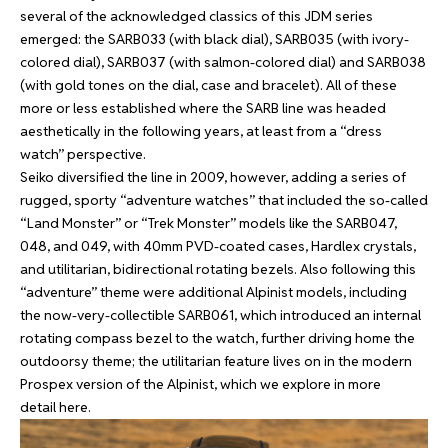
several of the acknowledged classics of this JDM series
emerged: the SARB033 (with black dial), SARB035 (with ivory-
colored dial), SARB037 (with salmon-colored dial) and SARB038
(with gold tones on the dial, case and bracelet). All of these
more or less established where the SARB line was headed
aesthetically in the following years, at least from a “dress
watch” perspective.
Seiko diversified the line in 2009, however, adding a series of
rugged, sporty “adventure watches” that included the so-called
“Land Monster” or “Trek Monster” models like the SARB047,
048, and 049, with 40mm PVD-coated cases, Hardlex crystals,
and utilitarian, bidirectional rotating bezels. Also following this
“adventure” theme were additional Alpinist models, including
the now-very-collectible SARB061, which introduced an internal
rotating compass bezel to the watch, further driving home the
outdoorsy theme; the utilitarian feature lives on in the modern
Prospex version of the Alpinist, which we explore in more
detail
here
.