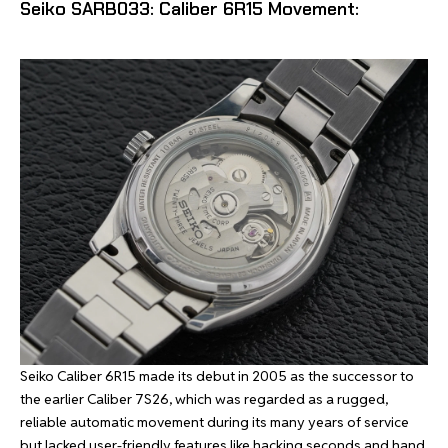
Seiko SARB033: Caliber 6R15 Movement:
Seiko Caliber 6R15 made its debut in 2005 as the successor to
the earlier Caliber 7S26, which was regarded as a rugged,
reliable automatic movement during its many years of service
but lacked user-friendly features like hacking seconds and hand