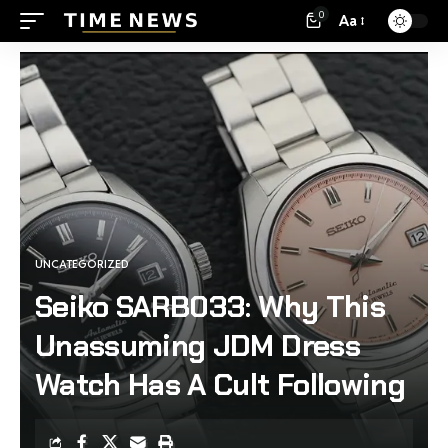
0
Aa
UNCATEGORIZED
Seiko SARB033: Why This
Unassuming JDM Dress
Watch Has A Cult Following