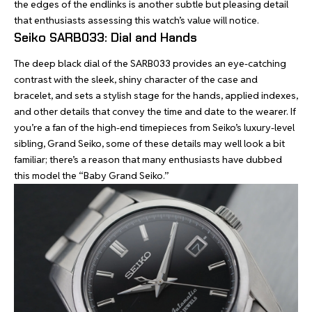
the edges of the endlinks is another subtle but pleasing detail
that enthusiasts assessing this watch’s value will notice.
Seiko SARB033: Dial and Hands
The deep black dial of the SARB033 provides an eye-catching
contrast with the sleek, shiny character of the case and
bracelet, and sets a stylish stage for the hands, applied indexes,
and other details that convey the time and date to the wearer. If
you’re a fan of the high-end timepieces from Seiko’s luxury-level
sibling, Grand Seiko, some of these details may well look a bit
familiar; there’s a reason that many enthusiasts have dubbed
this model the “Baby Grand Seiko.”