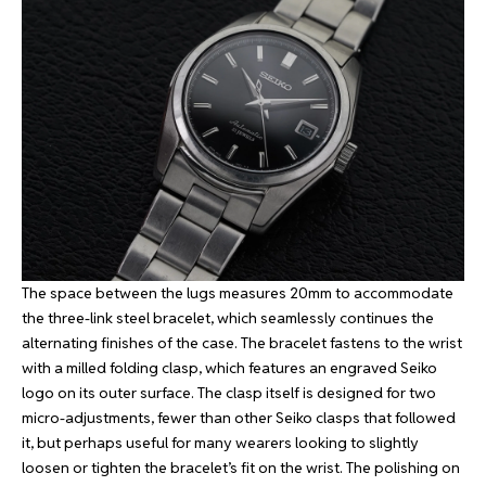
The space between the lugs measures 20mm to accommodate
the three-link steel bracelet, which seamlessly continues the
alternating finishes of the case. The bracelet fastens to the wrist
with a milled folding clasp, which features an engraved Seiko
logo on its outer surface. The clasp itself is designed for two
micro-adjustments, fewer than other Seiko clasps that followed
it, but perhaps useful for many wearers looking to slightly
loosen or tighten the bracelet’s fit on the wrist. The polishing on