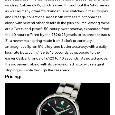
winding. Caliber 6R15, which is used throughout the SARB series
as well as many other “midrange” Seiko watches in the Prospex
and Presage collections, adds both of these functionalities
along with several other details in the plus column. Among these
are a “weekend-proof” 50-hour power reserve, expanded from
the 40 hours offered by the 7S26; 23 jewels to its predecessor’s
21; a newer mainspring made from Seiko’s proprietary,
antimagnetic Spron 510 alloy; and better accuracy, with a daily
loss rate between +/- 25 to 15 seconds as opposed to the
earlier Caliber’s range of +/-20 to 40 seconds.
As noted above,
the movement, along with its Seiko-signed rotor with elegant
striping, is visible through the caseback.
Pricing: