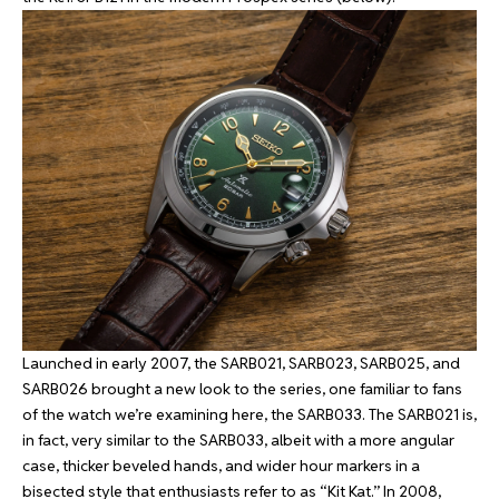
Launched in early 2007, the SARB021, SARB023, SARB025, and
SARB026 brought a new look to the series, one familiar to fans
of the watch we’re examining here, the SARB033. The SARB021 is,
in fact, very similar to the SARB033, albeit with a more angular
case, thicker beveled hands, and wider hour markers in a
bisected style that enthusiasts refer to as “Kit Kat.” In 2008,