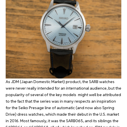
As JDM (Japan Domestic Market) product, the SARB watches
were never really intended for an international audience, but the
popularity of several of the key models might well be attributed
to the fact that the series was in many respects an inspiration
for the Seiko Presage line of automatic (and now also Spring
Drive) dress watches, which made their debut in the U.S. market
in 2016. Most famously, it was the SARB065, and its siblings the