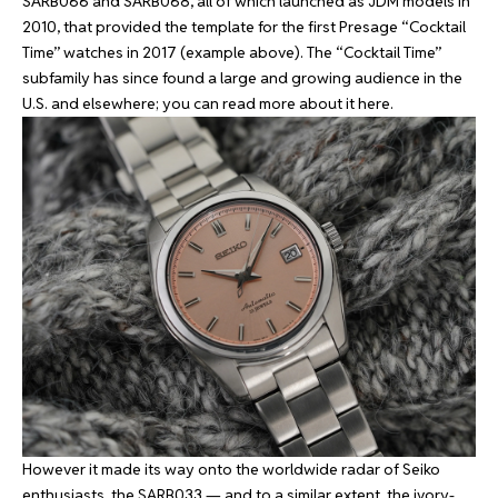
SARB066 and SARB068, all of which launched as JDM models in
2010, that provided the template for the first Presage “Cocktail
Time” watches in 2017 (example above). The “Cocktail Time”
subfamily has since found a large and growing audience in the
U.S. and elsewhere; you can read more about it
here
.
However it made its way onto the worldwide radar of Seiko
enthusiasts, the SARB033 — and to a similar extent, the ivory-