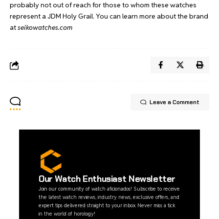
probably not out of reach for those to whom these watches
represent a JDM Holy Grail. You can learn more about the brand
at
seikowatches.com
Leave a Comment
Our Watch Enthusiast Newsletter
Join our community of watch aficionados! Subscribe to receive
the latest watch reviews, industry news, exclusive offers, and
expert tips delivered straight to your inbox. Never miss a tick
in the world of horology!