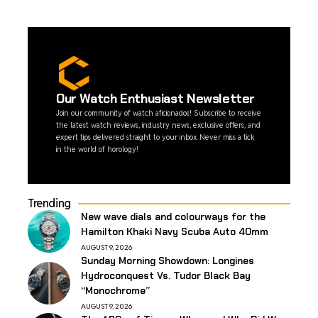
Our Watch Enthusiast Newsletter
Join our community of watch aficionados! Subscribe to receive
the latest watch reviews, industry news, exclusive offers, and
expert tips delivered straight to your inbox. Never miss a tick
in the world of horology!
Trending
New wave dials and colourways for the
Hamilton Khaki Navy Scuba Auto 40mm
AUGUST 9, 2026
Sunday Morning Showdown: Longines
Hydroconquest Vs. Tudor Black Bay
“Monochrome”
AUGUST 9, 2026