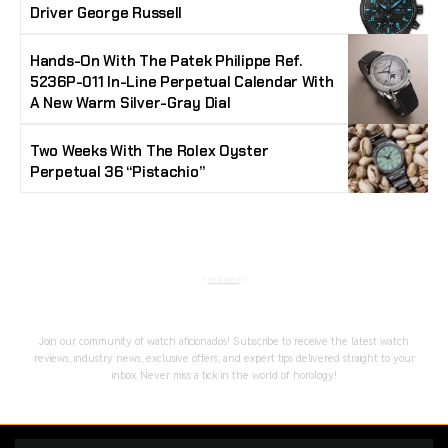
Driver George Russell
Hands-On With The Patek Philippe Ref.
5236P-011 In-Line Perpetual Calendar With
A New Warm Silver-Gray Dial
Two Weeks With The Rolex Oyster
Perpetual 36 “Pistachio”
Stay Timeless with Our Watch Enthusiast
Newsletter
Join our community of watch aficionados! Subscribe to receive the latest watch
reviews, industry news, exclusive offers, and expert tips delivered straight to your
inbox. Never miss a tick in the world of horology!