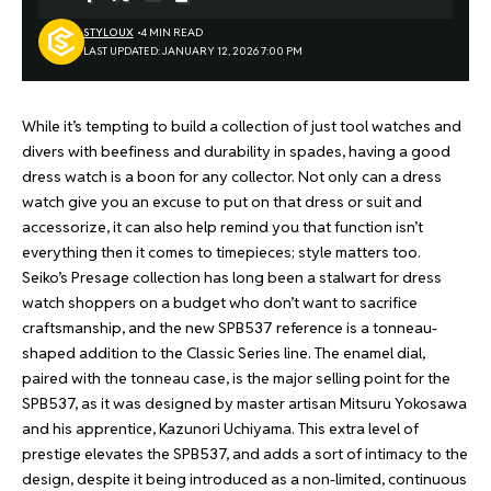
STYLOUX
4 MIN READ
LAST UPDATED: JANUARY 12, 2026 7:00 PM
While it’s tempting to build a collection of just tool watches and
divers with beefiness and durability in spades, having a good
dress watch is a boon for any collector. Not only can a dress
watch give you an excuse to put on that dress or suit and
accessorize, it can also help remind you that function isn’t
everything then it comes to timepieces; style matters too.
Seiko’s Presage collection has long been a stalwart for dress
watch shoppers on a budget who don’t want to sacrifice
craftsmanship, and the new SPB537 reference is a tonneau-
shaped addition to the Classic Series line. The enamel dial,
paired with the tonneau case, is the major selling point for the
SPB537, as it was designed by master artisan Mitsuru Yokosawa
and his apprentice, Kazunori Uchiyama. This extra level of
prestige elevates the SPB537, and adds a sort of intimacy to the
design, despite it being introduced as a non-limited, continuous