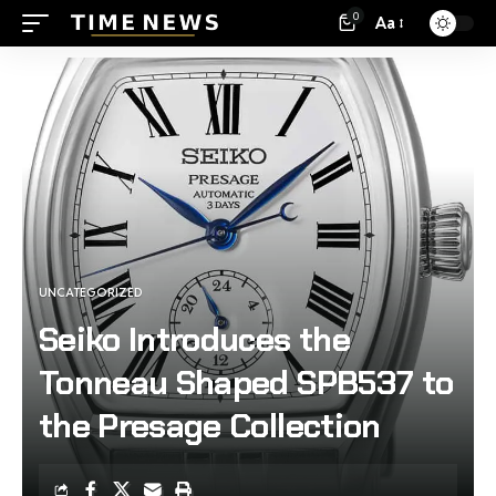
0
Aa
UNCATEGORIZED
Seiko Introduces the
Tonneau Shaped SPB537 to
the Presage Collection