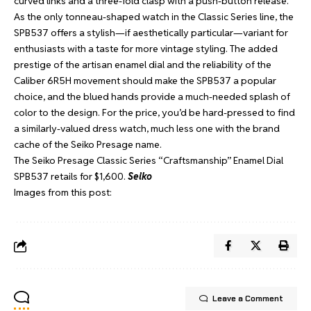
curved links and a three-fold clasp with a push-button release.
As the only tonneau-shaped watch in the Classic Series line, the
SPB537 offers a stylish—if aesthetically particular—variant for
enthusiasts with a taste for more vintage styling. The added
prestige of the artisan enamel dial and the reliability of the
Caliber 6R5H movement should make the SPB537 a popular
choice, and the blued hands provide a much-needed splash of
color to the design. For the price, you’d be hard-pressed to find
a similarly-valued dress watch, much less one with the brand
cache of the Seiko Presage name.
The Seiko Presage Classic Series “Craftsmanship” Enamel Dial
SPB537 retails for $1,600.
Seiko
Images from this post:
Leave a Comment