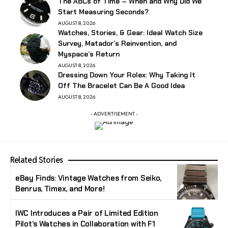
The ABCs of Time – When and Why Did We
Start Measuring Seconds?
AUGUST 8, 2026
Watches, Stories, & Gear: Ideal Watch Size
Survey, Matador’s Reinvention, and
Myspace’s Return
AUGUST 8, 2026
Dressing Down Your Rolex: Why Taking It
Off The Bracelet Can Be A Good Idea
AUGUST 8, 2026
- ADVERTISEMENT -
Related Stories
eBay Finds: Vintage Watches from Seiko,
Benrus, Timex, and More!
IWC Introduces a Pair of Limited Edition
Pilot’s Watches in Collaboration with F1