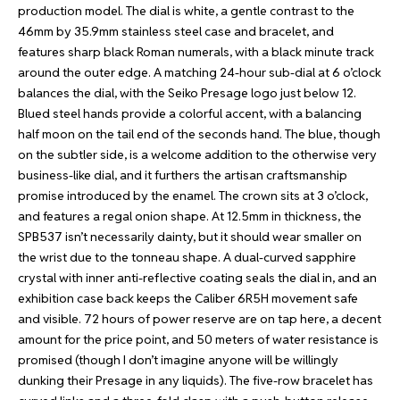
production model. The dial is white, a gentle contrast to the
46mm by 35.9mm stainless steel case and bracelet, and
features sharp black Roman numerals, with a black minute track
around the outer edge. A matching 24-hour sub-dial at 6 o’clock
balances the dial, with the Seiko Presage logo just below 12.
Blued steel hands provide a colorful accent, with a balancing
half moon on the tail end of the seconds hand. The blue, though
on the subtler side, is a welcome addition to the otherwise very
business-like dial, and it furthers the artisan craftsmanship
promise introduced by the enamel. The crown sits at 3 o’clock,
and features a regal onion shape. At 12.5mm in thickness, the
SPB537 isn’t necessarily dainty, but it should wear smaller on
the wrist due to the tonneau shape. A dual-curved sapphire
crystal with inner anti-reflective coating seals the dial in, and an
exhibition case back keeps the Caliber 6R5H movement safe
and visible. 72 hours of power reserve are on tap here, a decent
amount for the price point, and 50 meters of water resistance is
promised (though I don’t imagine anyone will be willingly
dunking their Presage in any liquids). The five-row bracelet has