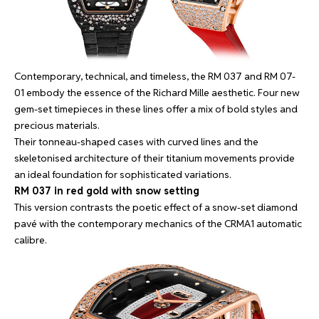
Contemporary, technical, and timeless, the RM 037 and RM 07-
01 embody the essence of the Richard Mille aesthetic. Four new
gem-set timepieces in these lines offer a mix of bold styles and
precious materials.
Their tonneau-shaped cases with curved lines and the
skeletonised architecture of their titanium movements provide
an ideal foundation for sophisticated variations.
RM 037 in red gold with snow setting
This version contrasts the poetic effect of a snow-set diamond
pavé with the contemporary mechanics of the CRMA1 automatic
calibre.