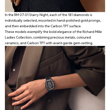
In the RM 07-01 Starry Night, each of the 181 diamonds is
individually selected, mounted in hand-polished gold prongs,
and then embedded into the Carbon TPT surface.
These models exemplify the bold elegance of the Richard Mille
Ladies Collection, combining precious metals, coloured
ceramics, and Carbon TPT with avant-garde gem-setting.