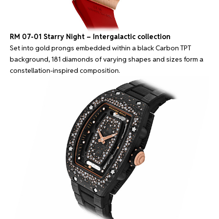
RM 07-01 Starry Night – Intergalactic collection
Set into gold prongs embedded within a black Carbon TPT
background, 181 diamonds of varying shapes and sizes form a
constellation-inspired composition.