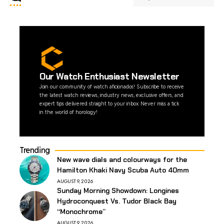
Our Watch Enthusiast Newsletter
Join our community of watch aficionados! Subscribe to receive
the latest watch reviews, industry news, exclusive offers, and
expert tips delivered straight to your inbox. Never miss a tick
in the world of horology!
Trending
New wave dials and colourways for the
Hamilton Khaki Navy Scuba Auto 40mm
AUGUST 9, 2026
Sunday Morning Showdown: Longines
Hydroconquest Vs. Tudor Black Bay
“Monochrome”
AUGUST 9, 2026