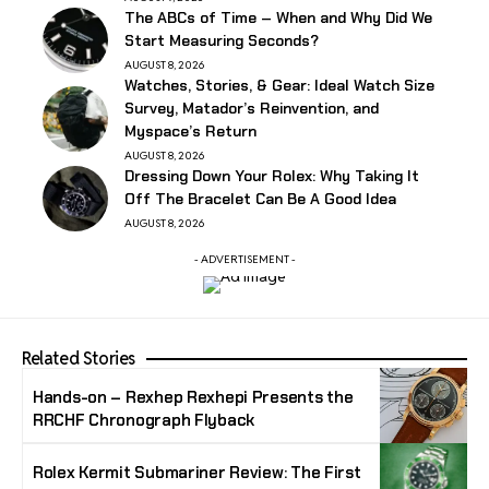
The ABCs of Time – When and Why Did We
Start Measuring Seconds?
AUGUST 8, 2026
Watches, Stories, & Gear: Ideal Watch Size
Survey, Matador’s Reinvention, and
Myspace’s Return
AUGUST 8, 2026
Dressing Down Your Rolex: Why Taking It
Off The Bracelet Can Be A Good Idea
AUGUST 8, 2026
- ADVERTISEMENT -
Related Stories
Hands-on – Rexhep Rexhepi Presents the
RRCHF Chronograph Flyback
Rolex Kermit Submariner Review: The First