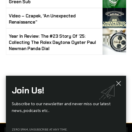
Green Sub
Video – Czapek, “An Unexpected
Renaissance”
Year In Review: The #23 Story Of ’25:
Collecting The Rolex Daytona Oyster Paul
Newman Panda Dial
Stay Timeless with Our Watch Enthusiast
Join Us!
Newsletter
Join our community of watch aficionados! Subscribe to receive the latest watch
Subscribe to our newsletter and never miss our latest
reviews, industry news, exclusive offers, and expert tips delivered straight to your
inbox. Never miss a tick in the world of horology!
news, podcasts etc..
ZERO SPAM, UNSUBSCRIBE AT ANY TIME.