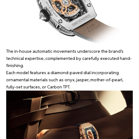
The in-house automatic movements underscore the brand’s
technical expertise, complemented by carefully executed hand-
finishing.
Each model features a diamond-paved dial incorporating
ornamental materials such as onyx, jasper, mother-of-pearl,
fully-set surfaces, or Carbon TPT.