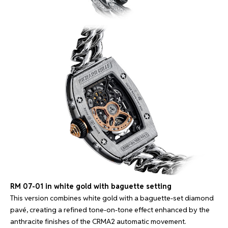
RM 07-01 in white gold with baguette setting
This version combines white gold with a baguette-set diamond
pavé, creating a refined tone-on-tone effect enhanced by the
anthracite finishes of the CRMA2 automatic movement.