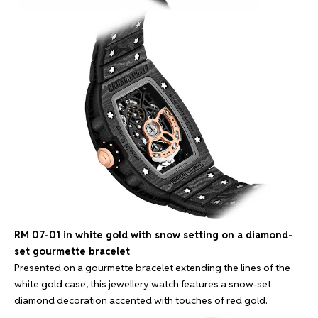
RM 07-01 in white gold with snow setting on a diamond-
set gourmette bracelet
Presented on a gourmette bracelet extending the lines of the
white gold case, this jewellery watch features a snow-set
diamond decoration accented with touches of red gold.