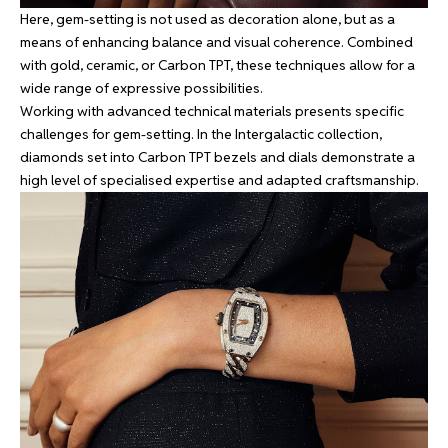
Here, gem-setting is not used as decoration alone, but as a
means of enhancing balance and visual coherence. Combined
with gold, ceramic, or Carbon TPT, these techniques allow for a
wide range of expressive possibilities.
Working with advanced technical materials presents specific
challenges for gem-setting. In the Intergalactic collection,
diamonds set into Carbon TPT bezels and dials demonstrate a
high level of specialised expertise and adapted craftsmanship.