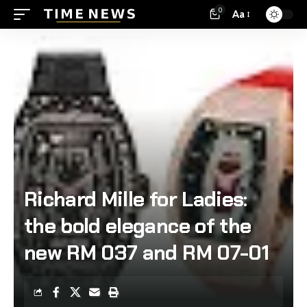
0
Aa
Richard Mille for Ladies:
the bold elegance of the
new RM 037 and RM 07-01