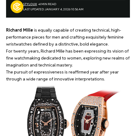
STYLOUX
4 MIN READ
LAST UPDATED: JANUARY 4, 2026 10:56 AM
Richard Mille
is equally capable of creating technical, high-
performance pieces for men and crafting exquisitely feminine
wristwatches defined by a distinctive, bold elegance.
For twenty years, Richard Mille has been expressing its vision of
fine watchmaking dedicated to women, exploring new realms of
imagination and technical mastery.
The pursuit of expressiveness is reaffirmed year after year
through a wide range of innovative interpretations.