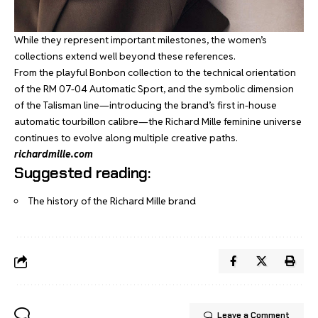
While they represent important milestones, the women’s
collections extend well beyond these references.
From the playful
Bonbon collection
to the technical orientation
of the
RM 07-04 Automatic Sport
, and the symbolic dimension
of the
Talisman line
—introducing the brand’s first in-house
automatic tourbillon calibre—the Richard Mille feminine universe
continues to evolve along multiple creative paths.
richardmille.com
Suggested reading:
The history of the Richard Mille brand
Leave a Comment