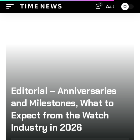
0
Aa
Editorial – Anniversaries
and Milestones, What to
Expect from the Watch
Industry in 2026