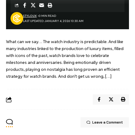
STYLOUX
0 MIN READ
LAST UPDATED: JANUARY 4, 2026 10:30 AM
What can we say… The watch industry is predictable. And like
many industries linked to the production of luxury items, filled
with icons of the past, watch brands love to celebrate
milestones and anniversaries. Being emotionally driven
products, playing on nostalgia has long proven an efficient
strategy for watch brands. And don’t get us wrong, […]
Leave a Comment