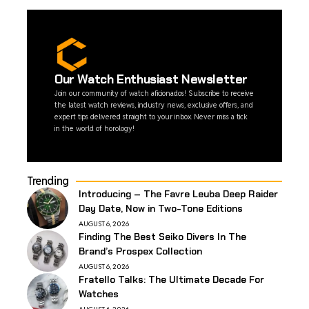
Our Watch Enthusiast Newsletter
Join our community of watch aficionados! Subscribe to receive
the latest watch reviews, industry news, exclusive offers, and
expert tips delivered straight to your inbox. Never miss a tick
in the world of horology!
Trending
Introducing – The Favre Leuba Deep Raider
Day Date, Now in Two-Tone Editions
AUGUST 6, 2026
Finding The Best Seiko Divers In The
Brand’s Prospex Collection
AUGUST 6, 2026
Fratello Talks: The Ultimate Decade For
Watches