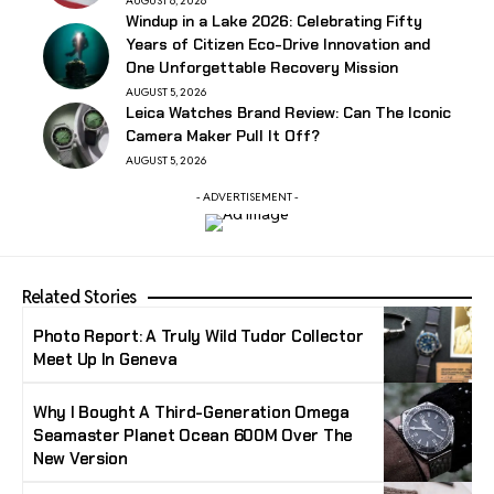
AUGUST 6, 2026
Windup in a Lake 2026: Celebrating Fifty
Years of Citizen Eco-Drive Innovation and
One Unforgettable Recovery Mission
AUGUST 5, 2026
Leica Watches Brand Review: Can The Iconic
Camera Maker Pull It Off?
AUGUST 5, 2026
- ADVERTISEMENT -
Related Stories
Photo Report: A Truly Wild Tudor Collector
Meet Up In Geneva
Why I Bought A Third-Generation Omega
Seamaster Planet Ocean 600M Over The
New Version