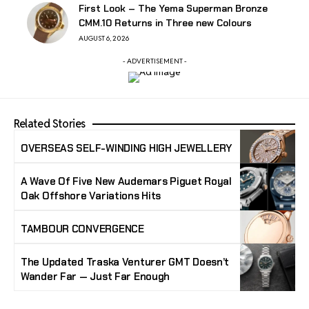
First Look – The Yema Superman Bronze
CMM.10 Returns in Three new Colours
AUGUST 6, 2026
- ADVERTISEMENT -
Related Stories
OVERSEAS SELF-WINDING HIGH JEWELLERY
A Wave Of Five New Audemars Piguet Royal
Oak Offshore Variations Hits
TAMBOUR CONVERGENCE
The Updated Traska Venturer GMT Doesn’t
Wander Far — Just Far Enough