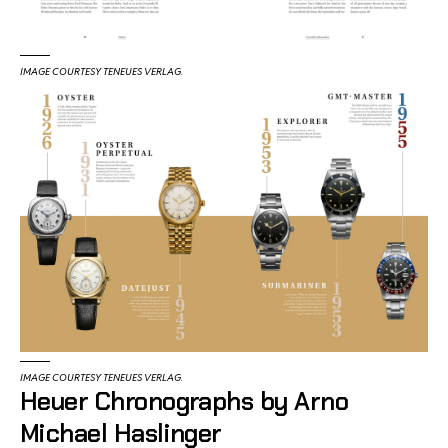
IMAGE COURTESY TENEUES VERLAG.
IMAGE COURTESY TENEUES VERLAG.
Heuer Chronographs by Arno
Michael Haslinger