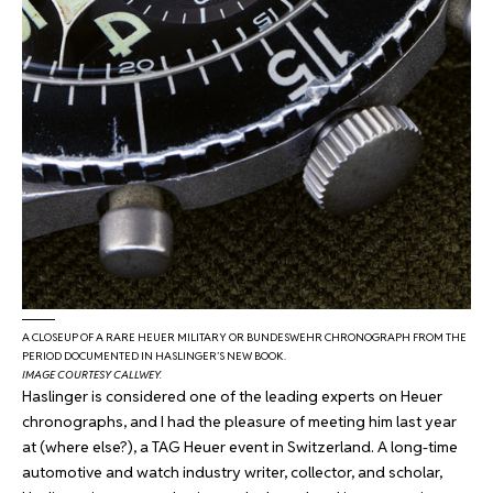
A CLOSEUP OF A RARE HEUER MILITARY OR BUNDESWEHR CHRONOGRAPH FROM THE
PERIOD DOCUMENTED IN HASLINGER’S NEW BOOK.
IMAGE COURTESY CALLWEY.
Haslinger is considered one of the leading experts on Heuer
chronographs, and I had the pleasure of meeting him last year
at (where else?), a TAG Heuer event in Switzerland. A long-time
automotive and watch industry writer, collector, and scholar,