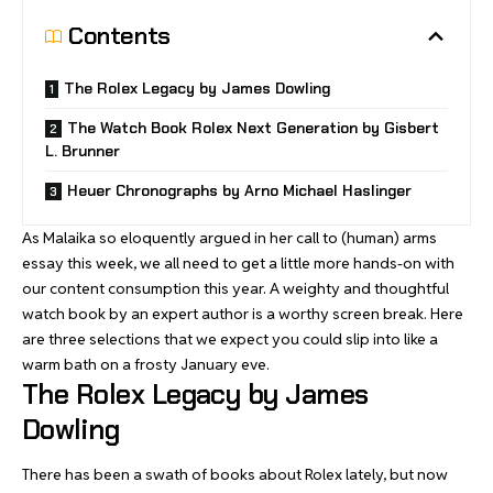
Contents
The Rolex Legacy by James Dowling
The Watch Book Rolex Next Generation by Gisbert
L. Brunner
Heuer Chronographs by Arno Michael Haslinger
As Malaika so eloquently argued in her
call to (human) arms
essay
this week, we all need to get a little more hands-on with
our content consumption this year. A weighty and thoughtful
watch book by an expert author is a worthy screen break. Here
are three selections that we expect you could slip into like a
warm bath on a frosty January eve.
The Rolex Legacy by James
Dowling
There has been a swath of books about Rolex lately, but now