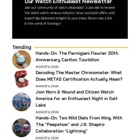
Our Watch Enthusiast Newsletter
Join our community of watch aficionados! Subscribe to receive
the latest watch reviews, industry news, exclusive offers, and
expert tips delivered straight to your inbox. Never miss a tick
in the world of horology!
Trending
Hands-On: The Parmigiani Fleurier 30th
Anniversary Carillon Tourbillon
AUGUST 6, 2026
Decoding The Master Chronometer: What
Does METAS Certification Actually Mean?
AUGUST 6, 2026
Join Worn & Wound and Citizen Watch
America for an Enthusiast Night in Salt
Lake
AUGUST 6, 2026
Hands-On: Two Wild Dials From Ming, With
The “Peepshow” and J.N. Shapiro
Collaboration “Lightning”
AUGUST 6, 2026