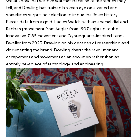
We all know that we love watches because of the stories they
tell, and Dowling has trained his keen eye on a varied and
sometimes surprising selection to imbue the Rolex history.
Pieces date from a gold ‘Ladies Watch’ with an enamel dial and
Rebberg movement from Aegler from 1907, right up to the
innovative 7135 movement and Oysterquartz-inspired Land-
Dweller from 2025. Drawing on his decades of researching and
documenting the brand, Dowling charts the revolutionary
escapement and movement as an evolution rather than an
entirely new piece of technology and engineering.