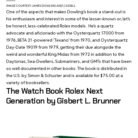
IMAGE COURTESY JAMES DOWLING AND CASSELL.
One of the aspects that makes Dowling’s book a stand-out is
his enthusiasm and interest in some of the lesser-known or, let’s
be honest, less-celebrated Rolex models. He’s a quartz
advocate and aficionado with the Oysterquartz 17000 from
1976, BETA 21 -powered ‘Texano’ from 1970, and Oysterquartz
Day-Date 19019 from 1979, getting their due alongside the
weird and wonderful King Midas from 1972 in addition to the
Daytonas, Sea-Dwellers, Submariners, and GMTs that have been
so well documented in other books. The book is distributed in
the U.S. by Simon & Schuster and is available for $75.00 at a
variety of booksellers.
The Watch Book Rolex Next
Generation by Gisbert L. Brunner