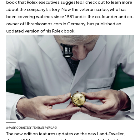
book that Rolex executives suggested I check out to learn more
about the company’s story. Now the veteran scribe, who has
been covering watches since 1981 and is the co-founder and co-
owner of
Uhrenkosmos.com
in Germany, has published an
updated version of his Rolex book.
IMAGE COURTESY TENEUES VERLAG.
The new edition features updates on the new Land-Dweller,