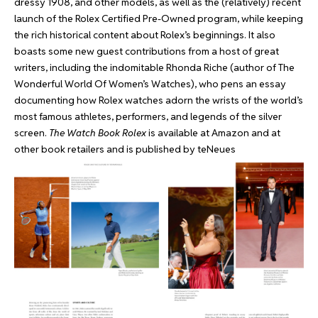
dressy 1908, and other models, as well as the (relatively) recent
launch of the Rolex Certified Pre-Owned program, while keeping
the rich historical content about Rolex’s beginnings. It also
boasts some new guest contributions from a host of great
writers, including the indomitable Rhonda Riche (author of The
Wonderful World Of Women’s Watches), who pens an essay
documenting how Rolex watches adorn the wrists of the world’s
most famous athletes, performers, and legends of the silver
screen.
The Watch Book Rolex
is available at
Amazon
and at
other book retailers and is published by teNeues