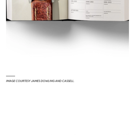
IMAGE COURTESY JAMES DOWLING AND CASSELL.