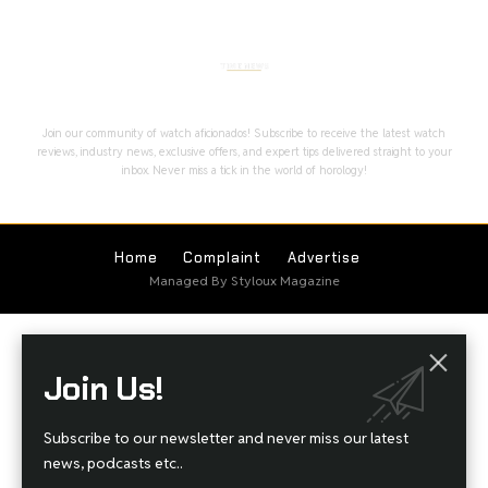
Stay Timeless with Our Watch Enthusiast
Newsletter
Join our community of watch aficionados! Subscribe to receive the latest watch
reviews, industry news, exclusive offers, and expert tips delivered straight to your
inbox. Never miss a tick in the world of horology!
Home
Complaint
Advertise
Managed By Styloux Magazine
Join Us!
Subscribe to our newsletter and never miss our latest
news, podcasts etc..