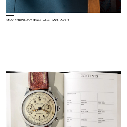
IMAGE COURTESY JAMES DOWLING AND CASSELL.