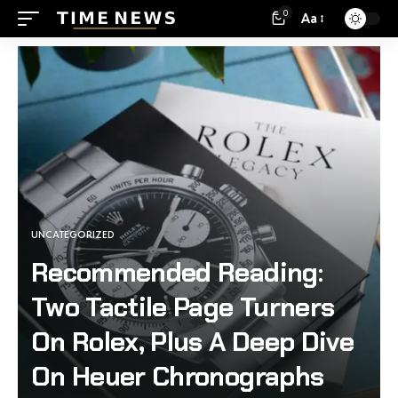
0
Aa
UNCATEGORIZED
Recommended Reading:
Two Tactile Page Turners
On Rolex, Plus A Deep Dive
On Heuer Chronographs