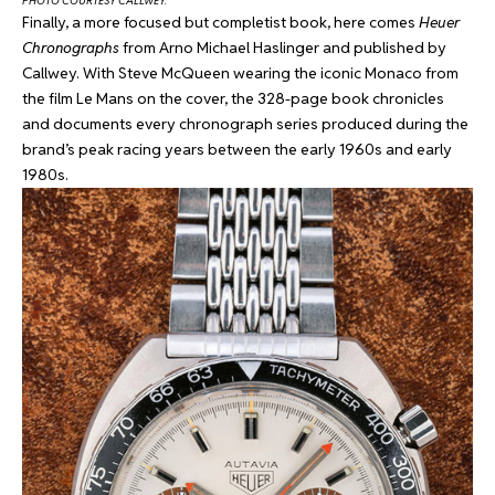
PHOTO COURTESY CALLWEY.
Finally, a more focused but completist book, here comes
Heuer
Chronographs
from Arno Michael Haslinger and published by
Callwey. With Steve McQueen wearing the iconic Monaco from
the film Le Mans on the cover, the 328-page book chronicles
and documents every chronograph series produced during the
brand’s peak racing years between the early 1960s and early
1980s.