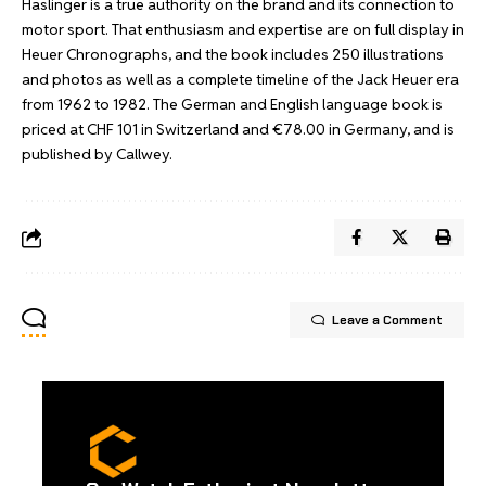
Haslinger is a true authority on the brand and its connection to
motor sport. That enthusiasm and expertise are on full display in
Heuer Chronographs, and the book includes 250 illustrations
and photos as well as a complete timeline of the Jack Heuer era
from 1962 to 1982. The German and English language book is
priced at CHF 101 in Switzerland and €78.00 in Germany, and is
published by Callwey
.
Leave a Comment