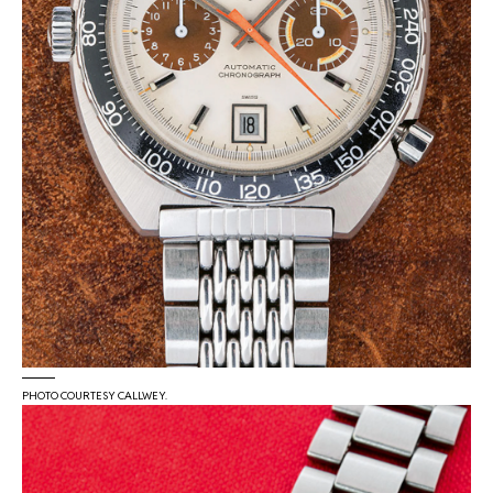
PHOTO COURTESY CALLWEY.