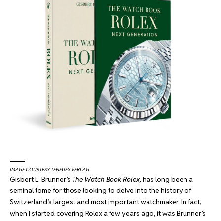
IMAGE COURTESY TENEUES VERLAG.
Gisbert L. Brunner’s
The Watch Book Rolex,
has long been a
seminal tome for those looking to delve into the history of
Switzerland’s largest and most important watchmaker. In fact,
when I started covering Rolex a few years ago, it was Brunner’s