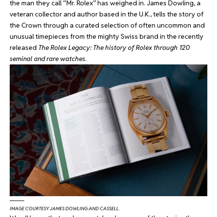
the man they call “Mr. Rolex” has weighed in. James Dowling, a
veteran collector and author based in the U.K., tells the story of
the Crown through a curated selection of often uncommon and
unusual timepieces from the mighty Swiss brand in the recently
released
The Rolex Legacy: The history of Rolex through 120
seminal and rare watches
.
IMAGE COURTESY JAMES DOWLING AND CASSELL.