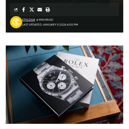
STYLOUX
6 MIN READ
LAST UPDATED: JANUARY 9, 2026 4:00 PM