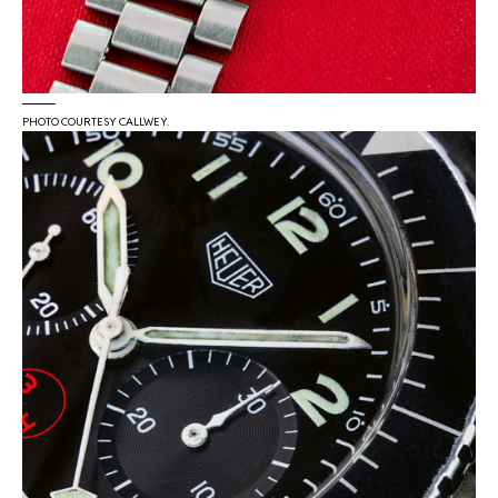
PHOTO COURTESY CALLWEY.