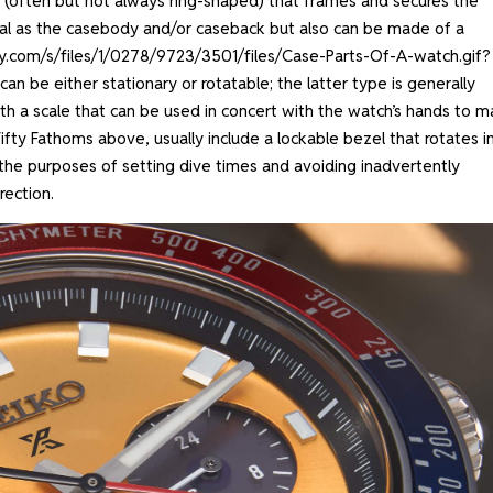
e (often but not always ring-shaped) that frames and secures the
al as the casebody and/or caseback but also can be made of a
ify.com/s/files/1/0278/9723/3501/files/Case-Parts-Of-A-watch.gif?
can be either stationary or rotatable; the latter type is generally
ith a scale that can be used in concert with the watch’s hands to 
 Fifty Fathoms above, usually include a lockable bezel that rotates i
 the purposes of setting dive times and avoiding inadvertently
rection.