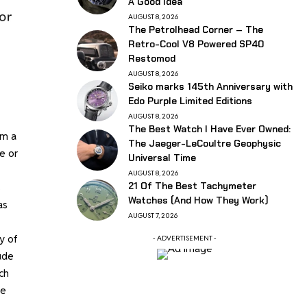
A Good Idea
AUGUST 8, 2026
The Petrolhead Corner – The
Retro-Cool V8 Powered SP40
Restomod
AUGUST 8, 2026
Seiko marks 145th Anniversary with
Edo Purple Limited Editions
AUGUST 8, 2026
The Best Watch I Have Ever Owned:
om a
The Jaeger-LeCoultre Geophysic
e or
Universal Time
AUGUST 8, 2026
21 Of The Best Tachymeter
s
Watches (And How They Work)
as
AUGUST 7, 2026
y of
- ADVERTISEMENT -
ude
ch
le