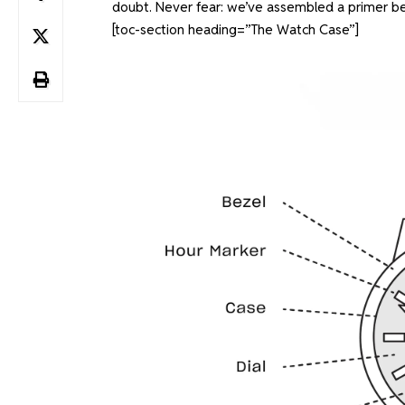
doubt. Never fear: we’ve assembled a primer be
[toc-section heading=”The Watch Case”]