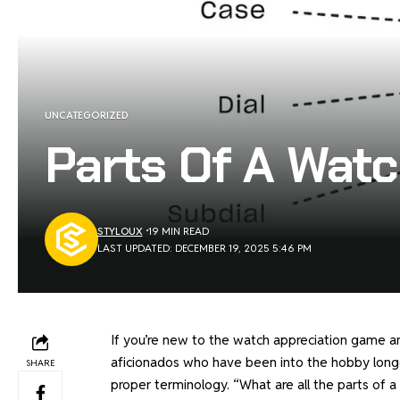
UNCATEGORIZED
Parts Of A Watc
STYLOUX
19 MIN READ
LAST UPDATED: DECEMBER 19, 2025 5:46 PM
If you’re new to the watch appreciation game an
aficionados who have been into the hobby longe
SHARE
proper terminology. “What are all the parts of