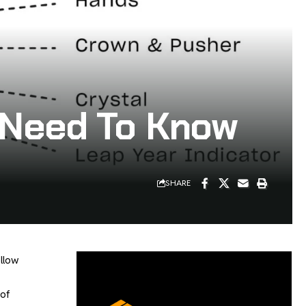
u Need To Know
SHARE
ellow
 of