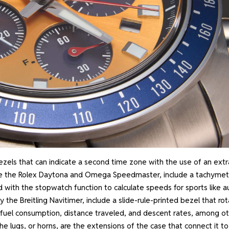
zels that can indicate a second time zone with the use of an extr
ike the Rolex Daytona and Omega Speedmaster, include a tachymet
d with the stopwatch function to calculate speeds for sports like a
y the Breitling Navitimer, include a slide-rule-printed bezel that ro
out fuel consumption, distance traveled, and descent rates, among o
e lugs, or horns, are the extensions of the case that connect it to