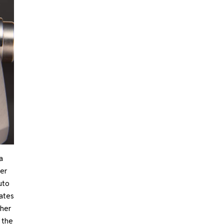
a
er
uto
tates
ther
 the