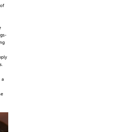
 of
e
ugs-
ing
pply
s.
 a
se