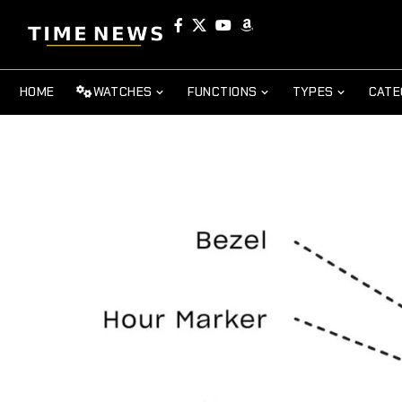
HOME
WATCHES
FUNCTIONS
TYPES
CATE