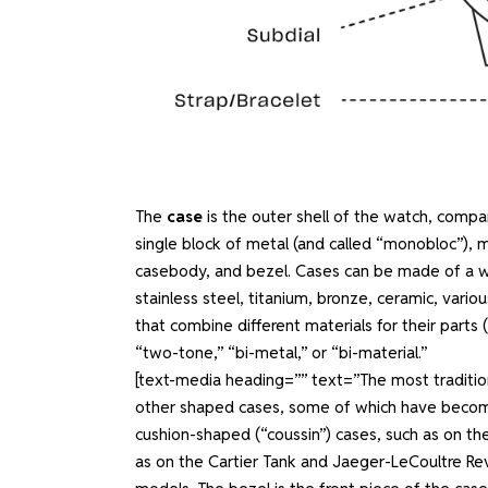
The
case
is the outer shell of the watch, compar
single block of metal (and called “monobloc”), 
casebody, and bezel. Cases can be made of a wide 
stainless steel, titanium, bronze, ceramic, vari
that combine different materials for their parts 
“two-tone,” “bi-metal,” or “bi-material.”
[text-media heading=”” text=”The most traditi
other shaped cases, some of which have become 
cushion-shaped (“coussin”) cases, such as on th
as on the Cartier Tank and Jaeger-LeCoultre Rev