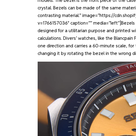
models. The bezel is the front piece of the cas
crystal. Bezels can be made of the same materi
contrasting material.” image=”https://cdn.shop
v=1766157036″ caption=”” media=”left”]
Bezels 
designed for a utilitarian purpose and printed w
calculations. Divers’ watches, like the Blancpain
one direction and carries a 60-minute scale, for
changing it by rotating the bezel in the wrong di