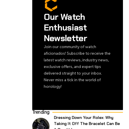
Our Watch
Enthusiast
Newsletter
Join our community of watch
aficionados! Subscribe to receive the
latest watch reviews, industry news,
exclusive offers, and expert tips
delivered straight to your inbox.
Never miss a tick in the world of
horology!
Trending
Dressing Down Your Rolex: Why
Taking It Off The Bracelet Can Be