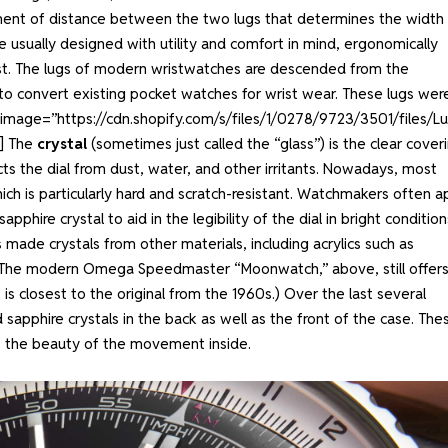
ement of distance between the two lugs that determines the width
re usually designed with utility and comfort in mind, ergonomically
ist. The lugs of modern wristwatches are descended from the
to convert existing pocket watches for wrist wear. These lugs wer
” image=”https://cdn.shopify.com/s/files/1/0278/9723/3501/files/L
”]
The
crystal
(sometimes just called the “glass”) is the clear cover
ts the dial from dust, water, and other irritants. Nowadays, most
ch is particularly hard and scratch-resistant. Watchmakers often a
phire crystal to aid in the legibility of the dial in bright condition
e crystals from other materials, including acrylics such as
s. (The modern Omega Speedmaster “Moonwatch,” above, still offers
 is closest to the original from the 1960s.) Over the last several
apphire crystals in the back as well as the front of the case. The
ff the beauty of the movement inside.