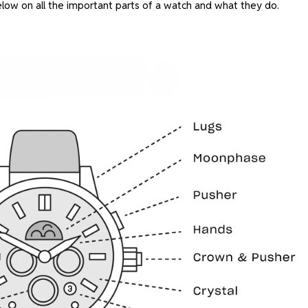
low on all the important parts of a watch and what they do.