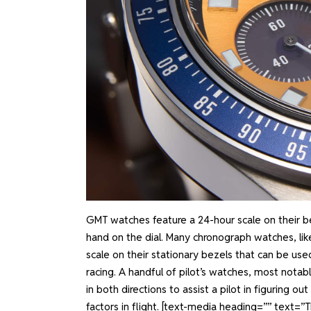
GMT watches feature a 24-hour scale on their be
hand on the dial. Many chronograph watches, l
scale on their stationary bezels that can be use
racing. A handful of pilot’s watches, most notabl
in both directions to assist a pilot in figuring 
factors in flight.
[text-media heading=”” text=”Th