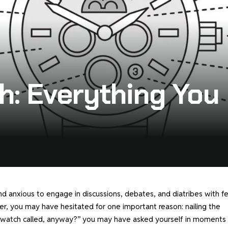
h: Everything Yo
d anxious to engage in discussions, debates, and diatribes with f
r, you may have hesitated for one important reason: nailing the
 a watch called, anyway?” you may have asked yourself in moments