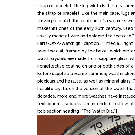
strap or bracelet. The lug width is the measur
the strap or bracelet. Like the main case, lugs a
curving to match the contours of a wearer’s wr
makeshift ones of the early 20th century, used 
usually made of wire and soldered to the case.
Parts-Of-A-Watch.gif” caption=”” media=”right
over the dial, framed by the bezel, which protec
watch crystals are made from sapphire glass, whi
nonreflective coating on one or both sides of a sap
Before sapphire became common, watchmakers mad
plexiglas and hesalite, as well as mineral glas
hesalite crystal on the version of the watch that
decades, more and more watches have installed s
“exhibition casebacks” are intended to show o
[toc-section heading=”The Watch Dial”]