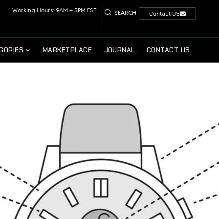
Working Hours: 9AM – 5PM EST
SEARCH
Contact US
GORIES
MARKETPLACE
JOURNAL
CONTACT US