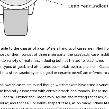
able to the chassis of a car. While a handful of cases are milled fr
most of them consist of three main parts, the caseback, case middl
variety of materials, including but not limited to: plastic, resin,
ous types of gold, and other precious metals such as platinum. Case
(i.e., a steel casebody and a gold or ceramic bezel) are referred to 
onal watch cases are round though watchmakers have used a variet
iconically associated with certain brands and models. These incl
e Panerai Luminor and Piaget Polo; square and rectangular cases, su
erso; and tonneau, or barrel-shaped cases, as on many Richard Mil