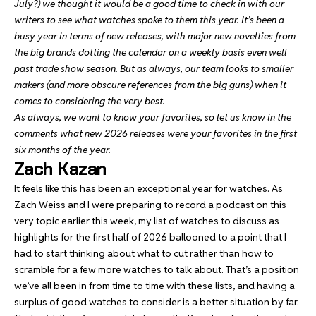
July?) we thought it would be a good time to check in with our
writers to see what watches spoke to them this year. It’s been a
busy year in terms of new releases, with major new novelties from
the big brands dotting the calendar on a weekly basis even well
past trade show season. But as always, our team looks to smaller
makers (and more obscure references from the big guns) when it
comes to considering the very best.
As always, we want to know your favorites, so let us know in the
comments what new 2026 releases were your favorites in the first
six months of the year.
Zach Kazan
It feels like this has been an exceptional year for watches. As
Zach Weiss and I were preparing to record a podcast on this
very topic earlier this week, my list of watches to discuss as
highlights for the first half of 2026 ballooned to a point that I
had to start thinking about what to cut rather than how to
scramble for a few more watches to talk about. That’s a position
we’ve all been in from time to time with these lists, and having a
surplus of good watches to consider is a better situation by far.