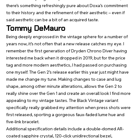
there’s something refreshingly pure about Doxa’s commitment
to their history and the refinement of their aesthetic – even if
said aesthetic can be a bit of an acquired taste.
Tommy DeMauro
Being deeply engrossed in the vintage sphere for a number of
years now, it’s not often that a new release catches my eye. I
remember the first generation of
Dryden Chrono Diver
having
interested me back when it dropped in 2019, but for the price
tag and more modern aesthetics, I had passed on purchasing
one myself. The Gen 2’s release earlier this year just might have
made me change my tune. Making changes to case and lug
shape, among other minute alterations, allows the Gen 2 to
really shine over the Gen 1 and create an overall look I find more
appealing to my vintage tastes. The Black Vintage variant
specifically really grabbed my attention when press shots were
first released, sporting a gorgeous faux-faded lume hue and
five-link bracelet.
Additional specification details include a double-domed AR-
coated sapphire crystal, 120-click unidirectional bezel,