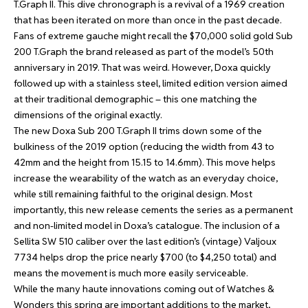
T.Graph II
. This dive chronograph is a revival of a 1969 creation
that has been iterated on more than once in the past decade.
Fans of extreme gauche might recall the $70,000 solid gold Sub
200 T.Graph the brand released as part of the model’s 50th
anniversary in 2019. That was weird. However, Doxa quickly
followed up with a stainless steel, limited edition version aimed
at their traditional demographic – this one matching the
dimensions of the original exactly.
The new Doxa Sub 200 T.Graph II trims down some of the
bulkiness of the 2019 option (reducing the width from 43 to
42mm and the height from 15.15 to 14.6mm). This move helps
increase the wearability of the watch as an everyday choice,
while still remaining faithful to the original design. Most
importantly, this new release cements the series as a permanent
and non-limited model in Doxa’s catalogue. The inclusion of a
Sellita SW 510 caliber over the last edition’s (vintage) Valjoux
7734 helps drop the price nearly $700 (to $4,250 total) and
means the movement is much more easily serviceable.
While the many haute innovations coming out of Watches &
Wonders this spring are important additions to the market,