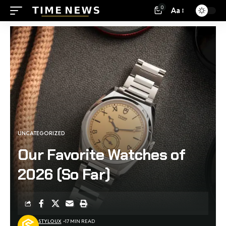
0
Aa
UNCATEGORIZED
Our Favorite Watches of
2026 (So Far)
STYLOUX
17 MIN READ