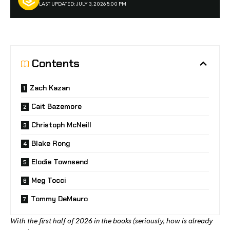
LAST UPDATED: JULY 3, 2026 5:00 PM
Contents
Zach Kazan
Cait Bazemore
Christoph McNeill
Blake Rong
Elodie Townsend
Meg Tocci
Tommy DeMauro
With the first half of 2026 in the books (seriously, how is already