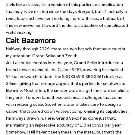
feels like a classic, like a version of this particular complication
that may have existed since the days Breguet, but it’s actually a
remarkable achievement in doing more with less, a hallmark of
this new movement toward the democratization of complicated
watchmaking.
Cait Bazemore
Halfway through 2026, there are two brands that have caught
my attention: Grand Seiko and Zenith.
Just a couple months into the year, Grand Seiko introduced a
brand-new movement, the Caliber 9F51, powering its smallest
9F-based watch to date. The
SBGX359 & SBGX361 clock in at
33mm
, giving that vintage appeal that’s perfect for small wrists
like mine. Most often, the smaller watches get the more simplistic
they are – I understand these technical challenges that come
with reducing scale. So, when a brand takes care to design a
caliber that’s pared down without compromising its capabilities,
I’m always drawn in. Here, Grand Seiko has done just that,
maintaining an impressive accuracy of ±10 seconds per year.
Somehow, I still haven’t seen these in the metal, but that’s the