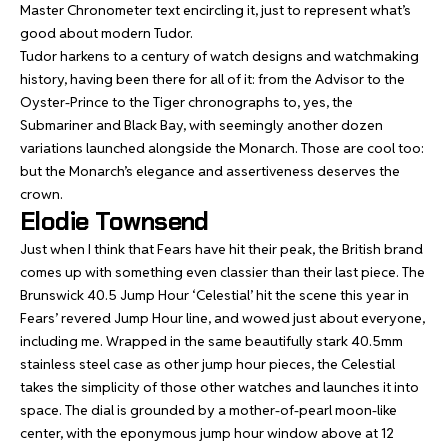
Master Chronometer text encircling it, just to represent what’s
good about modern Tudor.
Tudor harkens to a century of watch designs and watchmaking
history, having been there for all of it: from the Advisor to the
Oyster-Prince to the Tiger chronographs to, yes, the
Submariner and Black Bay, with seemingly another dozen
variations launched alongside the Monarch. Those are cool too:
but the Monarch’s elegance and assertiveness deserves the
crown.
Elodie Townsend
Just when I think that Fears have hit their peak, the British brand
comes up with something even classier than their last piece. The
Brunswick 40.5 Jump Hour ‘Celestial’
hit the scene this year in
Fears’ revered Jump Hour line, and wowed just about everyone,
including me. Wrapped in the same beautifully stark 40.5mm
stainless steel case as other jump hour pieces, the Celestial
takes the simplicity of those other watches and launches it into
space. The dial is grounded by a mother-of-pearl moon-like
center, with the eponymous jump hour window above at 12