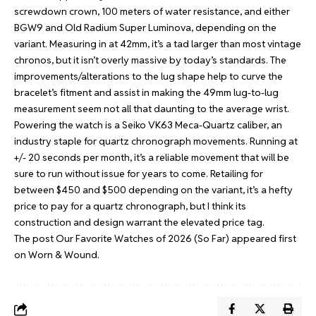
screwdown crown, 100 meters of water resistance, and either
BGW9 and Old Radium Super Luminova, depending on the
variant. Measuring in at 42mm, it’s a tad larger than most vintage
chronos, but it isn’t overly massive by today’s standards. The
improvements/alterations to the lug shape help to curve the
bracelet’s fitment and assist in making the 49mm lug-to-lug
measurement seem not all that daunting to the average wrist.
Powering the watch is a Seiko VK63 Meca-Quartz caliber, an
industry staple for quartz chronograph movements. Running at
+/- 20 seconds per month, it’s a reliable movement that will be
sure to run without issue for years to come. Retailing for
between $450 and $500 depending on the variant, it’s a hefty
price to pay for a quartz chronograph, but I think its
construction and design warrant the elevated price tag.
The post
Our Favorite Watches of 2026 (So Far)
appeared first
on
Worn & Wound
.