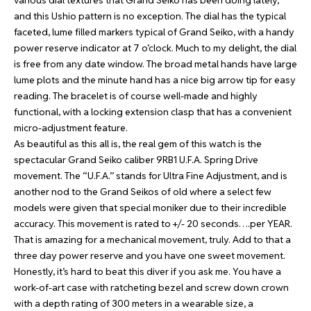
various dial textures that Grand Seiko has been doing lately,
and this Ushio pattern is no exception. The dial has the typical
faceted, lume filled markers typical of Grand Seiko, with a handy
power reserve indicator at 7 o’clock. Much to my delight, the dial
is free from any date window. The broad metal hands have large
lume plots and the minute hand has a nice big arrow tip for easy
reading. The bracelet is of course well-made and highly
functional, with a locking extension clasp that has a convenient
micro-adjustment feature.
As beautiful as this all is, the real gem of this watch is the
spectacular Grand Seiko caliber 9RB1 U.F.A. Spring Drive
movement. The “U.F.A.” stands for Ultra Fine Adjustment, and is
another nod to the Grand Seikos of old where a select few
models were given that special moniker due to their incredible
accuracy. This movement is rated to +/- 20 seconds….per YEAR.
That is amazing for a mechanical movement, truly. Add to that a
three day power reserve and you have one sweet movement.
Honestly, it’s hard to beat this diver if you ask me. You have a
work-of-art case with ratcheting bezel and screw down crown
with a depth rating of 300 meters in a wearable size, a