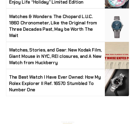
Enjoy Life “Holiday” Limited Edition
Watches & Wonders: The Chopard L.U.C.
1860 Chronometer, Like the Original from
Three Decades Past, May be Worth The
Wait
Watches, Stories, and Gear: New Kodak Film,
Giant Mouse in NYC, REI closures, and A New
Watch from Huckberry
The Best Watch I Have Ever Owned: How My
Rolex Explorer II Ref. 16570 Stumbled To
Number One
Stay Timeless with Our Watch Enthusiast
Newsletter