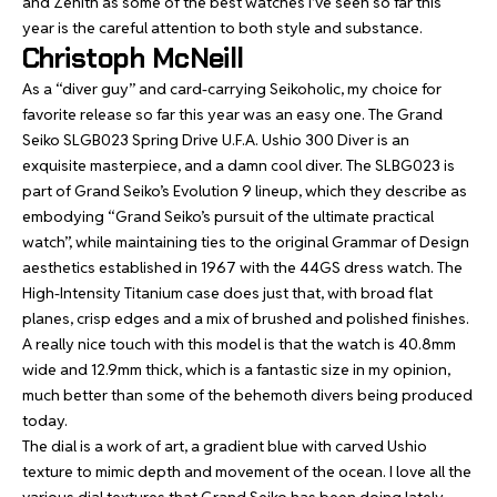
and Zenith as some of the best watches I’ve seen so far this
year is the careful attention to both style and substance.
Christoph McNeill
As a “diver guy” and card-carrying Seikoholic, my choice for
favorite release so far this year was an easy one. The
Grand
Seiko SLGB023 Spring Drive U.F.A. Ushio 300 Diver
is an
exquisite masterpiece, and a damn cool diver. The SLBG023 is
part of Grand Seiko’s Evolution 9 lineup, which they describe as
embodying “Grand Seiko’s pursuit of the ultimate practical
watch”, while maintaining ties to the original Grammar of Design
aesthetics established in 1967 with the 44GS dress watch. The
High-Intensity Titanium case does just that, with broad flat
planes, crisp edges and a mix of brushed and polished finishes.
A really nice touch with this model is that the watch is 40.8mm
wide and 12.9mm thick, which is a fantastic size in my opinion,
much better than some of the behemoth divers being produced
today.
The dial is a work of art, a gradient blue with carved Ushio
texture to mimic depth and movement of the ocean. I love all the