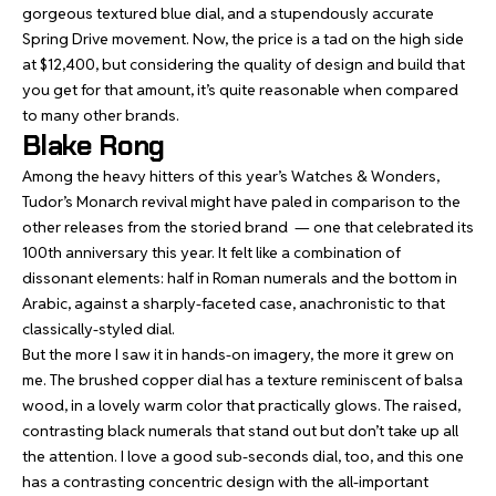
gorgeous textured blue dial, and a stupendously accurate
Spring Drive movement. Now, the price is a tad on the high side
at $12,400, but considering the quality of design and build that
you get for that amount, it’s quite reasonable when compared
to many other brands.
Blake Rong
Among the heavy hitters of this year’s Watches & Wonders,
Tudor’s Monarch
revival might have paled in comparison to the
other releases from the storied brand — one that celebrated its
100th anniversary this year. It felt like a combination of
dissonant elements: half in Roman numerals and the bottom in
Arabic, against a sharply-faceted case, anachronistic to that
classically-styled dial.
But the more I saw it in hands-on imagery, the more it grew on
me. The brushed copper dial has a texture reminiscent of balsa
wood, in a lovely warm color that practically glows. The raised,
contrasting black numerals that stand out but don’t take up all
the attention. I love a good sub-seconds dial, too, and this one
has a contrasting concentric design with the all-important