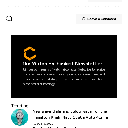
Leave a Comment
Our Watch Enthusiast Newsletter
Join our community of watch aficionados! Subscribe to receive
the latest watch reviews, industry news, exclusive offers, and
expert tips delivered straight to your inbox. Never miss a tick
in the world of horology!
Trending
New wave dials and colourways for the
Hamilton Khaki Navy Scuba Auto 40mm
AUGUST 9, 2026