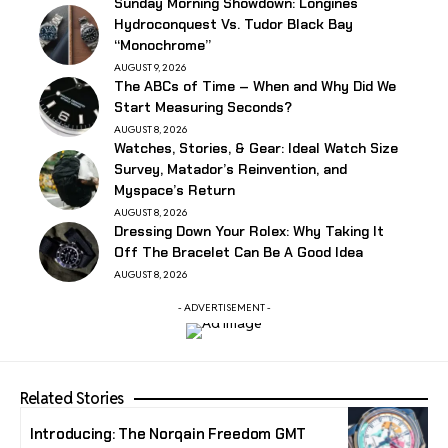
Sunday Morning Showdown: Longines
Hydroconquest Vs. Tudor Black Bay
“Monochrome”
AUGUST 9, 2026
The ABCs of Time – When and Why Did We
Start Measuring Seconds?
AUGUST 8, 2026
Watches, Stories, & Gear: Ideal Watch Size
Survey, Matador’s Reinvention, and
Myspace’s Return
AUGUST 8, 2026
Dressing Down Your Rolex: Why Taking It
Off The Bracelet Can Be A Good Idea
AUGUST 8, 2026
- ADVERTISEMENT -
Related Stories
Introducing: The Norqain Freedom GMT