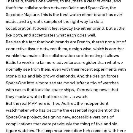
That said, there’s one watch, to me, that’s a clear favorite, and
that’s the collaboration between Baltic and SpaceOne, the
Seconde Majeure
. This is the best watch either brand has ever
made, and a great example of the right way to do a
collaboration. It doesn’t feel exactly like either brand, but a little
like both, and accentuates what each does well.
Besides the fact that both brands are French, there’s not a lot of
connective tissue between them, design wise, which is another
wrinkle that makes this collaboration so interesting. It allows
Baltic to work in a far more adventurous register than what we
normally see from them, even with their recent experiments with
stone dials and lab grown diamonds. And the design forces
SpaceOne into a more sedate mood. After a trio of watches
with cases that look like space ships, it’s breaking news that
they made a watch that looks like…a watch.
But the real MVP here is Theo Auffret, the independent
watchmaker who has become the essential ingredient of the
SpaceOne project, designing new, accessible versions of
complications that were previously the thing of five and six
figure watches. The jump hour execution he’s come up with here