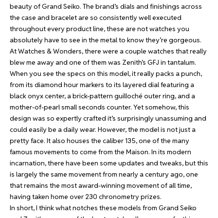
beauty of Grand Seiko. The brand’s dials and finishings across
the case and bracelet are so consistently well executed
throughout every product line, these are not watches you
absolutely have to see in the metal to know they’re gorgeous.
At Watches & Wonders, there were a couple watches that really
blew me away and one of them was
Zenith’s GFJ in tantalum
.
When you see the specs on this model, it really packs a punch,
from its diamond hour markers to its layered dial featuring a
black onyx center, a brick-pattern guilloché outer ring, and a
mother-of-pearl small seconds counter. Yet somehow, this
design was so expertly crafted it’s surprisingly unassuming and
could easily be a daily wear. However, the model is not just a
pretty face. It also houses the caliber 135, one of the many
famous movements to come from the Maison. In its modern
incarnation, there have been some updates and tweaks, but this
is largely the same movement from nearly a century ago, one
that remains the most award-winning movement of all time,
having taken home over 230 chronometry prizes.
In short, I think what notches these models from Grand Seiko