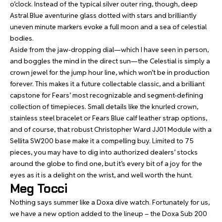
o’clock. Instead of the typical silver outer ring, though, deep
Astral Blue aventurine glass dotted with stars and brilliantly
uneven minute markers evoke a full moon and a sea of celestial
bodies.
Aside from the jaw-dropping dial—which I have seen in person,
and boggles the mind in the direct sun—the Celestial is simply a
crown jewel for the jump hour line, which won’t be in production
forever. This makes it a future collectable classic, and a brilliant
capstone for Fears’ most recognizable and segment-defining
collection of timepieces. Small details like the knurled crown,
stainless steel bracelet or Fears Blue calf leather strap options,
and of course, that robust Christopher Ward JJ01 Module with a
Sellita SW200 base make it a compelling buy. Limited to 75
pieces, you may have to dig into authorized dealers’ stocks
around the globe to find one, but it’s every bit of a joy for the
eyes as it is a delight on the wrist, and well worth the hunt.
Meg Tocci
Nothing says summer like a Doxa dive watch. Fortunately for us,
we have a new option added to the lineup – the
Doxa Sub 200