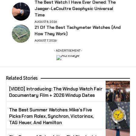
The Best Watch I Have Ever Owned: The
Jaeger-LeCoultre Geophysic Universal
Time
AUGUST 8, 2026
21 Of The Best Tachymeter Watches (And
How They Work)
AUGUST 7, 2026
- ADVERTISEMENT -
Related Stories
[VIDEO] Introducing: The Windup Watch Fair
Documentary Film + 2026 Windup Dates
The Best Summer Watches: Mike’s Five
Picks From Rolex, Synchron, Victorinox,
TAG Heuer, And Hamilton