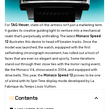
For
TAG Heuer
, state-of-the-artness isn’t just a marketing term.
It guides its creative guiding light to venture into a mechanical
realm that’s perpetually enthralling. The latest
Monaco Speed
12
illustrates this desire to head off beaten tracks. Since the
model was launched, the watch, equipped with the first
selfwinding chronograph movement, has rolled out a host of
faces that are ever-so elegant and sporty. Some iterations
stand out through their close ties with the motor racing event,
like the Monaco V4, showcased in 2004, and equipped with
drive belts. This year, the
Monaco Speed 12
proves to be one
of a kind with its Spin Time display mode developed by La
Fabrique du Temps Louis Vuitton.
Contents