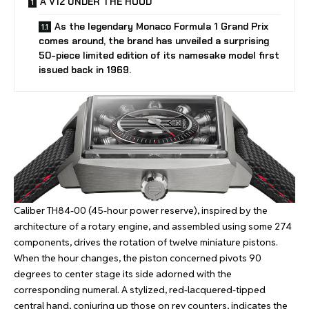
A V12 UNDER THE HOOD
As the legendary Monaco Formula 1 Grand Prix
comes around, the brand has unveiled a surprising
50-piece limited edition of its namesake model first
issued back in 1969.
Caliber TH84-00 (45-hour power reserve), inspired by the
architecture of a rotary engine, and assembled using some 274
components, drives the rotation of twelve miniature pistons.
When the hour changes, the piston concerned pivots 90
degrees to center stage its side adorned with the
corresponding numeral. A stylized, red-lacquered-tipped
central hand, conjuring up those on rev counters, indicates the