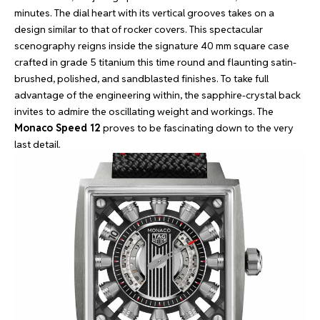
minutes. The dial heart with its vertical grooves takes on a
design similar to that of rocker covers. This spectacular
scenography reigns inside the signature 40 mm square case
crafted in grade 5 titanium this time round and flaunting satin-
brushed, polished, and sandblasted finishes. To take full
advantage of the engineering within, the sapphire-crystal back
invites to admire the oscillating weight and workings. The
Monaco Speed 12
proves to be fascinating down to the very
last detail.