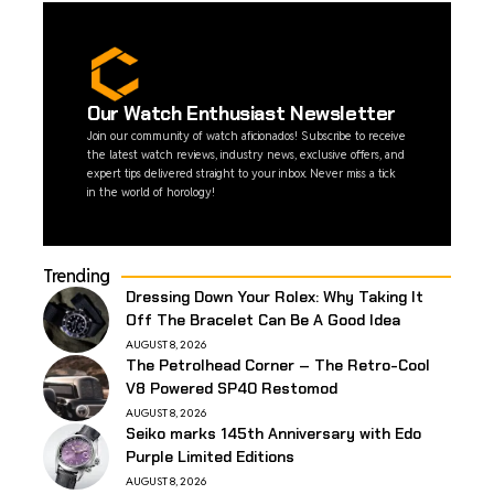
Our Watch Enthusiast Newsletter
Join our community of watch aficionados! Subscribe to receive
the latest watch reviews, industry news, exclusive offers, and
expert tips delivered straight to your inbox. Never miss a tick
in the world of horology!
Trending
Dressing Down Your Rolex: Why Taking It
Off The Bracelet Can Be A Good Idea
AUGUST 8, 2026
The Petrolhead Corner – The Retro-Cool
V8 Powered SP40 Restomod
AUGUST 8, 2026
Seiko marks 145th Anniversary with Edo
Purple Limited Editions
AUGUST 8, 2026