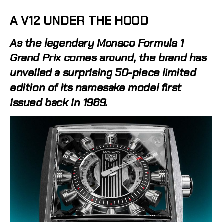
A V12 UNDER THE HOOD
As the legendary Monaco Formula 1
Grand Prix comes around, the brand has
unveiled a surprising 50-piece limited
edition of its namesake model first
issued back in 1969.