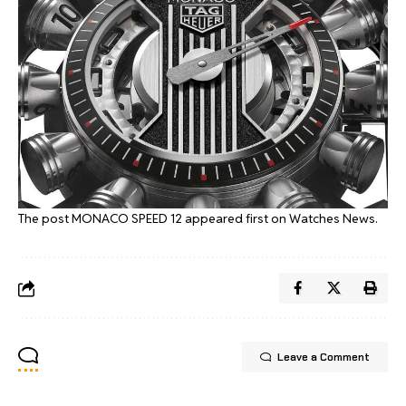
The post
MONACO SPEED 12
appeared first on
Watches News
.
Leave a Comment