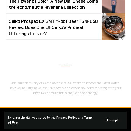
The Power of Color: A New Dial Shade Joins
the echo/neutra Rivanera Collection
Seiko Prospex LX GMT “Root Beer” SNR058
Review: Does One Of Seiko’s Priciest
Offerings Deliver?
Stay Timeless with Our Watch Enthusiast
Newsletter
Join our community of watch aficionados! Subscribe to receive the latest watch
reviews, industry news, exclusive offers, and expert tips delivered straight to your
inbox. Never miss a tick in the world of horology!
Home
Complaint
Advertise
By using this site, you agree to the
Privacy Policy
and
Terms
Accept
Managed By Styloux Magazine
of Use
.