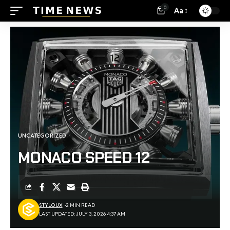
0
Aa
UNCATEGORIZED
MONACO SPEED 12
STYLOUX
2 MIN READ
LAST UPDATED: JULY 3, 2026 4:37 AM