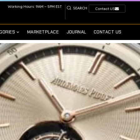
Working Hours: 9AM – 5PM EST
SEARCH
Contact US
GORIES
MARKETPLACE
JOURNAL
CONTACT US