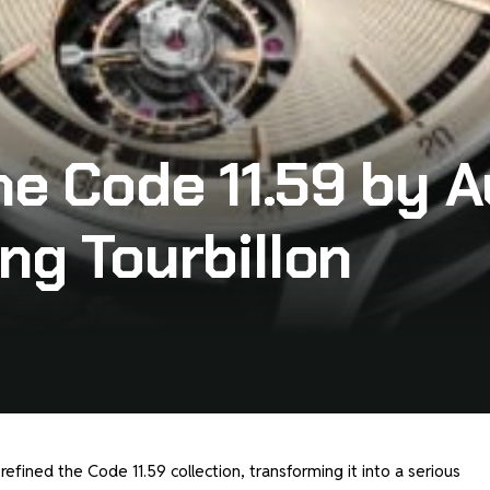
he Code 11.59 by 
ng Tourbillon
efined the Code 11.59 collection, transforming it into a serious