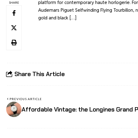
platform for contemporary haute horlogerie. For
SHARE
Audemars Piguet Selfwinding Flying Tourbillon, 
gold and black […]
Share This Article
PREVIOUS ARTICLE
Affordable Vintage: the Longines Grand P