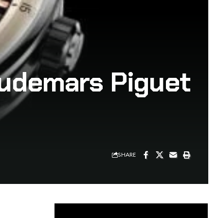
Audemars Piguet
SHARE