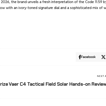
 2026, the brand unveils a fresh interpretation of the Code 11.59 b
now with an ivory-toned signature dial and a sophisticated mix of 
Facebook
NEXT 
rize
Vaer C4 Tactical Field Solar Hands-on Revie