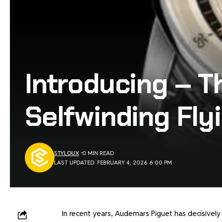
Introducing – T
Selfwinding Flyi
STYLOUX
0 MIN READ
LAST UPDATED: FEBRUARY 4, 2026 6:00 PM
In recent years, Audemars Piguet has decisively r