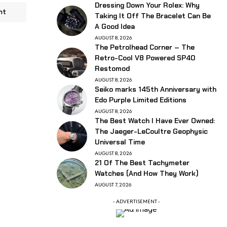
Dressing Down Your Rolex: Why
nt
Taking It Off The Bracelet Can Be
A Good Idea
AUGUST 8, 2026
The Petrolhead Corner – The
Retro-Cool V8 Powered SP40
Restomod
AUGUST 8, 2026
Seiko marks 145th Anniversary with
Edo Purple Limited Editions
AUGUST 8, 2026
The Best Watch I Have Ever Owned:
The Jaeger-LeCoultre Geophysic
Universal Time
AUGUST 8, 2026
21 Of The Best Tachymeter
Watches (And How They Work)
AUGUST 7, 2026
- ADVERTISEMENT -