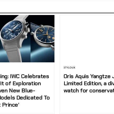
STYLOUX
ing: IWC Celebrates
Oris Aquis Yangtze 
it of Exploration
Limited Edition, a di
ven New Blue-
watch for conserva
Models Dedicated To
t Prince’