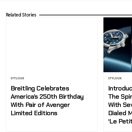
Related Stories
STYLOUX
STYLOUX
Breitling Celebrates
Introduc
America’s 250th Birthday
The Spir
With Pair of Avenger
With Se
Limited Editions
Dialed 
‘Le Peti