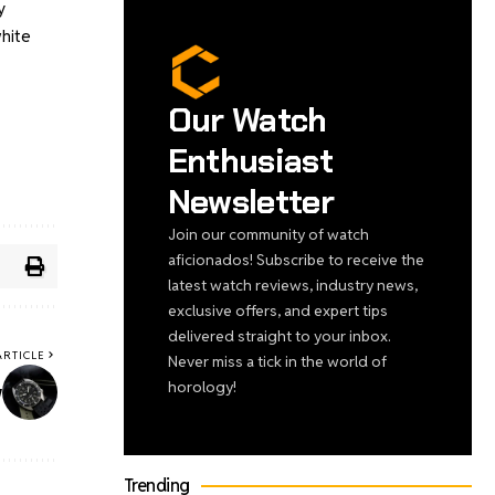
y
white
Our Watch
Enthusiast
Newsletter
Join our community of watch
aficionados! Subscribe to receive the
latest watch reviews, industry news,
exclusive offers, and expert tips
delivered straight to your inbox.
ARTICLE
Never miss a tick in the world of
horology!
w
Trending