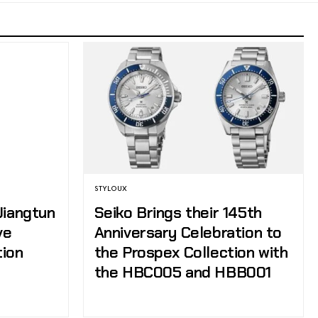
STYLOUX
Jiangtun
Seiko Brings their 145th
ve
Anniversary Celebration to
tion
the Prospex Collection with
the HBC005 and HBB001