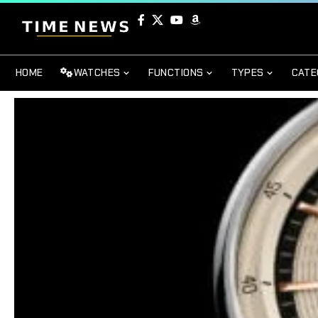
HOME
WATCHES
FUNCTIONS
TYPES
CATE