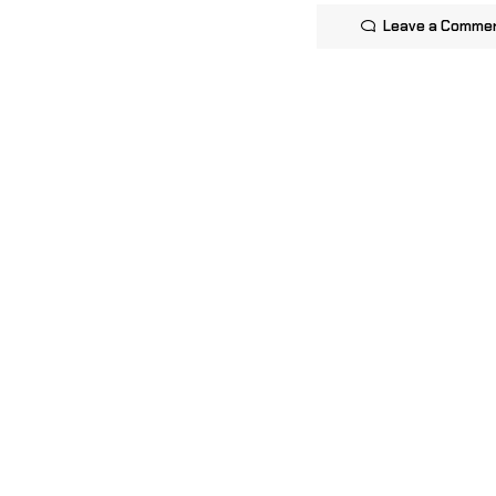
Leave a Comme