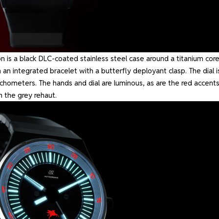
 is a black DLC-coated stainless steel case around a titanium core
 integrated bracelet with a butterfly deployant clasp. The dial i
achometers. The hands and dial are luminous, as are the red accents
n the grey rehaut.