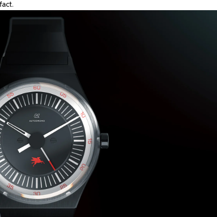
fact.