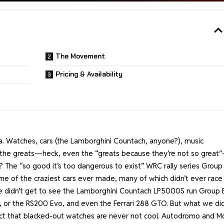
The Movement
Pricing & Availability
gia. Watches, cars (the Lamborghini Countach, anyone?), music
 of the greats—heck, even the “greats because they’re not so great
The “so good it’s too dangerous to exist” WRC rally series Group 
me of the craziest cars ever made, many of which didn’t ever race
we didn’t get to see the Lamborghini Countach LP5000S run Group 
 or the RS200 Evo, and even the Ferrari 288 GTO. But what we di
fact that blacked-out watches are never not cool. Autodromo and Mo