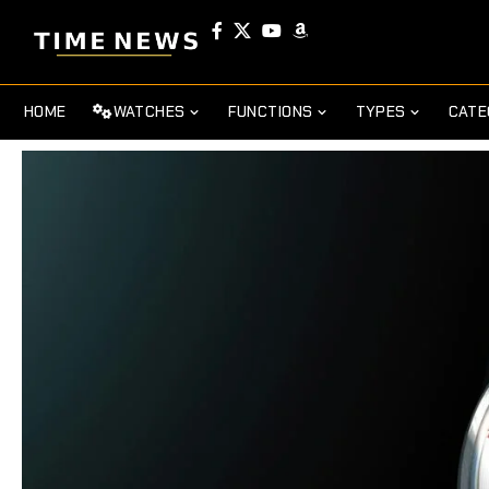
HOME
WATCHES
FUNCTIONS
TYPES
CATE