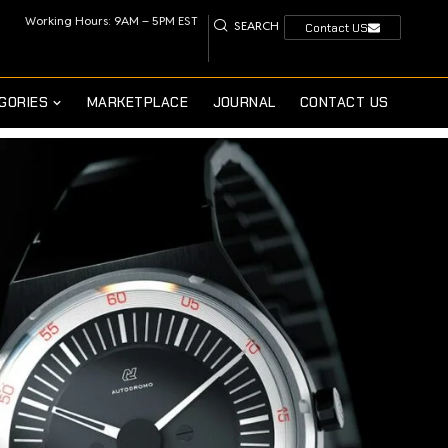
Working Hours: 9AM – 5PM EST
SEARCH
Contact US
GORIES
MARKETPLACE
JOURNAL
CONTACT US