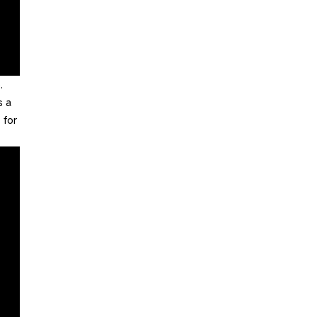
.
s a
 for