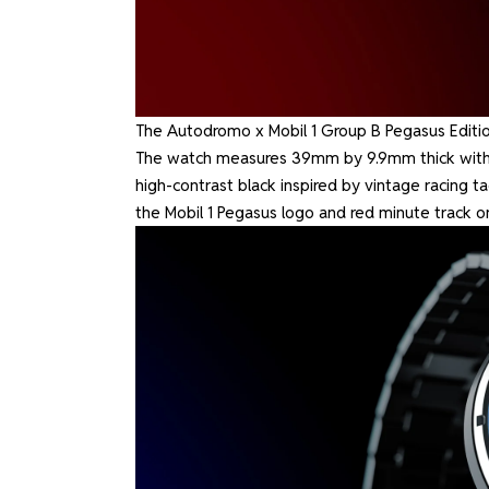
The Autodromo x Mobil 1 Group B Pegasus Edition
The watch measures 39mm by 9.9mm thick with an
high-contrast black inspired by vintage racing t
the Mobil 1 Pegasus logo and red minute track o