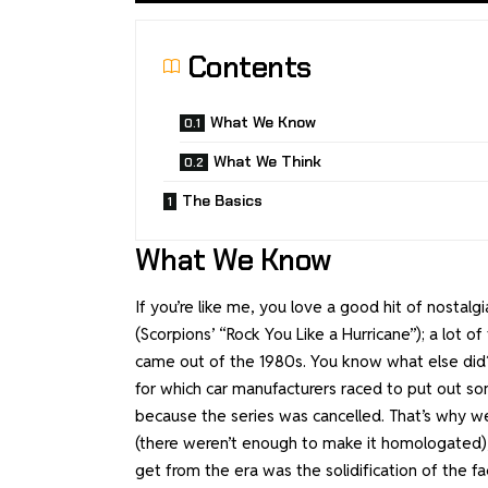
Contents
What We Know
What We Think
The Basics
What We Know
If you’re like me, you love a good hit of nostal
(Scorpions’ “Rock You Like a Hurricane”); a lot
came out of the 1980s. You know what else did? 
for which car manufacturers raced to put out so
because the series was cancelled. That’s why 
(there weren’t enough to make it homologated),
get from the era was the solidification of the 