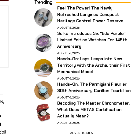
Trending
Feel The Power! The Newly
Refreshed Longines Conquest
Heritage Central Power Reserve
AUGUST 6, 2026
Seiko Introduces Six “Edo Purple”
Limited Edition Watches For 145th
Anniversary
AUGUST 6, 2026
Hands-On: Laps Leaps into New
Territory with the Arche, their First
Mechanical Model
AUGUST 6, 2026
Hands-On: The Parmigiani Fleurier
30th Anniversary Carillon Tourbillon
”—
AUGUST 6, 2026
B,
Decoding The Master Chronometer:
What Does METAS Certification
Actually Mean?
B
AUGUST 6, 2026
d
bil
- ADVERTISEMENT -