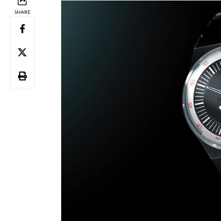
SHARE