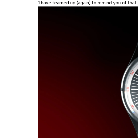
1 have teamed up (again) to remind you of that 