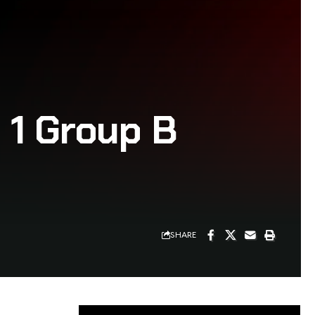
 1 Group B
SHARE