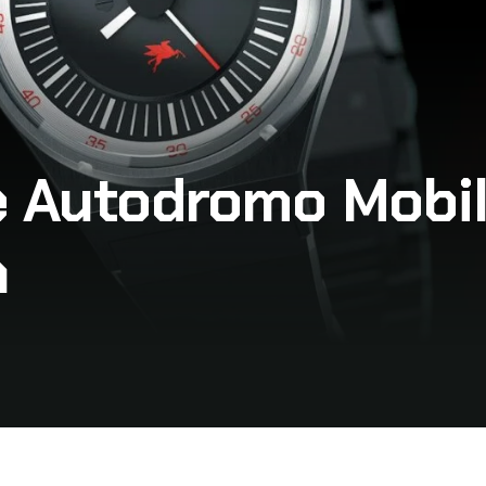
e Autodromo Mobil
n