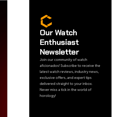
Our Watch
Enthusiast
Newsletter
Join our community of watch
aficionados! Subscribe to receive the
latest watch reviews, industry news,
exclusive offers, and expert tips
delivered straight to your inbox.
Never miss a tick in the world of
horology!