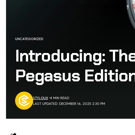
UNCATEGORIZED
Introducing: Th
Pegasus Editio
STYLOUX
4 MIN READ
LAST UPDATED: DECEMBER 16, 2025 2:30 PM