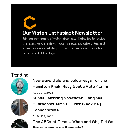
Our Watch Enthusiast Newsletter
Join our community of watch aficionados! Subscribe to receive
the latest watch reviews, industry news, exclusive offers, and
expert tips delivered straight to your inbox. Never miss a tick
in the world of horology!
Trending
New wave dials and colourways for the
Hamilton Khaki Navy Scuba Auto 40mm
AUGUST 9, 2026
Sunday Morning Showdown: Longines
Hydroconquest Vs. Tudor Black Bay
“Monochrome”
AUGUST 9, 2026
The ABCs of Time – When and Why Did We
Start Measuring Seconds?