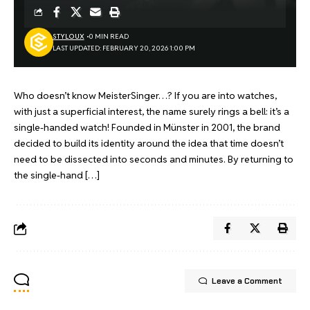
STYLOUX
0 MIN READ
LAST UPDATED: FEBRUARY 20, 2026 1:00 PM
Who doesn’t know MeisterSinger…? If you are into watches,
with just a superficial interest, the name surely rings a bell: it’s a
single-handed watch! Founded in Münster in 2001, the brand
decided to build its identity around the idea that time doesn’t
need to be dissected into seconds and minutes. By returning to
the single-hand […]
Leave a Comment