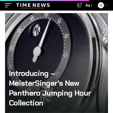
0
Aa
Introducing –
MeisterSinger’s New
Panthero Jumping Hour
Collection