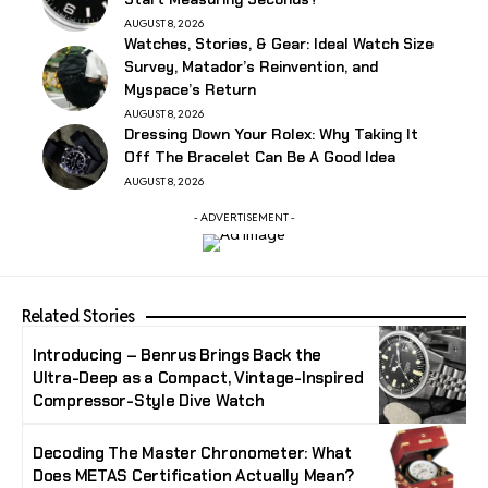
AUGUST 8, 2026
Watches, Stories, & Gear: Ideal Watch Size
Survey, Matador’s Reinvention, and
Myspace’s Return
AUGUST 8, 2026
Dressing Down Your Rolex: Why Taking It
Off The Bracelet Can Be A Good Idea
AUGUST 8, 2026
- ADVERTISEMENT -
Related Stories
Introducing – Benrus Brings Back the
Ultra-Deep as a Compact, Vintage-Inspired
Compressor-Style Dive Watch
Decoding The Master Chronometer: What
Does METAS Certification Actually Mean?