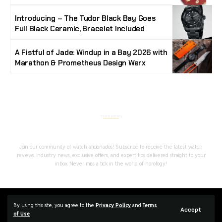
Introducing – The Tudor Black Bay Goes
Full Black Ceramic, Bracelet Included
A Fistful of Jade: Windup in a Bay 2026 with
Marathon & Prometheus Design Werx
Stay Timeless with Our Watch Enthusiast
Newsletter
Join our community of watch aficionados! Subscribe to receive the latest watch
reviews, industry news, exclusive offers, and expert tips delivered straight to your
inbox. Never miss a tick in the world of horology!
Home
Complaint
Advertise
By using this site, you agree to the
Privacy Policy
and
Terms
Accept
of Use
.
Managed By Styloux Magazine