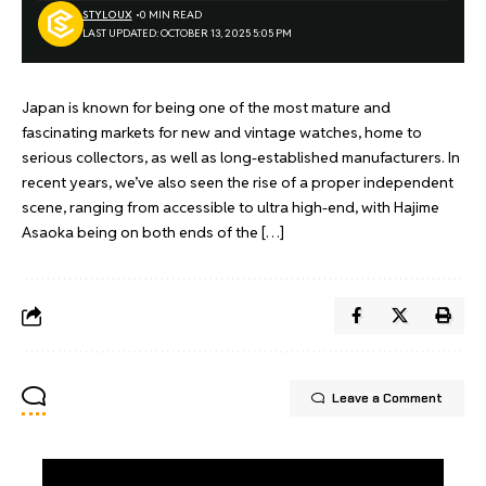
STYLOUX
0 MIN READ
LAST UPDATED: OCTOBER 13, 2025 5:05 PM
Japan is known for being one of the most mature and
fascinating markets for new and vintage watches, home to
serious collectors, as well as long-established manufacturers. In
recent years, we’ve also seen the rise of a proper independent
scene, ranging from accessible to ultra high-end, with Hajime
Asaoka being on both ends of the […]
Leave a Comment