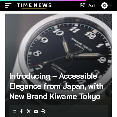
0
Aa
Introducing – Accessible
Elegance from Japan, with
New Brand Kiwame Tokyo