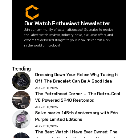
Our Watch Enthusiast Newsletter
Join our community of watch aficionados! Subscribe to receive
the latest watch reviews, industry news, exclusive offers, and
expert tips delivered straight to your inbox. Never miss a tick
in the world of horology!
Trending
Dressing Down Your Rolex: Why Taking It
Off The Bracelet Can Be A Good Idea
AUGUST 8, 2026
The Petrolhead Corner – The Retro-Cool
V8 Powered SP40 Restomod
AUGUST 8, 2026
Seiko marks 145th Anniversary with Edo
Purple Limited Editions
AUGUST 8, 2026
The Best Watch I Have Ever Owned: The