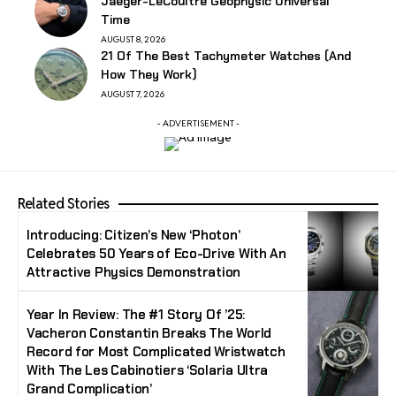
Jaeger-LeCoultre Geophysic Universal
Time
AUGUST 8, 2026
21 Of The Best Tachymeter Watches (And
How They Work)
AUGUST 7, 2026
- ADVERTISEMENT -
Related Stories
Introducing: Citizen’s New ‘Photon’
Celebrates 50 Years of Eco-Drive With An
Attractive Physics Demonstration
Year In Review: The #1 Story Of ’25:
Vacheron Constantin Breaks The World
Record for Most Complicated Wristwatch
With The Les Cabinotiers ‘Solaria Ultra
Grand Complication’