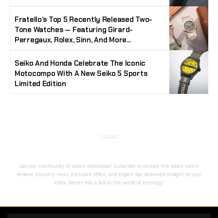
Fratello’s Top 5 Recently Released Two-
Tone Watches — Featuring Girard-
Perregaux, Rolex, Sinn, And More…
Seiko And Honda Celebrate The Iconic
Motocompo With A New Seiko 5 Sports
Limited Edition
Stay Timeless with Our Watch Enthusiast
Newsletter
Join our community of watch aficionados! Subscribe to receive the latest watch
reviews, industry news, exclusive offers, and expert tips delivered straight to your
inbox. Never miss a tick in the world of horology!