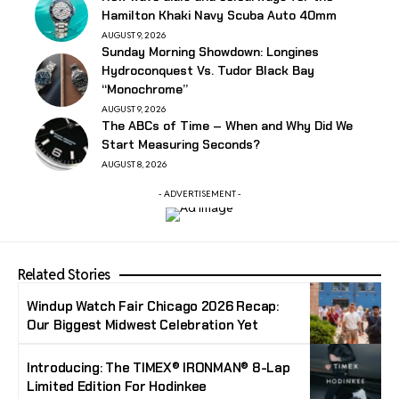
Hamilton Khaki Navy Scuba Auto 40mm
AUGUST 9, 2026
Sunday Morning Showdown: Longines
Hydroconquest Vs. Tudor Black Bay
“Monochrome”
AUGUST 9, 2026
The ABCs of Time – When and Why Did We
Start Measuring Seconds?
AUGUST 8, 2026
- ADVERTISEMENT -
Related Stories
Windup Watch Fair Chicago 2026 Recap:
Our Biggest Midwest Celebration Yet
Introducing: The TIMEX® IRONMAN® 8-Lap
Limited Edition For Hodinkee