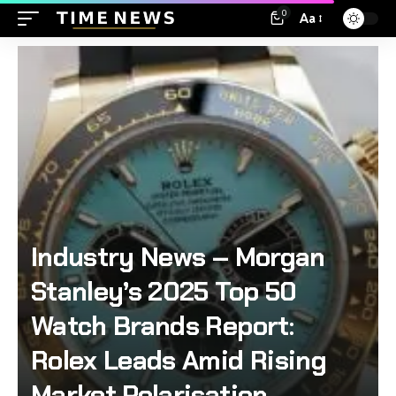
0
Aa
Industry News – Morgan
Stanley’s 2025 Top 50
Watch Brands Report:
Rolex Leads Amid Rising
Market Polarisation