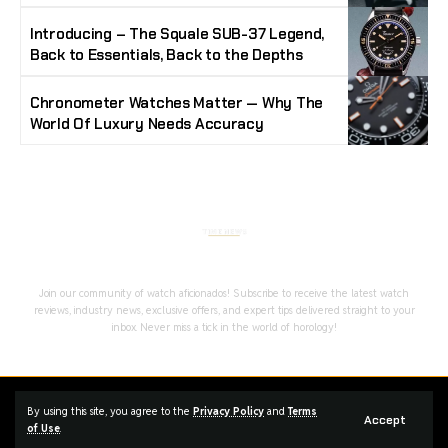
Introducing – The Squale SUB-37 Legend,
Back to Essentials, Back to the Depths
Chronometer Watches Matter — Why The
World Of Luxury Needs Accuracy
Stay Timeless with Our Watch Enthusiast
Newsletter
Join our community of watch aficionados! Subscribe to receive the latest watch
reviews, industry news, exclusive offers, and expert tips delivered straight to your
inbox. Never miss a tick in the world of horology!
Home
Complaint
Advertise
By using this site, you agree to the
Privacy Policy
and
Terms
Accept
of Use
.
Managed By Styloux Magazine