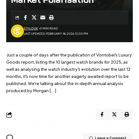
STYLOUX
0 MIN READ
LAST UPDATED: FEBRUARY 18, 2026 12:00 PM
Just a couple of days after the publication of Vontobel’s Luxury
Goods report, listing the 10 largest watch brands for 2025, as
well as analysing the watch industry’s evolution over the last 12
months, it’s now time for another eagerly awaited report to be
published. We’re talking about the in-depth annual analysis
produced by Morgan […]
Leave a Comment