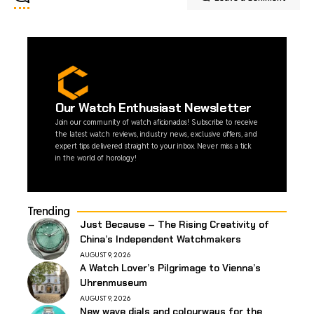
Our Watch Enthusiast Newsletter
Join our community of watch aficionados! Subscribe to receive
the latest watch reviews, industry news, exclusive offers, and
expert tips delivered straight to your inbox. Never miss a tick
in the world of horology!
Trending
Just Because – The Rising Creativity of
China’s Independent Watchmakers
AUGUST 9, 2026
A Watch Lover’s Pilgrimage to Vienna’s
Uhrenmuseum
AUGUST 9, 2026
New wave dials and colourways for the