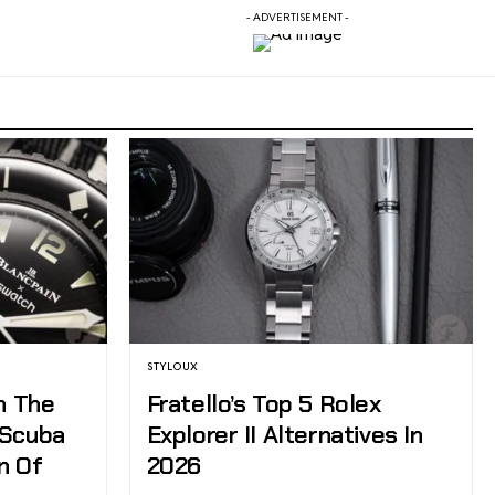
- ADVERTISEMENT -
STYLOUX
h The
Fratello’s Top 5 Rolex
 Scuba
Explorer II Alternatives In
n Of
2026