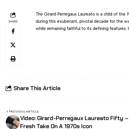
The Girard-Perregaux Laureato is a child of the
during this exuberant, pivotal decade for the wa
SHARE
while remaining faithful to its defining features. H
Share This Article
PREVIOUS ARTICLE
Video: Girard-Perregaux Laureato Fifty –
Fresh Take On A 1970s Icon