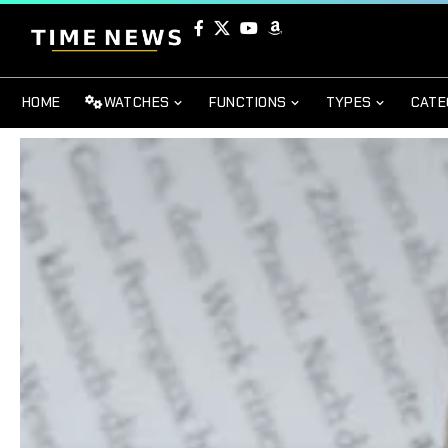
HOME
WATCHES
FUNCTIONS
TYPES
CATE