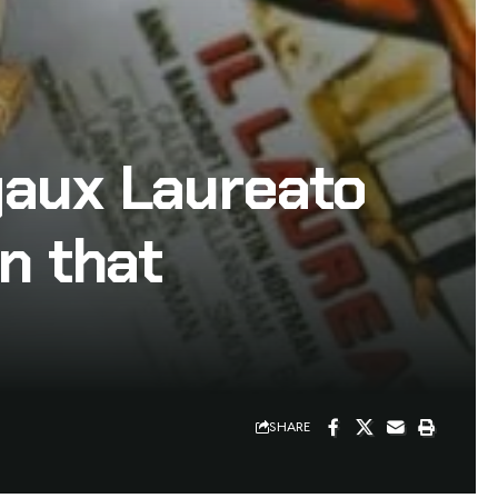
gaux Laureato
n that
SHARE