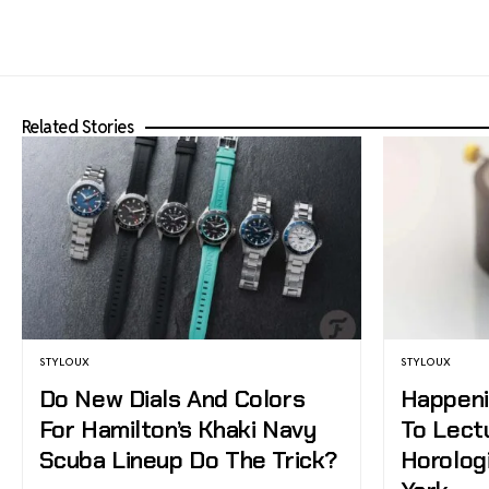
Related Stories
STYLOUX
STYLOUX
Do New Dials And Colors
Happeni
For Hamilton’s Khaki Navy
To Lect
Scuba Lineup Do The Trick?
Horolog