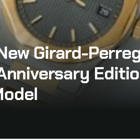
 New Girard-Perre
Anniversary Editio
Model