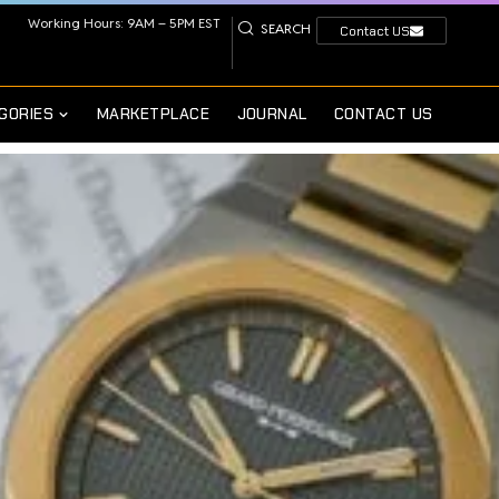
Working Hours: 9AM – 5PM EST
SEARCH
Contact US
GORIES
MARKETPLACE
JOURNAL
CONTACT US