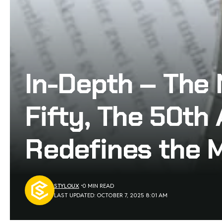
In-Depth – The
Fifty, The 50th 
Redefines the 
STYLOUX
0 MIN READ
LAST UPDATED: OCTOBER 7, 2025 8:01 AM