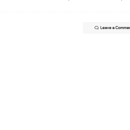
Leave a Comme