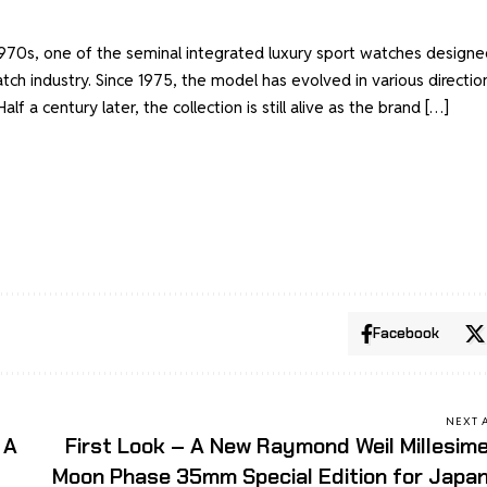
 1970s, one of the seminal integrated luxury sport watches designe
tch industry. Since 1975, the model has evolved in various directio
alf a century later, the collection is still alive as the brand […]
Facebook
NEXT 
 A
First Look – A New Raymond Weil Millesim
Moon Phase 35mm Special Edition for Japa