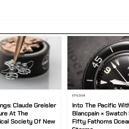
STYLOUX
ngs: Claude Greisler
Into The Pacific Wit
ure At The
Blancpain × Swatch
ical Society Of New
Fifty Fathoms Ocea