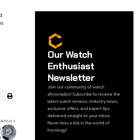
d
ns
Our Watch
Enthusiast
Newsletter
Join our community of watch
aficionados! Subscribe to receive the
latest watch reviews, industry news,
exclusive offers, and expert tips
delivered straight to your inbox.
ARTICLE
Never miss a tick in the world of
e
horology!
n