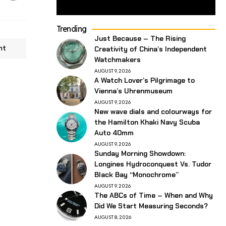
Trending
Just Because – The Rising
nt
Creativity of China’s Independent
Watchmakers
AUGUST 9, 2026
A Watch Lover’s Pilgrimage to
Vienna’s Uhrenmuseum
AUGUST 9, 2026
New wave dials and colourways for
the Hamilton Khaki Navy Scuba
Auto 40mm
AUGUST 9, 2026
Sunday Morning Showdown:
Longines Hydroconquest Vs. Tudor
Black Bay “Monochrome”
AUGUST 9, 2026
The ABCs of Time – When and Why
Did We Start Measuring Seconds?
AUGUST 8, 2026