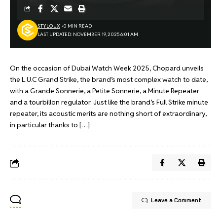
STYLOUX
0 MIN READ
LAST UPDATED: NOVEMBER 19, 2025 6:01 AM
On the occasion of Dubai Watch Week 2025, Chopard unveils
the L.U.C Grand Strike, the brand’s most complex watch to date,
with a Grande Sonnerie, a Petite Sonnerie, a Minute Repeater
and a tourbillon regulator. Just like the brand’s Full Strike minute
repeater, its acoustic merits are nothing short of extraordinary,
in particular thanks to […]
Leave a Comment