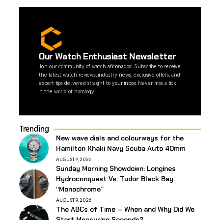
Our Watch Enthusiast Newsletter
Join our community of watch aficionados! Subscribe to receive
the latest watch reviews, industry news, exclusive offers, and
expert tips delivered straight to your inbox. Never miss a tick
in the world of horology!
Trending
New wave dials and colourways for the
Hamilton Khaki Navy Scuba Auto 40mm
AUGUST 9, 2026
Sunday Morning Showdown: Longines
Hydroconquest Vs. Tudor Black Bay
“Monochrome”
AUGUST 9, 2026
The ABCs of Time – When and Why Did We
Start Measuring Seconds?