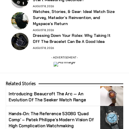
AUGUST 8, 2026
Watches, Stories, & Gear: Ideal Watch Size
Survey, Matador’s Reinvention, and
Myspace’s Return
AUGUST 8, 2026
Dressing Down Your Rolex: Why Taking It
Off The Bracelet Can Be A Good Idea
AUGUST 8, 2026
- ADVERTISEMENT -
Related Stories
Introducing: Beaucroft The Arc — An
Evolution Of The Seeker Watch Range
Hands-On: The Reference 5308G ‘Quad
Comp’ – Patek Philippe’s Modern Vision Of
High Complication Watchmaking