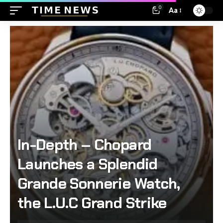
0
Aa
In-Depth – Chopard
Launches a Splendid
Grande Sonnerie Watch,
the L.U.C Grand Strike