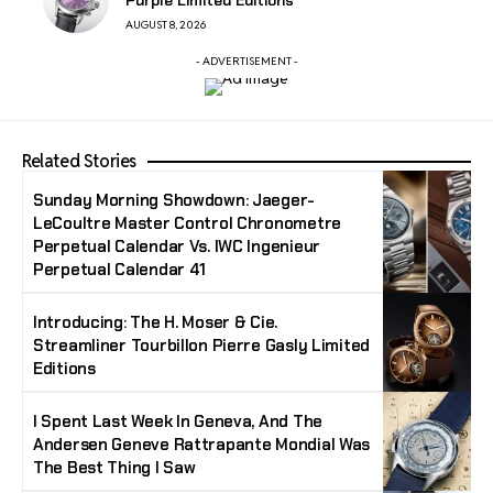
AUGUST 8, 2026
- ADVERTISEMENT -
Related Stories
Sunday Morning Showdown: Jaeger-
LeCoultre Master Control Chronometre
Perpetual Calendar Vs. IWC Ingenieur
Perpetual Calendar 41
Introducing: The H. Moser & Cie.
Streamliner Tourbillon Pierre Gasly Limited
Editions
I Spent Last Week In Geneva, And The
Andersen Geneve Rattrapante Mondial Was
The Best Thing I Saw