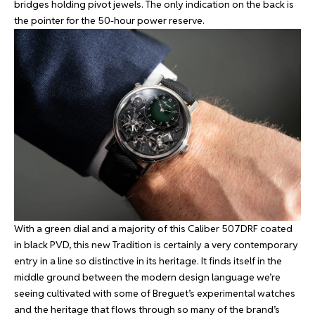
bridges holding pivot jewels. The only indication on the back is
the pointer for the 50-hour power reserve.
With a green dial and a majority of this Caliber 507DRF coated
in black PVD, this new Tradition is certainly a very contemporary
entry in a line so distinctive in its heritage. It finds itself in the
middle ground between the modern design language we’re
seeing cultivated with some of Breguet’s experimental watches
and the heritage that flows through so many of the brand’s