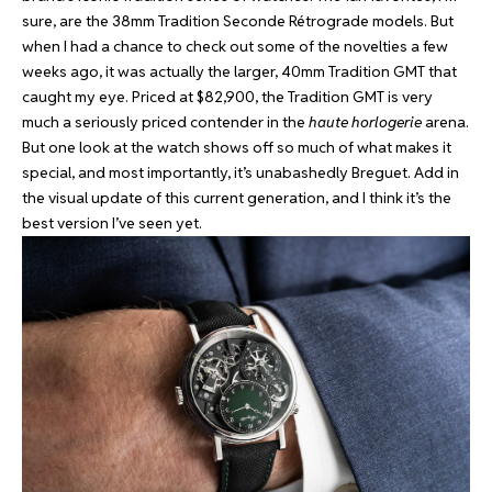
sure, are the 38mm Tradition Seconde Rétrograde models. But
when I had a chance to check out some of the novelties a few
weeks ago, it was actually the larger, 40mm Tradition GMT that
caught my eye. Priced at $82,900, the Tradition GMT is very
much a seriously priced contender in the
haute horlogerie
arena.
But one look at the watch shows off so much of what makes it
special, and most importantly, it’s unabashedly Breguet. Add in
the visual update of this current generation, and I think it’s the
best version I’ve seen yet.