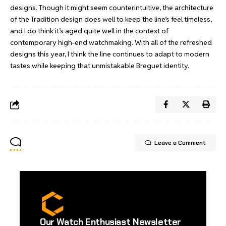
designs. Though it might seem counterintuitive, the architecture
of the Tradition design does well to keep the line’s feel timeless,
and I do think it’s aged quite well in the context of
contemporary high-end watchmaking. With all of the refreshed
designs this year, I think the line continues to adapt to modern
tastes while keeping that unmistakable Breguet identity.
Leave a Comment
Our Watch Enthusiast Newsletter