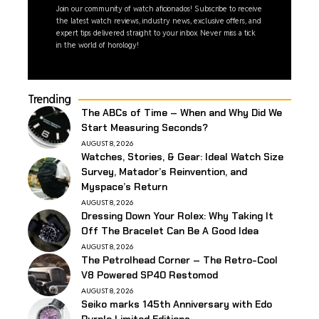
Join our community of watch aficionados! Subscribe to receive
the latest watch reviews, industry news, exclusive offers, and
expert tips delivered straight to your inbox. Never miss a tick
in the world of horology!
Trending
The ABCs of Time – When and Why Did We
Start Measuring Seconds?
AUGUST 8, 2026
Watches, Stories, & Gear: Ideal Watch Size
Survey, Matador’s Reinvention, and
Myspace’s Return
AUGUST 8, 2026
Dressing Down Your Rolex: Why Taking It
Off The Bracelet Can Be A Good Idea
AUGUST 8, 2026
The Petrolhead Corner – The Retro-Cool
V8 Powered SP40 Restomod
AUGUST 8, 2026
Seiko marks 145th Anniversary with Edo
Purple Limited Editions