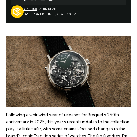
STYLOUX
7 MIN READ
LAST UPDATED: JUNE 8, 2026 5:00 PM
Following a whirlwind year of releases for Breguet’s 250th
anniversary in 2025, this year’s recent updates to the collection
play it a little safer, with some enamel-focused changes to the
brand’s iconic Tradition series of watches. The fan favorites, I’m