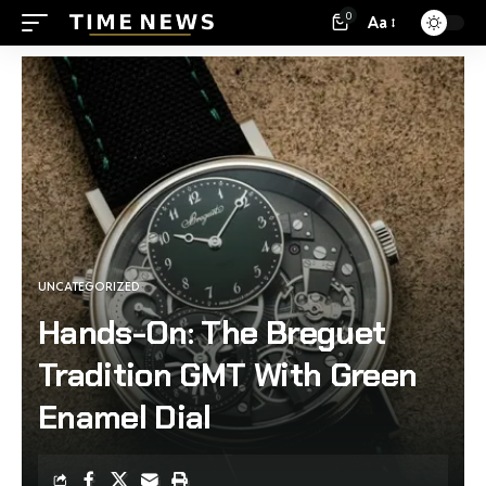
0
Aa
UNCATEGORIZED
Hands-On: The Breguet
Tradition GMT With Green
Enamel Dial