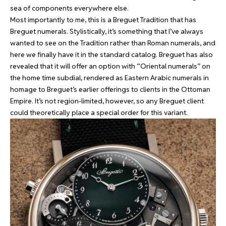
sea of components everywhere else.
Most importantly to me, this is a Breguet Tradition that has
Breguet numerals. Stylistically, it’s something that I’ve always
wanted to see on the Tradition rather than Roman numerals, and
here we finally have it in the standard catalog. Breguet has also
revealed that it will offer an option with “Oriental numerals” on
the home time subdial, rendered as Eastern Arabic numerals in
homage to Breguet’s earlier offerings to clients in the Ottoman
Empire. It’s not region-limited, however, so any Breguet client
could theoretically place a special order for this variant.