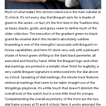
Much of what makes this version stand out is the main subdial at
12 o’clock. It’s not every day that Breguet opts for a shade of
green in the series—in fact, it’s the first time in the Tradition line,
as blues, blacks, golds, and greys seem to define much of the
older collection. The execution of the gradient green-to-black
grand feu enamel dial in this model is absolutely sublime.
Enameling is one of the strengths I associate with Breguet’s in-
house capabilities, and here it’s done very well, with a pleasant
shade of forest green shifting to the dark black perimeter, all
executed and fired by hand. While the Breguet logo and other
dial markings are printed in a metallic silver finish for legibility, a
very subtle Breguet signature is embossed into the dial above
six o’clock. Speaking of dial markings, the minute track features
whimsical markings that seem to be taken straight out of the
Wingdings playbook. It’s a little touch that doesn’t diminish the
overall look of the watch, but is a nice little treat for a loupe.
Complementing the overall asymmetry of the front are the two
dial frame screws at 10 and 4 o’clock. Here, it works amongst the