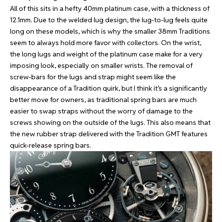
All of this sits in a hefty 40mm platinum case, with a thickness of
12.1mm. Due to the welded lug design, the lug-to-lug feels quite
long on these models, which is why the smaller 38mm Traditions
seem to always hold more favor with collectors. On the wrist,
the long lugs and weight of the platinum case make for a very
imposing look, especially on smaller wrists. The removal of
screw-bars for the lugs and strap might seem like the
disappearance of a Tradition quirk, but I think it’s a significantly
better move for owners, as traditional spring bars are much
easier to swap straps without the worry of damage to the
screws showing on the outside of the lugs. This also means that
the new rubber strap delivered with the Tradition GMT features
quick-release spring bars.