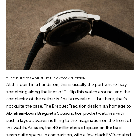
THE PUSHER FOR ADJUSTING THE GMT COMPLICATION.
At this point in a hands-on, this is usually the part where I say
something along the lines of “…flip this watch around, and the
complexity of the caliber is finally revealed…” but here, that’s
not quite the case. The Breguet Tradition design, an homage to
Abraham-Louis Breguet’s Souscription pocket watches with
such a layout, leaves nothing to the imagination on the front of
the watch. As such, the 40 millimeters of space on the back
seem quite sparse in comparison, with a few black PVD-coated