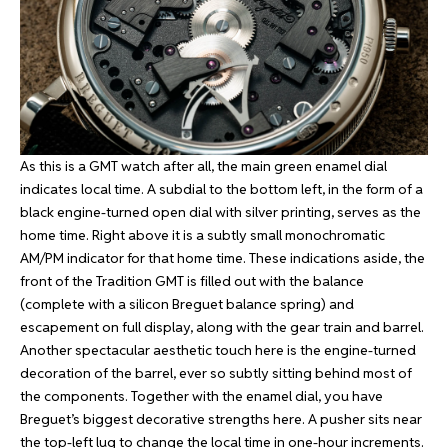
As this is a GMT watch after all, the main green enamel dial
indicates local time. A subdial to the bottom left, in the form of a
black engine-turned open dial with silver printing, serves as the
home time. Right above it is a subtly small monochromatic
AM/PM indicator for that home time. These indications aside, the
front of the Tradition GMT is filled out with the balance
(complete with a silicon Breguet balance spring) and
escapement on full display, along with the gear train and barrel.
Another spectacular aesthetic touch here is the engine-turned
decoration of the barrel, ever so subtly sitting behind most of
the components. Together with the enamel dial, you have
Breguet’s biggest decorative strengths here. A pusher sits near
the top-left lug to change the local time in one-hour increments.