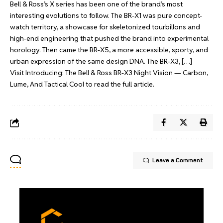
Bell & Ross’s X series has been one of the brand’s most
interesting evolutions to follow. The BR-X1 was pure concept-
watch territory, a showcase for skeletonized tourbillons and
high-end engineering that pushed the brand into experimental
horology. Then came the BR-X5, a more accessible, sporty, and
urban expression of the same design DNA. The BR-X3, […]
Visit
Introducing: The Bell & Ross BR-X3 Night Vision — Carbon,
Lume, And Tactical Cool
to read the full article.
Leave a Comment