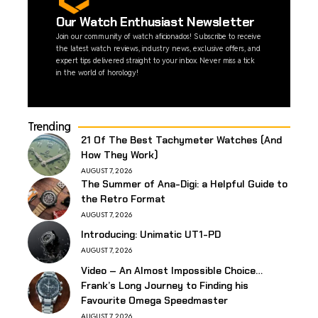
Our Watch Enthusiast Newsletter
Join our community of watch aficionados! Subscribe to receive
the latest watch reviews, industry news, exclusive offers, and
expert tips delivered straight to your inbox. Never miss a tick
in the world of horology!
Trending
21 Of The Best Tachymeter Watches (And
How They Work)
AUGUST 7, 2026
The Summer of Ana-Digi: a Helpful Guide to
the Retro Format
AUGUST 7, 2026
Introducing: Unimatic UT1-PD
AUGUST 7, 2026
Video – An Almost Impossible Choice…
Frank’s Long Journey to Finding his
Favourite Omega Speedmaster
AUGUST 7, 2026