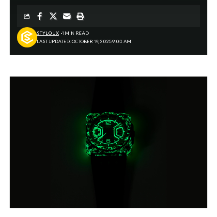
STYLOUX
1 MIN READ
LAST UPDATED: OCTOBER 19, 2025 9:00 AM