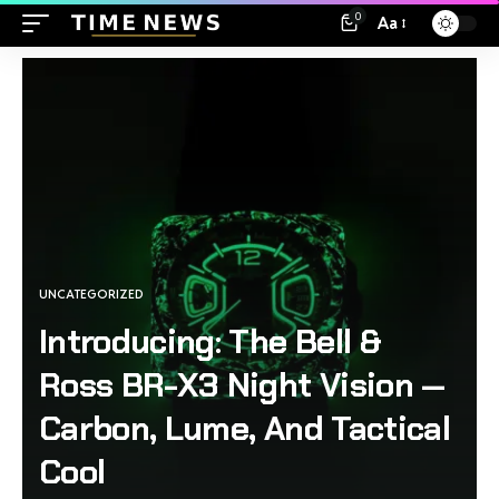
0
Aa
UNCATEGORIZED
Introducing: The Bell &
Ross BR-X3 Night Vision —
Carbon, Lume, And Tactical
Cool