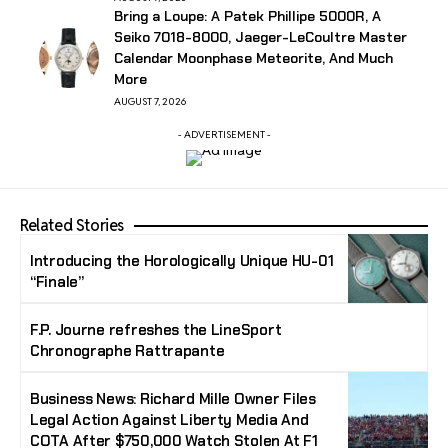
Bring a Loupe: A Patek Phillipe 5000R, A
Seiko 7018-8000, Jaeger-LeCoultre Master
Calendar Moonphase Meteorite, And Much
More
AUGUST 7, 2026
- ADVERTISEMENT -
Related Stories
Introducing the Horologically Unique HU-01
“Finale”
F.P. Journe refreshes the LineSport
Chronographe Rattrapante
Business News: Richard Mille Owner Files
Legal Action Against Liberty Media And
COTA After $750,000 Watch Stolen At F1