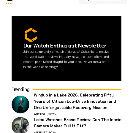
Our Watch Enthusiast Newsletter
Join our community of watch aficionados! Subscribe to receive
the latest watch reviews, industry news, exclusive offers, and
expert tips delivered straight to your inbox. Never miss a tick
in the world of horology!
Trending
Windup in a Lake 2026: Celebrating Fifty
Years of Citizen Eco-Drive Innovation and
One Unforgettable Recovery Mission
AUGUST 5, 2026
Leica Watches Brand Review: Can The Iconic
Camera Maker Pull It Off?
AUGUST 5, 2026