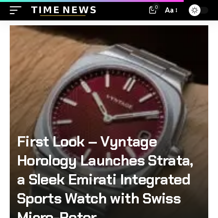
0
Aa
First Look – Vyntage
Horology Launches Strata,
a Sleek Emirati Integrated
Sports Watch with Swiss
Micro-Rotor