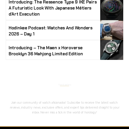
Introducing: The Ressence Type 9 IKE Pairs
A Futuristic Look With Japanese Métiers
d’Art Execution
Hodinkee Podcast: Watches And Wonders
2026 – Day 1
Introducing – The Maen x Horoverse
Brooklyn 36 Mahjong Limited Edition
Stay Timeless with Our Watch Enthusiast
Newsletter
Join our community of watch aficionados! Subscribe to receive the latest watch
reviews, industry news, exclusive offers, and expert tips delivered straight to your
inbox. Never miss a tick in the world of horology!