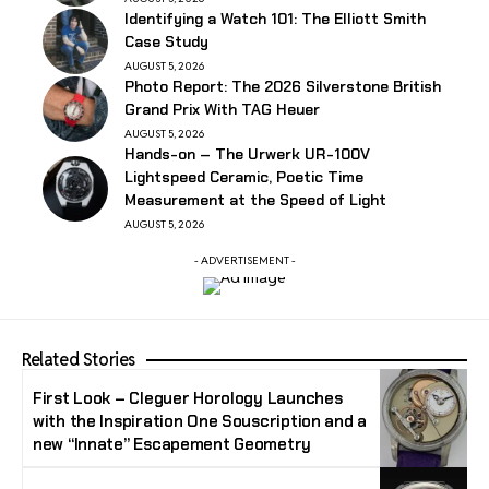
Identifying a Watch 101: The Elliott Smith
Case Study
AUGUST 5, 2026
Photo Report: The 2026 Silverstone British
Grand Prix With TAG Heuer
AUGUST 5, 2026
Hands-on – The Urwerk UR-100V
Lightspeed Ceramic, Poetic Time
Measurement at the Speed of Light
AUGUST 5, 2026
- ADVERTISEMENT -
Related Stories
First Look – Cleguer Horology Launches
with the Inspiration One Souscription and a
new “Innate” Escapement Geometry