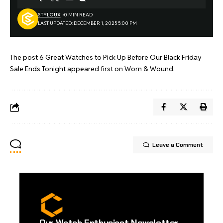
STYLOUX
0 MIN READ
LAST UPDATED: DECEMBER 1, 2025 5:00 PM
The post
6 Great Watches to Pick Up Before Our Black Friday
Sale Ends Tonight
appeared first on
Worn & Wound
.
Leave a Comment