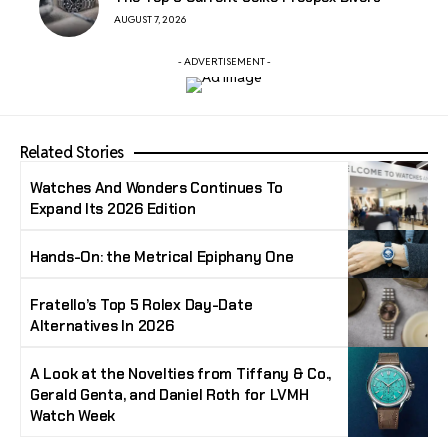
AUGUST 7, 2026
- ADVERTISEMENT -
Related Stories
Watches And Wonders Continues To
Expand Its 2026 Edition
Hands-On: the Metrical Epiphany One
Fratello’s Top 5 Rolex Day-Date
Alternatives In 2026
A Look at the Novelties from Tiffany & Co.,
Gerald Genta, and Daniel Roth for LVMH
Watch Week