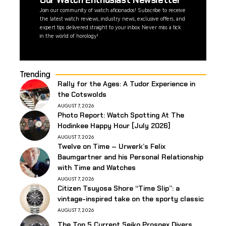
Our Watch Enthusiast Newsletter
Join our community of watch aficionados! Subscribe to receive
the latest watch reviews, industry news, exclusive offers, and
expert tips delivered straight to your inbox. Never miss a tick
in the world of horology!
Trending
Rally for the Ages: A Tudor Experience in
the Cotswolds
AUGUST 7, 2026
Photo Report: Watch Spotting At The
Hodinkee Happy Hour [July 2026]
AUGUST 7, 2026
Twelve on Time – Urwerk’s Felix
Baumgartner and his Personal Relationship
with Time and Watches
AUGUST 7, 2026
Citizen Tsuyosa Shore “Time Slip”: a
vintage-inspired take on the sporty classic
AUGUST 7, 2026
The Top 5 Current Seiko Prospex Divers