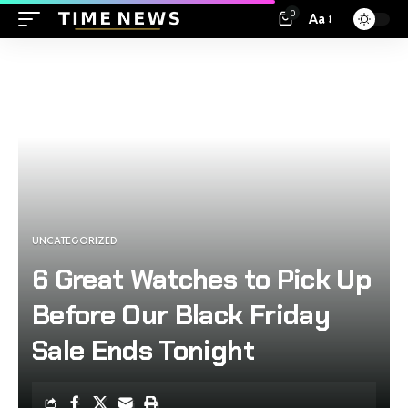
0
Aa
UNCATEGORIZED
6 Great Watches to Pick Up
Before Our Black Friday
Sale Ends Tonight