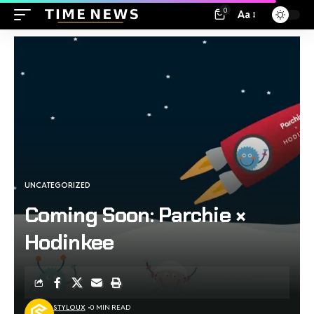
0
Aa
UNCATEGORIZED
Coming Soon: Parchie ×
Hodinkee
STYLOUX
0 MIN READ