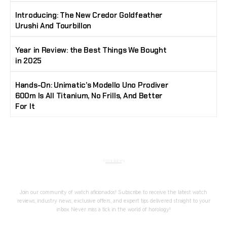
Introducing: The New Credor Goldfeather
Urushi And Tourbillon
Year in Review: the Best Things We Bought
in 2025
Hands-On: Unimatic’s Modello Uno Prodiver
600m Is All Titanium, No Frills, And Better
For It
Stay Timeless with Our Watch Enthusiast
Newsletter
Join our community of watch aficionados! Subscribe to receive the latest watch
reviews, industry news, exclusive offers, and expert tips delivered straight to your
inbox. Never miss a tick in the world of horology!