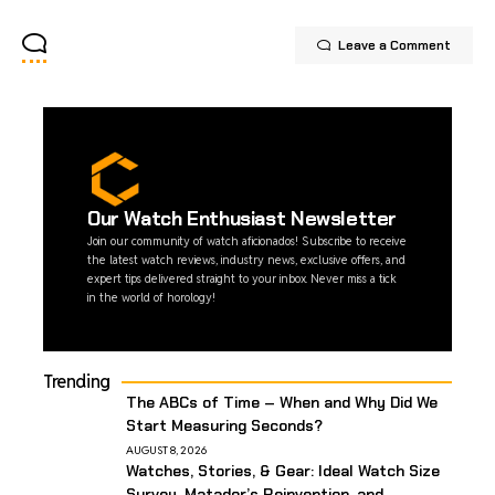
Leave a Comment
Our Watch Enthusiast Newsletter
Join our community of watch aficionados! Subscribe to receive
the latest watch reviews, industry news, exclusive offers, and
expert tips delivered straight to your inbox. Never miss a tick
in the world of horology!
Trending
The ABCs of Time – When and Why Did We
Start Measuring Seconds?
AUGUST 8, 2026
Watches, Stories, & Gear: Ideal Watch Size
Survey, Matador’s Reinvention, and