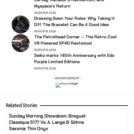
Myspace’s Return
AUGUST 8, 2026
Dressing Down Your Rolex: Why Taking It
Off The Bracelet Can Be A Good Idea
AUGUST 8, 2026
The Petrolhead Corner – The Retro-Cool
V8 Powered SP40 Restomod
AUGUST 8, 2026
Seiko marks 145th Anniversary with Edo
Purple Limited Editions
AUGUST 8, 2026
- ADVERTISEMENT -
Related Stories
Sunday Morning Showdown: Breguet
Classique 5177 Vs. A. Lange & Söhne
Saxonia Thin Onyx