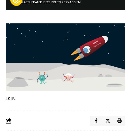
LAST UPDATED: DECEMBER 9, 2025 4:00 PM
TKTK