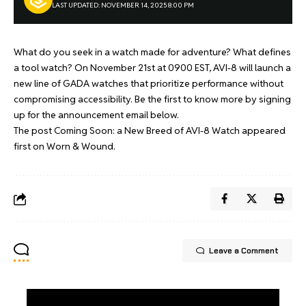
LAST UPDATED: NOVEMBER 14, 2025 8:00 PM
What do you seek in a watch made for adventure? What defines
a tool watch? On November 21st at 0900 EST, AVI-8 will launch a
new line of GADA watches that prioritize performance without
compromising accessibility. Be the first to know more by signing
up for the announcement email below.
The post
Coming Soon: a New Breed of AVI-8 Watch
appeared
first on
Worn & Wound
.
Leave a Comment