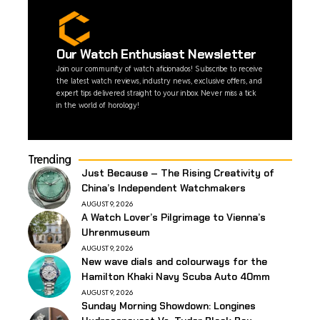
Our Watch Enthusiast Newsletter
Join our community of watch aficionados! Subscribe to receive
the latest watch reviews, industry news, exclusive offers, and
expert tips delivered straight to your inbox. Never miss a tick
in the world of horology!
Trending
Just Because – The Rising Creativity of
China’s Independent Watchmakers
AUGUST 9, 2026
A Watch Lover’s Pilgrimage to Vienna’s
Uhrenmuseum
AUGUST 9, 2026
New wave dials and colourways for the
Hamilton Khaki Navy Scuba Auto 40mm
AUGUST 9, 2026
Sunday Morning Showdown: Longines