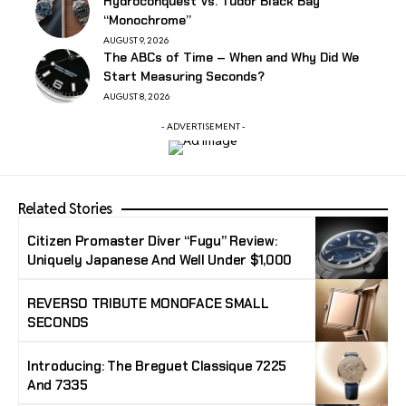
Hydroconquest Vs. Tudor Black Bay
“Monochrome”
AUGUST 9, 2026
The ABCs of Time – When and Why Did We
Start Measuring Seconds?
AUGUST 8, 2026
- ADVERTISEMENT -
Related Stories
Citizen Promaster Diver “Fugu” Review:
Uniquely Japanese And Well Under $1,000
REVERSO TRIBUTE MONOFACE SMALL
SECONDS
Introducing: The Breguet Classique 7225
And 7335