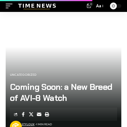
0
Aa
UNCATEGORIZED
Coming Soon: a New Breed
of AVI-8 Watch
STYLOUX
1 MIN READ