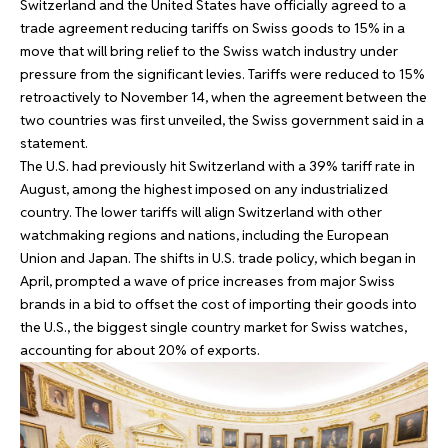
Switzerland and the United States have officially agreed to a
trade agreement reducing tariffs on Swiss goods to 15% in a
move that will bring relief to the Swiss watch industry under
pressure from the significant levies. Tariffs were reduced to 15%
retroactively to November 14, when the agreement between the
two countries was first unveiled, the Swiss government said in a
statement.
The U.S. had previously hit Switzerland with a 39% tariff rate in
August, among the highest imposed on any industrialized
country. The lower tariffs will align Switzerland with other
watchmaking regions and nations, including the European
Union and Japan. The shifts in U.S. trade policy, which began in
April, prompted a wave of price increases from major Swiss
brands in a bid to offset the cost of importing their goods into
the U.S., the biggest single country market for Swiss watches,
accounting for about 20% of exports.