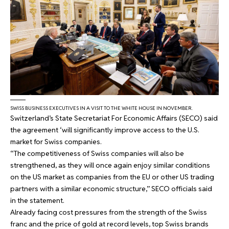
SWISS BUSINESS EXECUTIVES IN A VISIT TO THE WHITE HOUSE IN NOVEMBER.
Switzerland’s State Secretariat For Economic Affairs (SECO) said
the agreement ‘will significantly improve access to the U.S.
market for Swiss companies.
“The competitiveness of Swiss companies will also be
strengthened, as they will once again enjoy similar conditions
on the US market as companies from the EU or other US trading
partners with a similar economic structure,” SECO officials said
in the statement.
Already facing cost pressures from the strength of the Swiss
franc and the price of gold at record levels, top Swiss brands