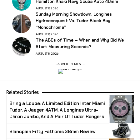
Hamilton Khaki Navy Scuba Auto 40mm
AUGUST 9, 2026
Sunday Morning Showdown: Longines
Hydroconquest Vs. Tudor Black Bay
“Monochrome”
AUGUST 9, 2026
The ABCs of Time – When and Why Did We
Start Measuring Seconds?
AUGUST 8, 2026
- ADVERTISEMENT -
Related Stories
Bring a Loupe: A Limited Edition Inter Miami
Tudor, A Jaeger 4ATM, A Longines Ultra-
Chron Jumbo, And A Pair Of Tudor Rangers
Blancpain Fifty Fathoms 38mm Review