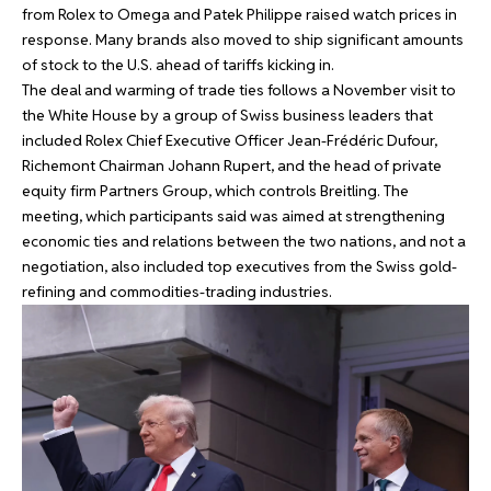
from Rolex to Omega and Patek Philippe raised watch prices in
response. Many brands also moved to ship significant amounts
of stock to the U.S. ahead of tariffs kicking in.
The deal and warming of trade ties follows a November visit to
the White House by a group of Swiss business leaders that
included Rolex Chief Executive Officer Jean-Frédéric Dufour,
Richemont Chairman Johann Rupert, and the head of private
equity firm Partners Group, which controls Breitling. The
meeting, which participants said was aimed at strengthening
economic ties and relations between the two nations, and not a
negotiation, also included top executives from the Swiss gold-
refining and commodities-trading industries.