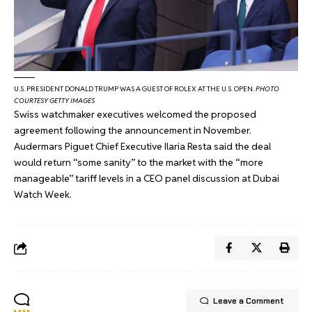
U.S. PRESIDENT DONALD TRUMP WAS A GUEST OF ROLEX AT THE U.S. OPEN.
PHOTO
COURTESY GETTY IMAGES
Swiss watchmaker executives welcomed the proposed
agreement following the announcement in November.
Audermars Piguet Chief Executive Ilaria Resta said the deal
would return “some sanity” to the market with the “more
manageable” tariff levels in
a CEO panel discussion
at Dubai
Watch Week.
Leave a Comment