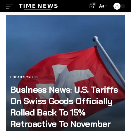
0
Aa
UNCATEGORIZED
Business News: U.S. Tariffs
On Swiss Goods Officially
Rolled Back To 15%
Retroactive To November