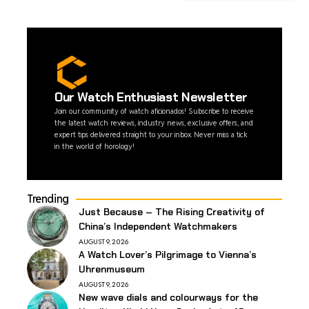
Our Watch Enthusiast Newsletter
Join our community of watch aficionados! Subscribe to receive
the latest watch reviews, industry news, exclusive offers, and
expert tips delivered straight to your inbox. Never miss a tick
in the world of horology!
Trending
Just Because – The Rising Creativity of
China’s Independent Watchmakers
AUGUST 9, 2026
A Watch Lover’s Pilgrimage to Vienna’s
Uhrenmuseum
AUGUST 9, 2026
New wave dials and colourways for the