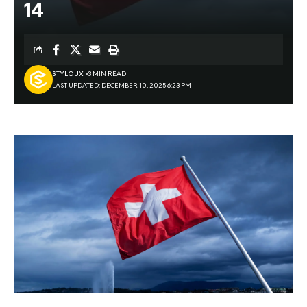
14
STYLOUX
3 MIN READ
LAST UPDATED: DECEMBER 10, 2025 6:23 PM