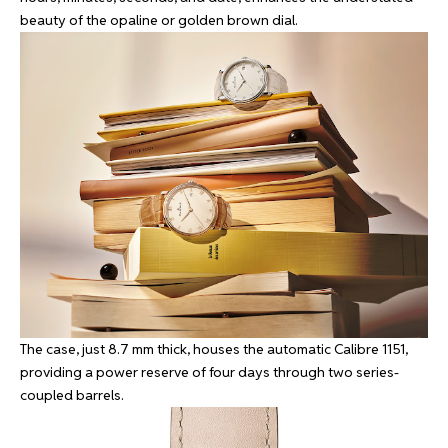
beauty of the opaline or golden brown dial.
The case, just 8.7 mm thick, houses the automatic Calibre 1151,
providing a power reserve of four days through two series-
coupled barrels.