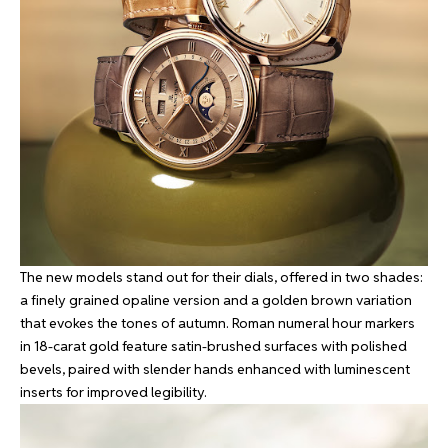
The new models stand out for their dials, offered in two shades:
a finely grained opaline version and a golden brown variation
that evokes the tones of autumn. Roman numeral hour markers
in 18-carat gold feature satin-brushed surfaces with polished
bevels, paired with slender hands enhanced with luminescent
inserts for improved legibility.