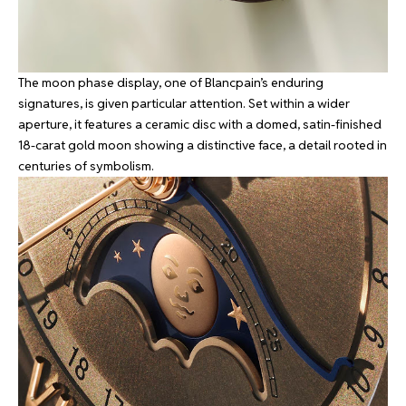
The moon phase display, one of Blancpain’s enduring
signatures, is given particular attention. Set within a wider
aperture, it features a ceramic disc with a domed, satin-finished
18-carat gold moon showing a distinctive face, a detail rooted in
centuries of symbolism.