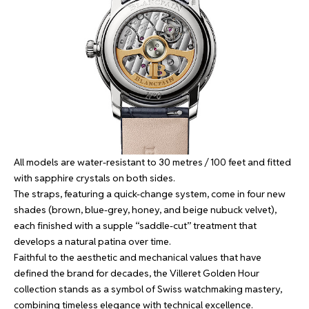
All models are water-resistant to 30 metres / 100 feet and fitted
with sapphire crystals on both sides.
The straps, featuring a quick-change system, come in four new
shades (brown, blue-grey, honey, and beige nubuck velvet),
each finished with a supple “saddle-cut” treatment that
develops a natural patina over time.
Faithful to the aesthetic and mechanical values that have
defined the brand for decades, the Villeret Golden Hour
collection stands as a symbol of Swiss watchmaking mastery,
combining timeless elegance with technical excellence.