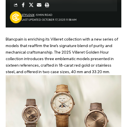
STYLOUX
5 MIN READ
LAST UPDATED: OCTOBER 17, 2025 11:58 AM
Blancpain is enriching its Villeret collection with a new series of
models that reaffirm the line’s signature blend of purity and
mechanical craftsmanship. The 2025 Villeret Golden Hour
collection introduces three emblematic models presented in
sixteen references, crafted in 18-carat red gold or stainless
steel, and offered in two case sizes, 40 mm and 33.20 mm.