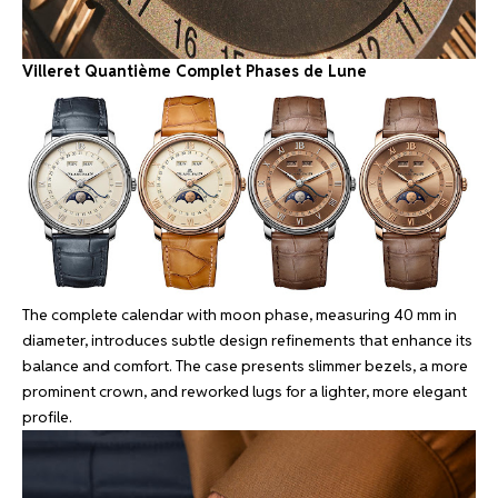
Villeret Quantième Complet Phases de Lune
The complete calendar with moon phase, measuring 40 mm in
diameter, introduces subtle design refinements that enhance its
balance and comfort. The case presents slimmer bezels, a more
prominent crown, and reworked lugs for a lighter, more elegant
profile.