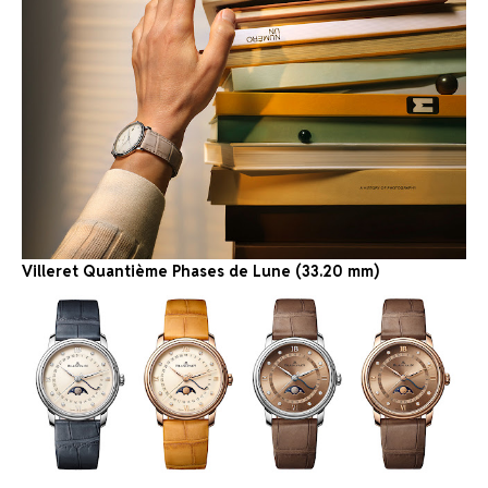
Villeret Quantième Phases de Lune (33.20 mm)