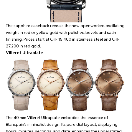
The sapphire caseback reveals the new openworked oscillating
weight in red or yellow gold with polished bevels and satin
finishing. Prices start at CHF 15,400 in stainless steel and CHF
27,200 in red gold.
Villeret Ultraplate
The 40 mm Villeret Ultraplate embodies the essence of
Blancpain’s minimalist design. Its pure dial layout, displaying
hours, minutes, seconds, and date, enhances the understated