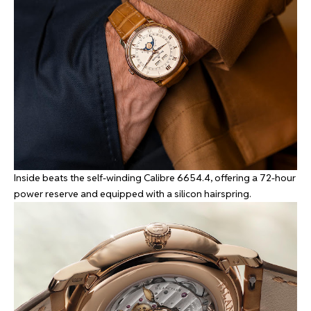
Inside beats the self-winding Calibre 6654.4, offering a 72-hour
power reserve and equipped with a silicon hairspring.