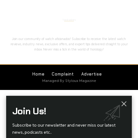
Stay Timeless with Our Watch Enthusiast
Newsletter
Join our community of watch aficionados! Subscribe to receive the latest watch
reviews, industry news, exclusive offers, and expert tips delivered straight to your
inbox. Never miss a tick in the world of horology!
Home
Complaint
Advertise
Managed By Styloux Magazine
Join Us!
Subscribe to our newsletter and never miss our latest
news, podcasts etc..