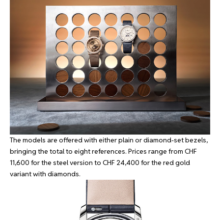
The models are offered with either plain or diamond-set bezels,
bringing the total to eight references. Prices range from CHF
11,600 for the steel version to CHF 24,400 for the red gold
variant with diamonds.