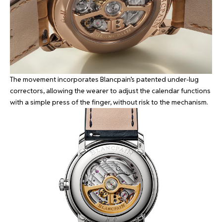
The movement incorporates Blancpain’s patented under-lug
correctors, allowing the wearer to adjust the calendar functions
with a simple press of the finger, without risk to the mechanism.