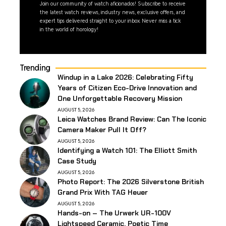
Join our community of watch aficionados! Subscribe to receive
the latest watch reviews, industry news, exclusive offers, and
expert tips delivered straight to your inbox. Never miss a tick
in the world of horology!
Trending
Windup in a Lake 2026: Celebrating Fifty
Years of Citizen Eco-Drive Innovation and
One Unforgettable Recovery Mission
AUGUST 5, 2026
Leica Watches Brand Review: Can The Iconic
Camera Maker Pull It Off?
AUGUST 5, 2026
Identifying a Watch 101: The Elliott Smith
Case Study
AUGUST 5, 2026
Photo Report: The 2026 Silverstone British
Grand Prix With TAG Heuer
AUGUST 5, 2026
Hands-on – The Urwerk UR-100V
Lightspeed Ceramic, Poetic Time