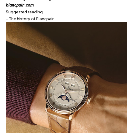
blancpain.com
Suggested reading:
– The history of Blancpain