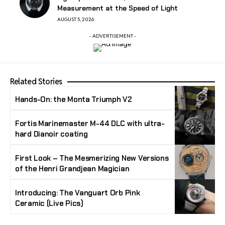
Measurement at the Speed of Light
AUGUST 5, 2026
- ADVERTISEMENT -
Related Stories
Hands-On: the Monta Triumph V2
Fortis Marinemaster M-44 DLC with ultra-
hard Dianoir coating
First Look – The Mesmerizing New Versions
of the Henri Grandjean Magician
Introducing: The Vanguart Orb Pink
Ceramic (Live Pics)