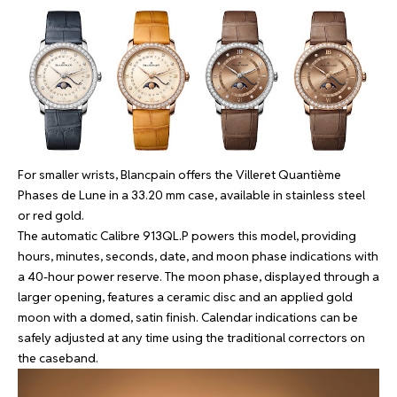
For smaller wrists, Blancpain offers the Villeret Quantième
Phases de Lune in a 33.20 mm case, available in stainless steel
or red gold.
The automatic Calibre 913QL.P powers this model, providing
hours, minutes, seconds, date, and moon phase indications with
a 40-hour power reserve. The moon phase, displayed through a
larger opening, features a ceramic disc and an applied gold
moon with a domed, satin finish. Calendar indications can be
safely adjusted at any time using the traditional correctors on
the caseband.