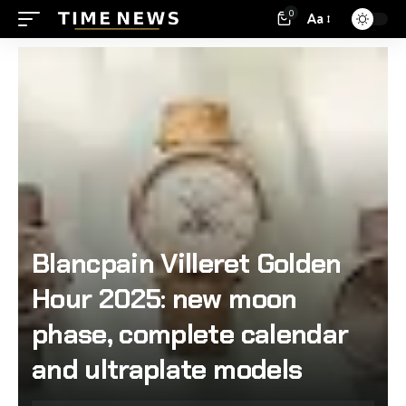
0
Aa
Blancpain Villeret Golden
Hour 2025: new moon
phase, complete calendar
and ultraplate models