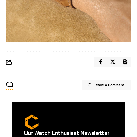
Leave a Comment
Our Watch Enthusiast Newsletter