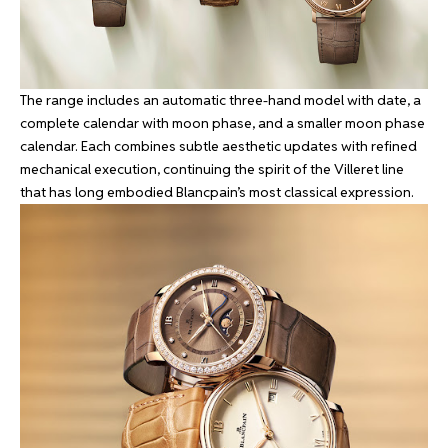
The range includes an automatic three-hand model with date, a
complete calendar with moon phase, and a smaller moon phase
calendar. Each combines subtle aesthetic updates with refined
mechanical execution, continuing the spirit of the Villeret line
that has long embodied Blancpain’s most classical expression.