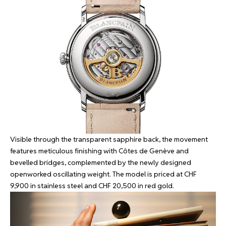
Visible through the transparent sapphire back, the movement
features meticulous finishing with Côtes de Genève and
bevelled bridges, complemented by the newly designed
openworked oscillating weight. The model is priced at CHF
9,900 in stainless steel and CHF 20,500 in red gold.