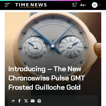
0
Aa
Introducing – The New
Chronoswiss Pulse GMT
Frosted Guilloche Gold