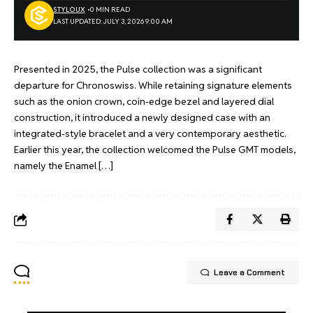
STYLOUX
0 MIN READ
LAST UPDATED: JULY 3, 2026 9:00 AM
Presented in 2025, the Pulse collection was a significant
departure for Chronoswiss. While retaining signature elements
such as the onion crown, coin-edge bezel and layered dial
construction, it introduced a newly designed case with an
integrated-style bracelet and a very contemporary aesthetic.
Earlier this year, the collection welcomed the Pulse GMT models,
namely the Enamel […]
Leave a Comment