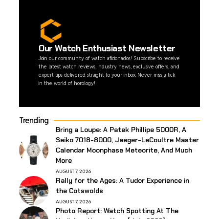
Our Watch Enthusiast Newsletter
Join our community of watch aficionados! Subscribe to receive
the latest watch reviews, industry news, exclusive offers, and
expert tips delivered straight to your inbox. Never miss a tick
in the world of horology!
Trending
Bring a Loupe: A Patek Phillipe 5000R, A
Seiko 7018-8000, Jaeger-LeCoultre Master
Calendar Moonphase Meteorite, And Much
More
AUGUST 7, 2026
Rally for the Ages: A Tudor Experience in
the Cotswolds
AUGUST 7, 2026
Photo Report: Watch Spotting At The