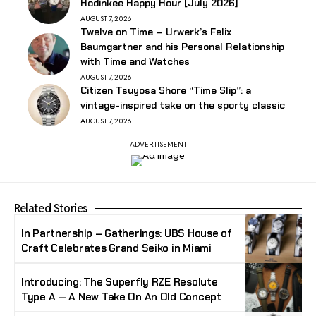
Hodinkee Happy Hour [July 2026]
AUGUST 7, 2026
Twelve on Time – Urwerk’s Felix
Baumgartner and his Personal Relationship
with Time and Watches
AUGUST 7, 2026
Citizen Tsuyosa Shore “Time Slip”: a
vintage-inspired take on the sporty classic
AUGUST 7, 2026
- ADVERTISEMENT -
Related Stories
In Partnership – Gatherings: UBS House of
Craft Celebrates Grand Seiko in Miami
Introducing: The Superfly RZE Resolute
Type A — A New Take On An Old Concept