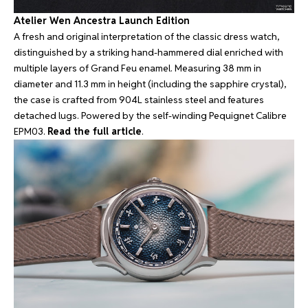
Atelier Wen Ancestra Launch Edition
A fresh and original interpretation of the classic dress watch,
distinguished by a striking hand-hammered dial enriched with
multiple layers of Grand Feu enamel. Measuring 38 mm in
diameter and 11.3 mm in height (including the sapphire crystal),
the case is crafted from 904L stainless steel and features
detached lugs. Powered by the self-winding Pequignet Calibre
EPM03.
Read the full article
.