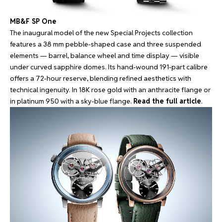
MB&F SP One
The inaugural model of the new Special Projects collection
features a 38 mm pebble-shaped case and three suspended
elements — barrel, balance wheel and time display — visible
under curved sapphire domes. Its hand-wound 191-part calibre
offers a 72-hour reserve, blending refined aesthetics with
technical ingenuity. In 18K rose gold with an anthracite flange or
in platinum 950 with a sky-blue flange.
Read the full article
.