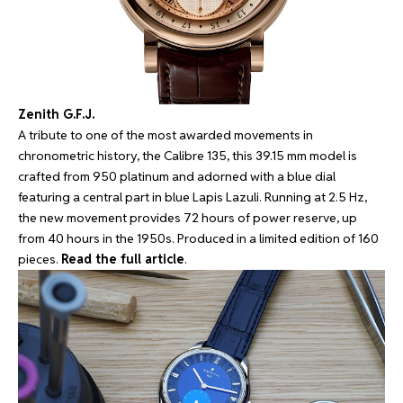
Zenith G.F.J.
A tribute to one of the most awarded movements in
chronometric history, the Calibre 135, this 39.15 mm model is
crafted from 950 platinum and adorned with a blue dial
featuring a central part in blue Lapis Lazuli. Running at 2.5 Hz,
the new movement provides 72 hours of power reserve, up
from 40 hours in the 1950s. Produced in a limited edition of 160
pieces.
Read the full article
.