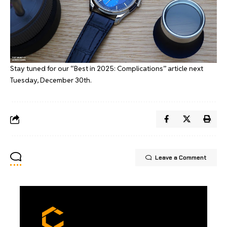
Stay tuned for our “Best in 2025: Complications” article next
Tuesday, December 30th.
Leave a Comment