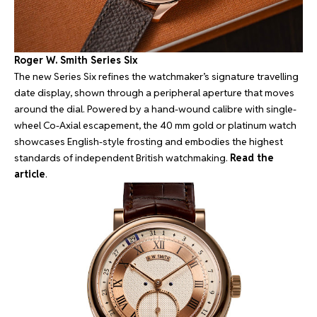
Roger W. Smith Series Six
The new Series Six refines the watchmaker’s signature travelling
date display, shown through a peripheral aperture that moves
around the dial. Powered by a hand-wound calibre with single-
wheel Co-Axial escapement, the 40 mm gold or platinum watch
showcases English-style frosting and embodies the highest
standards of independent British watchmaking.
Read the
article
.