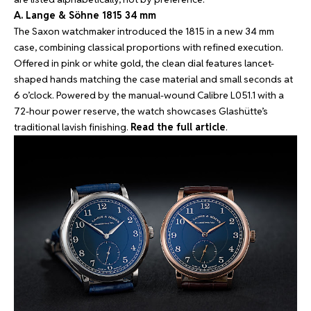
A. Lange & Söhne 1815 34 mm
The Saxon watchmaker introduced the 1815 in a new 34 mm
case, combining classical proportions with refined execution.
Offered in pink or white gold, the clean dial features lancet-
shaped hands matching the case material and small seconds at
6 o’clock. Powered by the manual-wound Calibre L051.1 with a
72-hour power reserve, the watch showcases Glashütte’s
traditional lavish finishing.
Read the full article
.