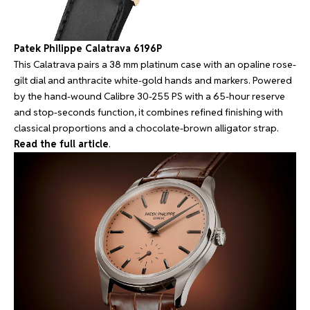
Patek Philippe Calatrava 6196P
This Calatrava pairs a 38 mm platinum case with an opaline rose-
gilt dial and anthracite white-gold hands and markers. Powered
by the hand-wound Calibre 30-255 PS with a 65-hour reserve
and stop-seconds function, it combines refined finishing with
classical proportions and a chocolate-brown alligator strap.
Read the full article
.