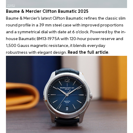
Baume & Mercier Clifton Baumatic 2025
Baume & Mercier’s latest Clifton Baumatic refines the classic slim
round profile in a 39 mm steel case with improved proportions
and a symmetrical dial with date at 6 o’clock. Powered by the in-
house Baumatic BM13-1975A with 120-hour power reserve and
1,500 Gauss magnetic resistance, it blends everyday
robustness with elegant design.
Read the full article
.