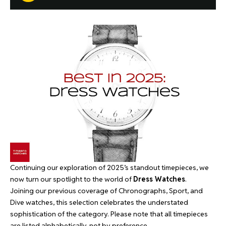
Continuing our exploration of 2025’s standout timepieces, we
now turn our spotlight to the world of
Dress Watches
.
Joining our previous coverage of
Chronographs
,
Sport
, and
Dive
watches, this selection celebrates the understated
sophistication of the category. Please note that all timepieces
are listed alphabetically, not by preference.