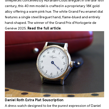
timepieces conceived by Abraham-Louis Breguet in the late 18th
century, this 40 mm model is crafted in a proprietary 18K gold
alloy offering a warm pink hue. The white Grand Feu enamel dial
features a single steel Breguet hand, flame-blued and entirely
hand-shaped. The winner of the Grand Prix d’Horlogerie de
Genève 2025.
Read the full article
.
Daniel Roth Extra Plat Souscription
A dress watch designed to be the purest expression of Daniel