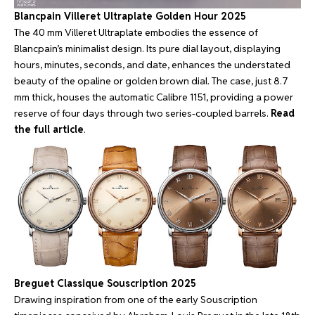
Blancpain Villeret Ultraplate Golden Hour 2025
The 40 mm Villeret Ultraplate embodies the essence of
Blancpain’s minimalist design. Its pure dial layout, displaying
hours, minutes, seconds, and date, enhances the understated
beauty of the opaline or golden brown dial. The case, just 8.7
mm thick, houses the automatic Calibre 1151, providing a power
reserve of four days through two series-coupled barrels.
Read
the full article
.
Breguet Classique Souscription 2025
Drawing inspiration from one of the early Souscription