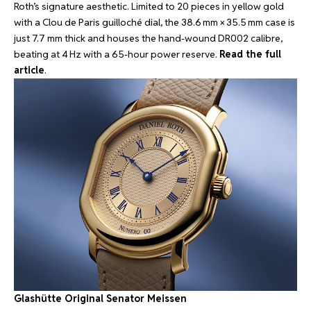
Roth’s signature aesthetic. Limited to 20 pieces in yellow gold
with a Clou de Paris guilloché dial, the 38.6 mm × 35.5 mm case is
just 7.7 mm thick and houses the hand-wound DR002 calibre,
beating at 4 Hz with a 65-hour power reserve.
Read the full
article
.
Glashütte Original Senator Meissen