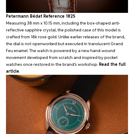
Petermann Bédat Reference 1825
Measuring 38 mm x 10.15 mm, including the box-shaped anti-
reflective sapphire crystal, the polished case of this model is
crafted from 18k rose gold. Unlike earlier releases of the brand,
the dial is not openworked but executed in translucent Grand
Feu enamel. The watch is powered by a new hand-wound
movement developed from scratch and inspired by pocket
watches once restored in the brand’s workshop.
Read the full
article
.