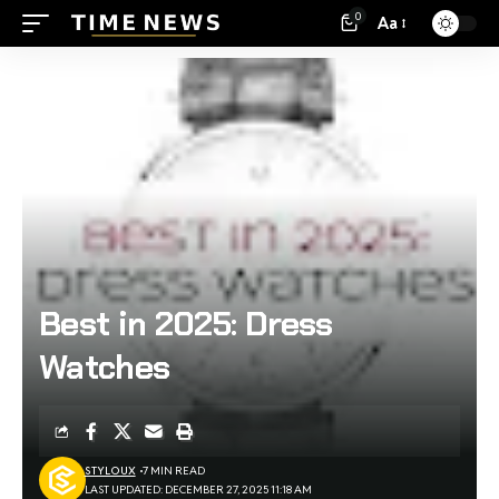
0
Aa
Best in 2025: Dress
Watches
STYLOUX
7 MIN READ
LAST UPDATED: DECEMBER 27, 2025 11:18 AM