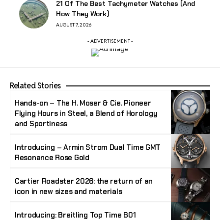
21 Of The Best Tachymeter Watches (And
How They Work)
AUGUST 7, 2026
- ADVERTISEMENT -
Related Stories
Hands-on – The H. Moser & Cie. Pioneer
Flying Hours in Steel, a Blend of Horology
and Sportiness
Introducing – Armin Strom Dual Time GMT
Resonance Rose Gold
Cartier Roadster 2026: the return of an
icon in new sizes and materials
Introducing: Breitling Top Time B01