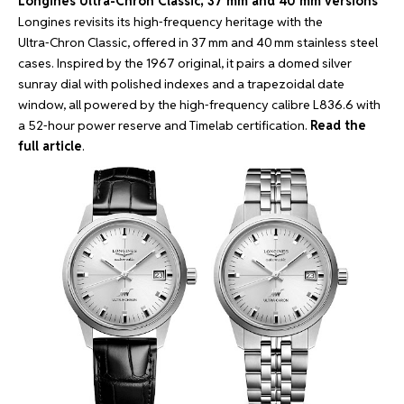
Longines Ultra-Chron Classic, 37 mm and 40 mm versions
Longines revisits its high‑frequency heritage with the
Ultra‑Chron Classic, offered in 37 mm and 40 mm stainless steel
cases. Inspired by the 1967 original, it pairs a domed silver
sunray dial with polished indexes and a trapezoidal date
window, all powered by the high‑frequency calibre L836.6 with
a 52‑hour power reserve and Timelab certification.
Read the
full article
.