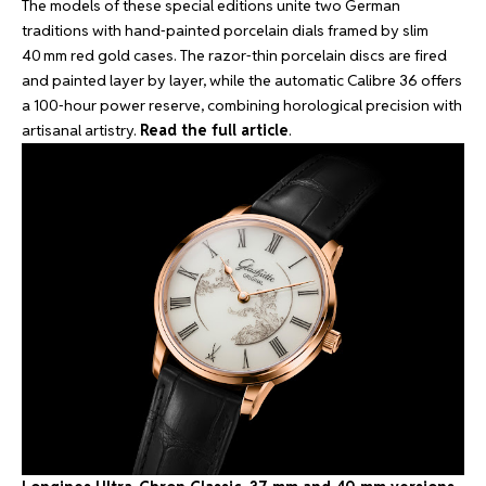
The models of these special editions unite two German
traditions with hand‑painted porcelain dials framed by slim
40 mm red gold cases. The razor‑thin porcelain discs are fired
and painted layer by layer, while the automatic Calibre 36 offers
a 100‑hour power reserve, combining horological precision with
artisanal artistry.
Read the full article
.