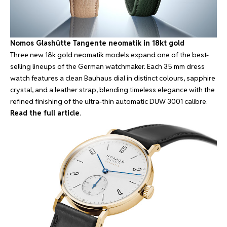
Nomos Glashütte Tangente neomatik in 18kt gold
Three new 18k gold neomatik models expand one of the best-
selling lineups of the German watchmaker. Each 35 mm dress
watch features a clean Bauhaus dial in distinct colours, sapphire
crystal, and a leather strap, blending timeless elegance with the
refined finishing of the ultra-thin automatic DUW 3001 calibre.
Read the full article
.