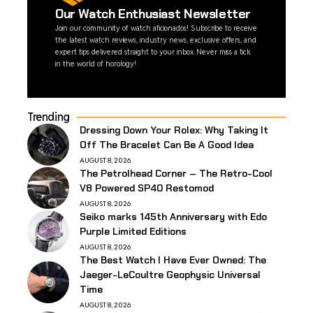
Our Watch Enthusiast Newsletter
Join our community of watch aficionados! Subscribe to receive
the latest watch reviews, industry news, exclusive offers, and
expert tips delivered straight to your inbox. Never miss a tick
in the world of horology!
Trending
Dressing Down Your Rolex: Why Taking It
Off The Bracelet Can Be A Good Idea
AUGUST 8, 2026
The Petrolhead Corner – The Retro-Cool
V8 Powered SP40 Restomod
AUGUST 8, 2026
Seiko marks 145th Anniversary with Edo
Purple Limited Editions
AUGUST 8, 2026
The Best Watch I Have Ever Owned: The
Jaeger-LeCoultre Geophysic Universal
Time
AUGUST 8, 2026