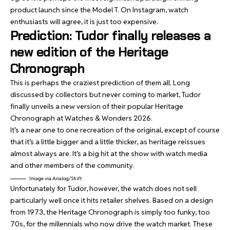
product launch since the Model T. On Instagram, watch
enthusiasts will agree, it is just too expensive.
Prediction: Tudor finally releases a
new edition of the Heritage
Chronograph
This is perhaps the craziest prediction of them all. Long
discussed by collectors but never coming to market, Tudor
finally unveils a new version of their popular Heritage
Chronograph at Watches & Wonders 2026.
It’s a near one to one recreation of the original, except of course
that it’s a little bigger and a little thicker, as heritage reissues
almost always are. It’s a big hit at the show with watch media
and other members of the community.
Image via Analog/Shift
Unfortunately for Tudor, however, the watch does not sell
particularly well once it hits retailer shelves. Based on a design
from 1973, the Heritage Chronograph is simply too funky, too
70s, for the millennials who now drive the watch market. These