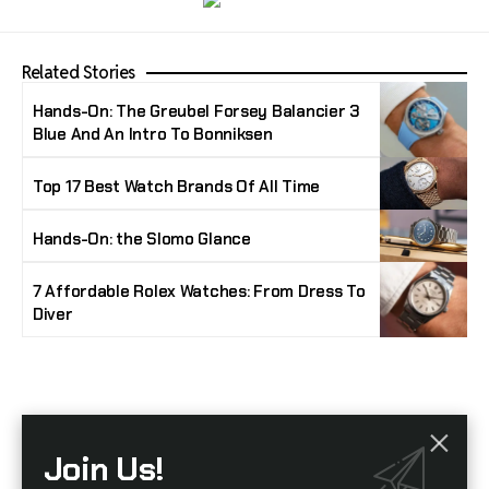
Related Stories
Hands-On: The Greubel Forsey Balancier 3
Blue And An Intro To Bonniksen
Top 17 Best Watch Brands Of All Time
Hands-On: the Slomo Glance
7 Affordable Rolex Watches: From Dress To
Diver
Stay Timeless with Our Watch Enthusiast
Join Us!
Newsletter