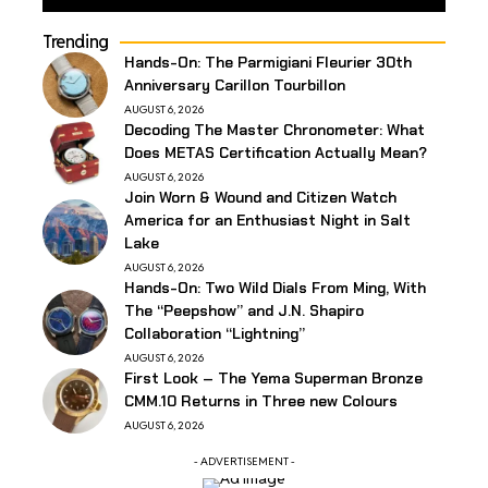
Trending
Hands-On: The Parmigiani Fleurier 30th
Anniversary Carillon Tourbillon
AUGUST 6, 2026
Decoding The Master Chronometer: What
Does METAS Certification Actually Mean?
AUGUST 6, 2026
Join Worn & Wound and Citizen Watch
America for an Enthusiast Night in Salt
Lake
AUGUST 6, 2026
Hands-On: Two Wild Dials From Ming, With
The “Peepshow” and J.N. Shapiro
Collaboration “Lightning”
AUGUST 6, 2026
First Look – The Yema Superman Bronze
CMM.10 Returns in Three new Colours
AUGUST 6, 2026
- ADVERTISEMENT -