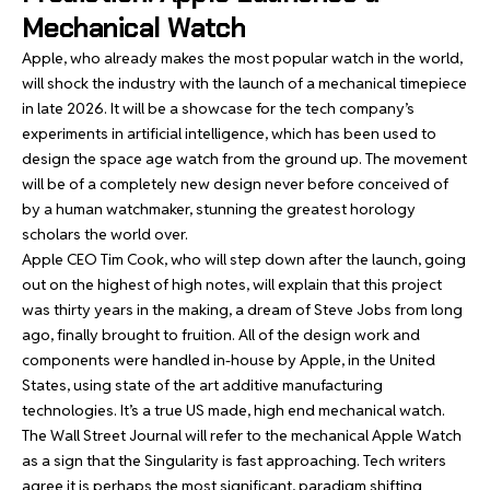
Mechanical Watch
Apple, who already makes the most popular watch in the world,
will shock the industry with the launch of a mechanical timepiece
in late 2026. It will be a showcase for the tech company’s
experiments in artificial intelligence, which has been used to
design the space age watch from the ground up. The movement
will be of a completely new design never before conceived of
by a human watchmaker, stunning the greatest horology
scholars the world over.
Apple CEO Tim Cook, who will step down after the launch, going
out on the highest of high notes, will explain that this project
was thirty years in the making, a dream of Steve Jobs from long
ago, finally brought to fruition. All of the design work and
components were handled in-house by Apple, in the United
States, using state of the art additive manufacturing
technologies. It’s a true US made, high end mechanical watch.
The Wall Street Journal will refer to the mechanical Apple Watch
as a sign that the Singularity is fast approaching. Tech writers
agree it is perhaps the most significant, paradigm shifting