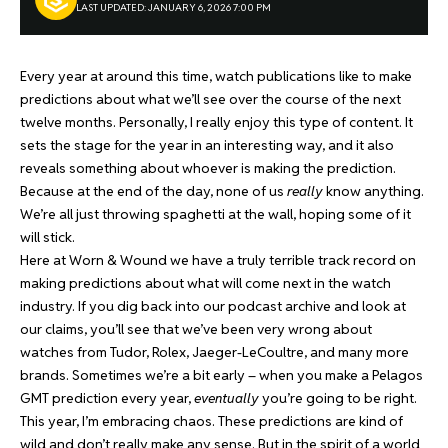
LAST UPDATED: JANUARY 6, 2026 7:00 PM
Every year at around this time, watch publications like to make
predictions about what we’ll see over the course of the next
twelve months. Personally, I really enjoy this type of content. It
sets the stage for the year in an interesting way, and it also
reveals something about whoever is making the prediction.
Because at the end of the day, none of us
really
know anything.
We’re all just throwing spaghetti at the wall, hoping some of it
will stick.
Here at Worn & Wound we have a truly terrible track record on
making predictions about what will come next in the watch
industry. If you dig back into our podcast archive and look at
our claims, you’ll see that we’ve been very wrong about
watches from Tudor, Rolex, Jaeger-LeCoultre, and many more
brands. Sometimes we’re a bit early – when you make a Pelagos
GMT prediction every year,
eventually
you’re going to be right.
This year, I’m embracing chaos. These predictions are kind of
wild and don’t really make any sense. But in the spirit of a world