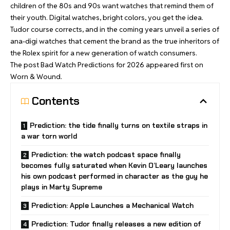
children of the 80s and 90s want watches that remind them of
their youth. Digital watches, bright colors, you get the idea.
Tudor course corrects, and in the coming years unveil a series of
ana-digi watches that cement the brand as the true inheritors of
the Rolex spirit for a new generation of watch consumers.
The post
Bad Watch Predictions for 2026
appeared first on
Worn & Wound
.
Contents
Prediction: the tide finally turns on textile straps in
a war torn world
Prediction: the watch podcast space finally
becomes fully saturated when Kevin O’Leary launches
his own podcast performed in character as the guy he
plays in Marty Supreme
Prediction: Apple Launches a Mechanical Watch
Prediction: Tudor finally releases a new edition of