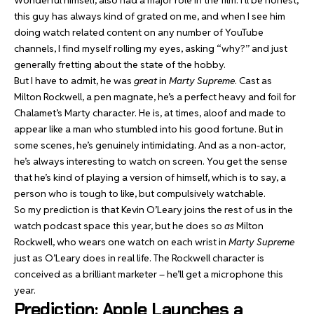
Wonderful himself, also had a major role in the film. I’ll be honest,
this guy has always kind of grated on me, and when I see him
doing watch related content on any number of YouTube
channels, I find myself rolling my eyes, asking “why?” and just
generally fretting about the state of the hobby.
But I have to admit, he was
great
in
Marty Supreme
. Cast as
Milton Rockwell, a pen magnate, he’s a perfect heavy and foil for
Chalamet’s Marty character. He is, at times, aloof and made to
appear like a man who stumbled into his good fortune. But in
some scenes, he’s genuinely intimidating. And as a non-actor,
he’s always interesting to watch on screen. You get the sense
that he’s kind of playing a version of himself, which is to say, a
person who is tough to like, but compulsively watchable.
So my prediction is that Kevin O’Leary joins the rest of us in the
watch podcast space this year, but he does so
as
Milton
Rockwell, who wears one watch on each wrist in
Marty Supreme
just as O’Leary does in real life. The Rockwell character is
conceived as a brilliant marketer – he’ll get a microphone this
year.
Prediction: Apple Launches a