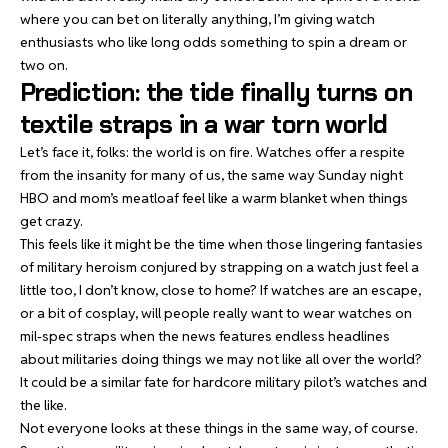
where you can
bet on literally anything
, I’m giving watch
enthusiasts who like long odds something to spin a dream or
two on.
Prediction: the tide finally turns on
textile straps in a war torn world
Let’s face it, folks: the world is on fire. Watches offer a respite
from the insanity for many of us, the same way Sunday night
HBO and mom’s meatloaf feel like a warm blanket when things
get crazy.
This feels like it might be the time when those lingering fantasies
of military heroism conjured by strapping on a watch just feel a
little too, I don’t know, close to home? If watches are an escape,
or a bit of cosplay, will people really want to wear watches on
mil-spec straps when the news features endless headlines
about militaries doing things we may not like all over the world?
It could be a similar fate for hardcore military pilot’s watches and
the like.
Not everyone looks at these things in the same way, of course.