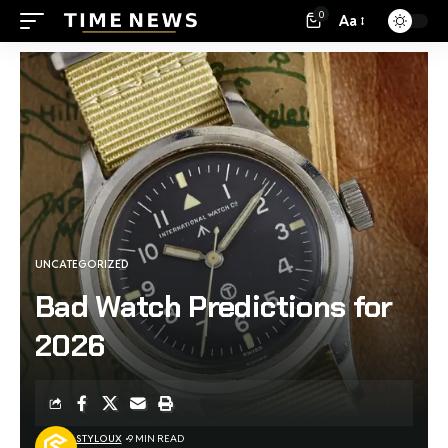
0
Aa
UNCATEGORIZED
Bad Watch Predictions for
2026
STYLOUX
9 MIN READ