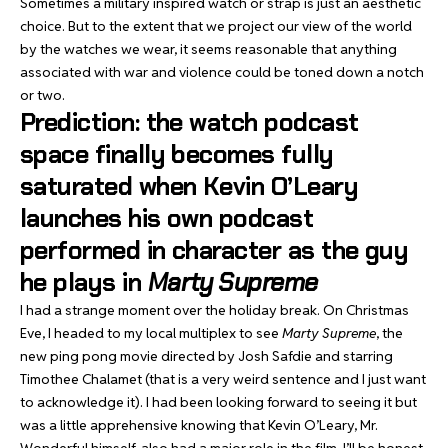
Sometimes a military inspired watch or strap is just an aesthetic
choice. But to the extent that we project our view of the world
by the watches we wear, it seems reasonable that anything
associated with war and violence could be toned down a notch
or two.
Prediction: the watch podcast
space finally becomes fully
saturated when Kevin O’Leary
launches his own podcast
performed in character as the guy
he plays in
Marty Supreme
I had a strange moment over the holiday break. On Christmas
Eve, I headed to my local multiplex to see
Marty Supreme
, the
new ping pong movie directed by Josh Safdie and starring
Timothee Chalamet (that is a very weird sentence and I just want
to acknowledge it). I had been looking forward to seeing it but
was a little apprehensive knowing that Kevin O’Leary, Mr.