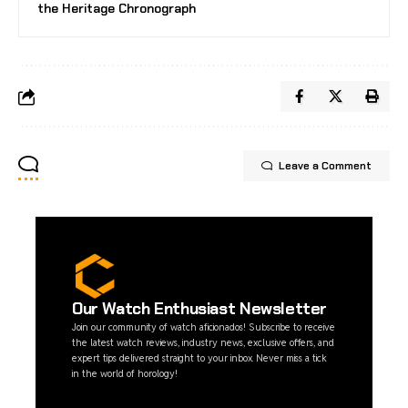
the Heritage Chronograph
Leave a Comment
Our Watch Enthusiast Newsletter
Join our community of watch aficionados! Subscribe to receive
the latest watch reviews, industry news, exclusive offers, and
expert tips delivered straight to your inbox. Never miss a tick
in the world of horology!