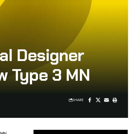
al Designer
w Type 3 MN
SHARE
 MN,