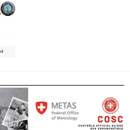
l
h
nt