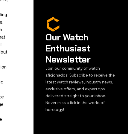
ling
e.
h
Our Watch
hat
f
Enthusiast
 but
Newsletter
sion
Join our community of watch
aficionados! Subscribe to receive the
ic
latest watch reviews, industry news,
exclusive offers, and expert tips
delivered straight to your inbox.
ce
Never miss a tick in the world of
ge
horology!
me
3