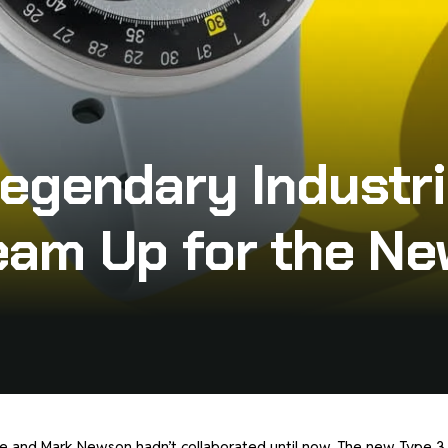
egendary Industri
am Up for the Ne
sence and Mark Newson hadn’t collaborated until now. The new Type 3