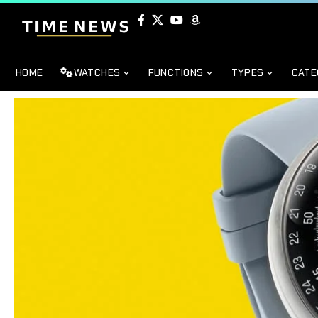
HOME
WATCHES
FUNCTIONS
TYPES
CATE