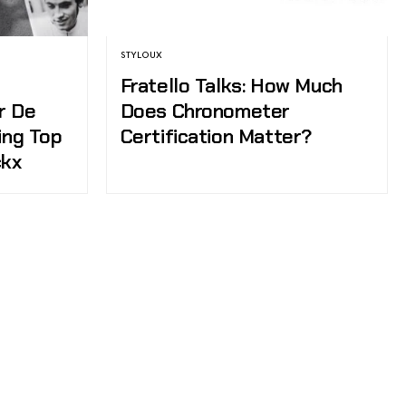
STYLOUX
Fratello Talks: How Much
r De
Does Chronometer
ing Top
Certification Matter?
ckx
tch