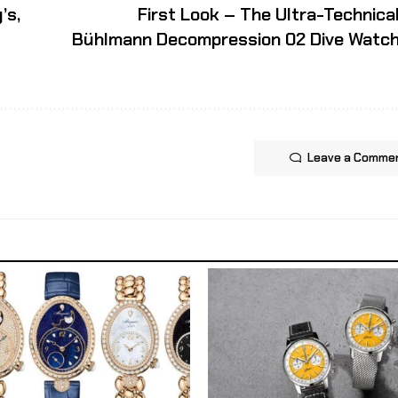
’s,
First Look – The Ultra-Technica
Bühlmann Decompression 02 Dive Watc
Leave a Comme