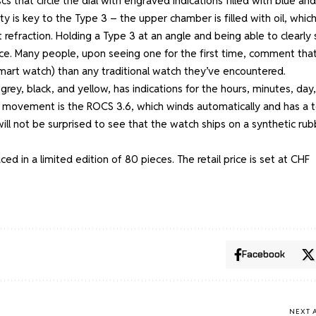
s that circle the dial with engraved indications filled with blue and
lity is key to the Type 3 – the upper chamber is filled with oil, whic
t refraction. Holding a Type 3 at an angle and being able to clearly
ence. Many people, upon seeing one for the first time, comment tha
a smart watch) than any traditional watch they’ve encountered.
grey, black, and yellow, has indications for the hours, minutes, day,
e movement is the ROCS 3.6, which winds automatically and has a t
ill not be surprised to see that the watch ships on a synthetic rub
d in a limited edition of 80 pieces. The retail price is set at CHF
Facebook
NEXT 