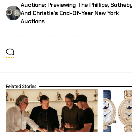
Auctions: Previewing The Phillips, Sotheby
And Christie’s End-Of-Year New York
Auctions
Related Stories