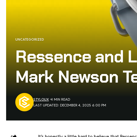
UNCATEGORIZED
Ressence and L
Mark Newson Te
STYLOUX
4 MIN READ
LAST UPDATED: DECEMBER 4, 2025 6:00 PM
It’s honestly a little hard to believe that Res