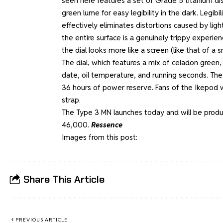
seen here features a set of Grade 5 titanium disc
green lume for easy legibility in the dark. Legibi
effectively eliminates distortions caused by ligh
the entire surface is a genuinely trippy experi
the dial looks more like a screen (like that of 
The dial, which features a mix of celadon green, 
date, oil temperature, and running seconds. Th
36 hours of power reserve. Fans of the Ikepod w
strap.
The Type 3 MN launches today and will be produce
46,000.
Ressence
Images from this post:
Share This Article
PREVIOUS ARTICLE