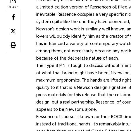
a limited edition version of Ressence’s oil fil
SHARE
inevitable. Ressence occupies a very specific ni
system quite like the one they have pioneered, an
Newson’s design work is similarly well known, a
lovers will quickly identify him as the creator of
has influenced a variety of contemporary watche
among them, not necessarily because any partic
because of the deliberate nature of each.
The Type 3 MN is tough to discuss without ment
of what that brand might have been if Newson had
maximum ergonomics. The hands are lifted right
quality to it that is a Newson design signature
press materials for this release that the collab
design, but a real partnership. Ressence, of co
appears to be Newson’s alone.
Ressence of course is known for their ROCS time 
instead of traditional hands. It’s remarkably int