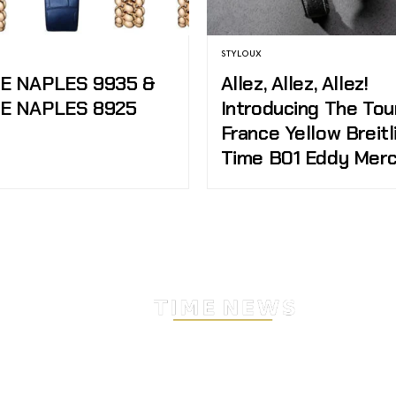
STYLOUX
DE NAPLES 9935 &
Allez, Allez, Allez!
DE NAPLES 8925
Introducing The Tou
France Yellow Breitl
Time B01 Eddy Mer
Stay Timeless with Our Wa
Enthusiast Newsletter