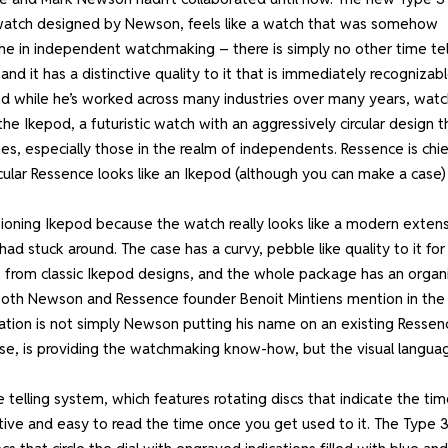
led watch designed by Newson, feels like a watch that was somehow
che in independent watchmaking – there is simply no other time tel
d it has a distinctive quality to it that is immediately recognizabl
nd while he’s worked across many industries over many years, watc
 the Ikepod, a futuristic watch with an aggressively circular design t
s, especially those in the realm of independents. Ressence is chie
ular Ressence looks like an Ikepod (although you can make a case)
ioning Ikepod because the watch really looks like a modern exten
 stuck around. The case has a curvy, pebble like quality to it for
 from classic Ikepod designs, and the whole package has an organ
. Both Newson and Ressence founder Benoit Mintiens mention in the
oration is not simply Newson putting his name on an existing Ressen
urse, is providing the watchmaking know-how, but the visual langua
telling system, which features rotating discs that indicate the ti
uitive and easy to read the time once you get used to it. The Type 