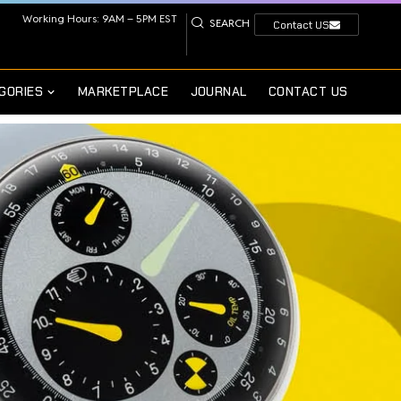
Working Hours: 9AM – 5PM EST
SEARCH
Contact US
GORIES
MARKETPLACE
JOURNAL
CONTACT US