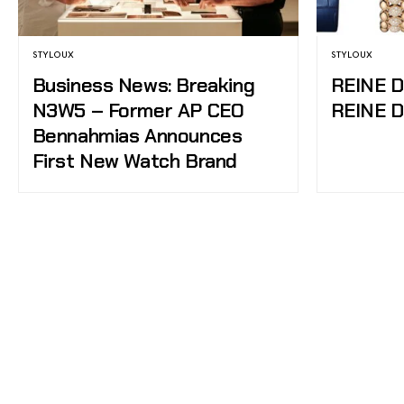
STYLOUX
STYLOUX
Business News: Breaking
REINE 
N3W5 – Former AP CEO
REINE 
Bennahmias Announces
First New Watch Brand