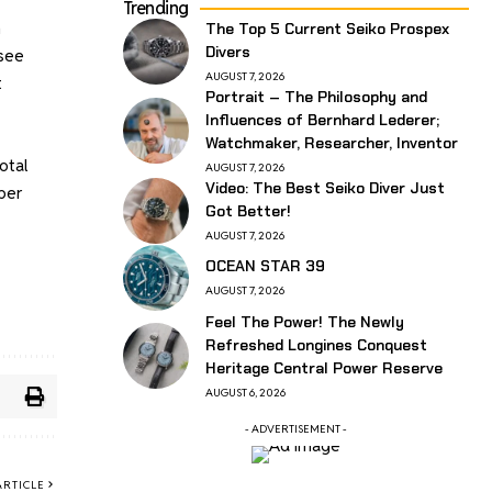
Trending
h
The Top 5 Current Seiko Prospex
Divers
 see
AUGUST 7, 2026
t
Portrait – The Philosophy and
Influences of Bernhard Lederer;
Watchmaker, Researcher, Inventor
otal
AUGUST 7, 2026
Video: The Best Seiko Diver Just
ber
Got Better!
AUGUST 7, 2026
OCEAN STAR 39
AUGUST 7, 2026
Feel The Power! The Newly
Refreshed Longines Conquest
Heritage Central Power Reserve
AUGUST 6, 2026
- ADVERTISEMENT -
ARTICLE