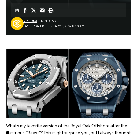
STYLOUX
1 MIN READ
LAST UPDATED: FEBRUARY 3, 2026 8:00 AM
What’s my favorite version of the Royal Oak Offshore after the
illustrious “Beast”? This might surprise you, but I always thought