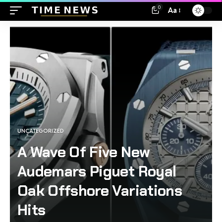
0
Aa
UNCATEGORIZED
A Wave Of Five New
Audemars Piguet Royal
Oak Offshore Variations
Hits