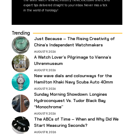
expert tips delivered straight to your inbox. Never miss a tick
in the world of horology!
Trending
Just Because – The Rising Creativity of
China’s Independent Watchmakers
AUGUST 9, 2026
A Watch Lover’s Pilgrimage to Vienna’s
Uhrenmuseum
AUGUST 9, 2026
New wave dials and colourways for the
Hamilton Khaki Navy Scuba Auto 40mm
AUGUST 9, 2026
Sunday Morning Showdown: Longines
Hydroconquest Vs. Tudor Black Bay
“Monochrome”
AUGUST 9, 2026
The ABCs of Time – When and Why Did We
Start Measuring Seconds?
AUGUST 8, 2026