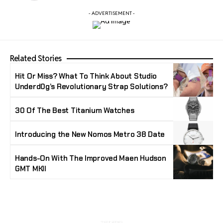
- ADVERTISEMENT -
Related Stories
Hit Or Miss? What To Think About Studio
Underd0g’s Revolutionary Strap Solutions?
30 Of The Best Titanium Watches
Introducing the New Nomos Metro 38 Date
Hands-On With The Improved Maen Hudson
GMT MKII