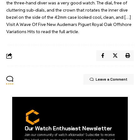
the three-hand diver was a very good watch. The dial, free of
cluttering sub-dials, and the crown that rotates the inner dive
bezel on the side of the 42mm case looked cool, clean, and […]
Visit
A Wave Of Five New Audemars Piguet Royal Oak Offshore
Variations Hits
to read the full article.
Leave a Comment
Our Watch Enthusiast Newsletter
Join our community of watch aficionados! Subscribe to receive
the latest watch reviews, industry news, exclusive offers, and