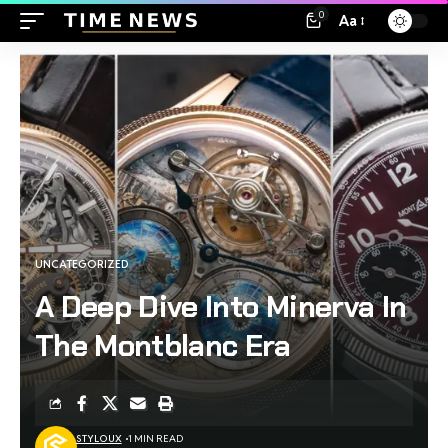
0
Aa
UNCATEGORIZED
A Deep Dive Into Minerva In
The Montblanc Era
STYLOUX
1 MIN READ