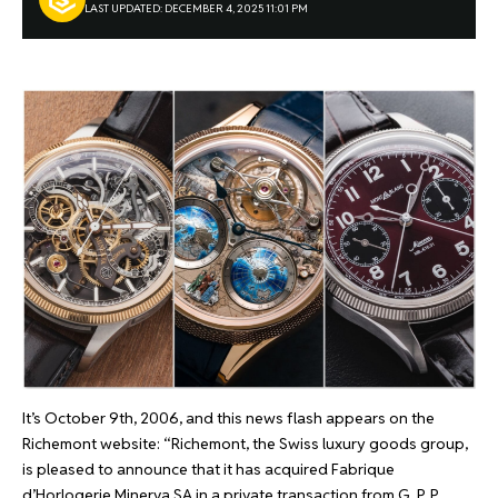
LAST UPDATED: DECEMBER 4, 2025 11:01 PM
It’s October 9th, 2006, and this news flash appears on the
Richemont website: “Richemont, the Swiss luxury goods group,
is pleased to announce that it has acquired Fabrique
d’Horlogerie Minerva SA in a private transaction from G. P. P.