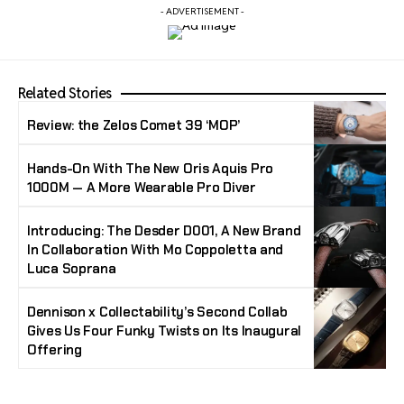
- ADVERTISEMENT -
Related Stories
Review: the Zelos Comet 39 ‘MOP’
Hands-On With The New Oris Aquis Pro
1000M — A More Wearable Pro Diver
Introducing: The Desder D001, A New Brand
In Collaboration With Mo Coppoletta and
Luca Soprana
Dennison x Collectability’s Second Collab
Gives Us Four Funky Twists on Its Inaugural
Offering