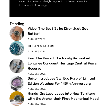
expert tips delivered straight to your inbox. Never miss a tick
in the world of horology!
Trending
Video: The Best Seiko Diver Just Got
Better!
AUGUST 7, 2026
OCEAN STAR 39
AUGUST 7, 2026
Feel The Power! The Newly Refreshed
Longines Conquest Heritage Central Power
Reserve
AUGUST 6, 2026
Seiko Introduces Six “Edo Purple” Limited
Edition Watches For 145th Anniversary
AUGUST 6, 2026
Hands-On: Laps Leaps into New Territory
with the Arche, their First Mechanical Model
AUGUST 6, 2026