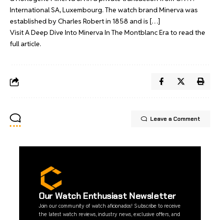
International SA, Luxembourg. The watch brand Minerva was
established by Charles Robert in 1858 and is […]
Visit
A Deep Dive Into Minerva In The Montblanc Era
to read the
full article.
Leave a Comment
Our Watch Enthusiast Newsletter
Join our community of watch aficionados! Subscribe to receive
the latest watch reviews, industry news, exclusive offers, and