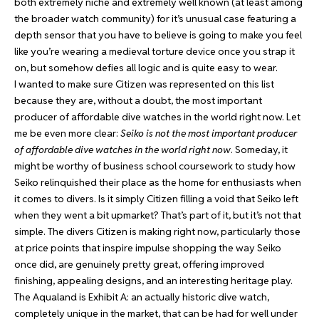
both extremely niche and extremely well known (at least among
the broader watch community) for it’s unusual case featuring a
depth sensor that you have to believe is going to make you feel
like you’re wearing a medieval torture device once you strap it
on, but somehow defies all logic and is quite easy to wear.
I wanted to make sure Citizen was represented on this list
because they are, without a doubt, the most important
producer of affordable dive watches in the world right now. Let
me be even more clear:
Seiko is not the most important producer
of affordable dive watches in the world right now
. Someday, it
might be worthy of business school coursework to study how
Seiko relinquished their place as the home for enthusiasts when
it comes to divers. Is it simply Citizen filling a void that Seiko left
when they went a bit upmarket? That’s part of it, but it’s not that
simple. The divers Citizen is making right now, particularly those
at price points that inspire impulse shopping the way Seiko
once did, are genuinely pretty great, offering improved
finishing, appealing designs, and an interesting heritage play.
The Aqualand is Exhibit A: an actually historic dive watch,
completely unique in the market, that can be had for well under