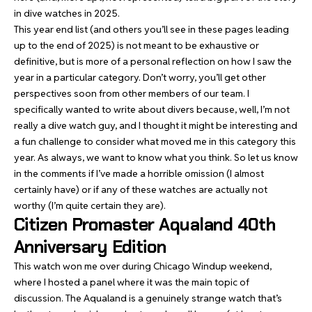
in dive watches in 2025.
This year end list (and others you’ll see in these pages leading
up to the end of 2025) is not meant to be exhaustive or
definitive, but is more of a personal reflection on how I saw the
year in a particular category. Don’t worry, you’ll get other
perspectives soon from other members of our team. I
specifically wanted to write about divers because, well, I’m not
really a dive watch guy, and I thought it might be interesting and
a fun challenge to consider what moved me in this category this
year. As always, we want to know what you think. So let us know
in the comments if I’ve made a horrible omission (I almost
certainly have) or if any of these watches are actually not
worthy (I’m quite certain they are).
Citizen Promaster Aqualand 40th
Anniversary Edition
This watch won me over during Chicago Windup weekend,
where I hosted a panel where it was the main topic of
discussion.
The Aqualand
is a genuinely strange watch that’s