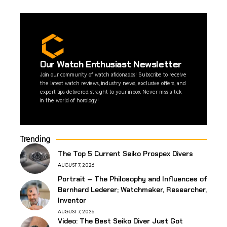
Our Watch Enthusiast Newsletter
Join our community of watch aficionados! Subscribe to receive
the latest watch reviews, industry news, exclusive offers, and
expert tips delivered straight to your inbox. Never miss a tick
in the world of horology!
Trending
The Top 5 Current Seiko Prospex Divers
AUGUST 7, 2026
Portrait – The Philosophy and Influences of
Bernhard Lederer; Watchmaker, Researcher,
Inventor
AUGUST 7, 2026
Video: The Best Seiko Diver Just Got