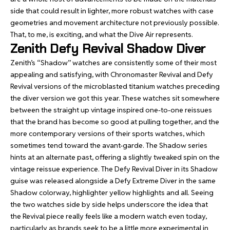
side that could result in lighter, more robust watches with case
geometries and movement architecture not previously possible.
That, to me, is exciting, and what the Dive Air represents.
Zenith Defy Revival Shadow Diver
Zenith’s “Shadow” watches are consistently some of their most
appealing and satisfying, with
Chronomaster Revival
and
Defy
Revival
versions of the microblasted titanium watches preceding
the diver version we got this year. These watches sit somewhere
between the straight up vintage inspired one-to-one reissues
that the brand has become so good at pulling together, and the
more contemporary versions of their sports watches, which
sometimes tend toward the avant-garde. The Shadow series
hints at an alternate past, offering a slightly tweaked spin on the
vintage reissue experience. The Defy Revival Diver in its Shadow
guise was released alongside a Defy Extreme Diver in the same
Shadow colorway, highlighter yellow highlights and all. Seeing
the two watches side by side helps underscore the idea that
the Revival piece really feels like a modern watch even today,
particularly as brands seek to be a little more experimental in