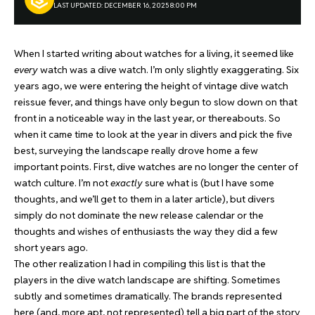
LAST UPDATED: DECEMBER 16, 2025 8:00 PM
When I started writing about watches for a living, it seemed like
every
watch was a dive watch. I’m only slightly exaggerating. Six
years ago, we were entering the height of vintage dive watch
reissue fever, and things have only begun to slow down on that
front in a noticeable way in the last year, or thereabouts. So
when it came time to look at the year in divers and pick the five
best, surveying the landscape really drove home a few
important points. First, dive watches are no longer the center of
watch culture. I’m not
exactly
sure what is (but I have some
thoughts, and we’ll get to them in a later article), but divers
simply do not dominate the new release calendar or the
thoughts and wishes of enthusiasts the way they did a few
short years ago.
The other realization I had in compiling this list is that the
players in the dive watch landscape are shifting. Sometimes
subtly and sometimes dramatically. The brands represented
here (and, more apt, not represented) tell a big part of the story