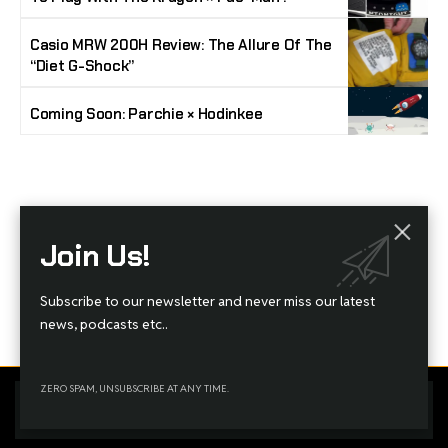
Casio MRW 200H Review: The Allure Of The
“Diet G-Shock”
Coming Soon: Parchie × Hodinkee
Stay Timeless with Our Watch Enthusiast
Join Us!
Newsletter
Join our community of watch aficionados! Subscribe to receive the latest watch
Subscribe to our newsletter and never miss our latest
reviews, industry news, exclusive offers, and expert tips delivered straight to your
inbox. Never miss a tick in the world of horology!
news, podcasts etc..
ZERO SPAM, UNSUBSCRIBE AT ANY TIME.
Home
Complaint
Advertise
By using this site, you agree to the
Privacy Policy
and
Terms
Accept
of Use
.
Managed By Styloux Magazine