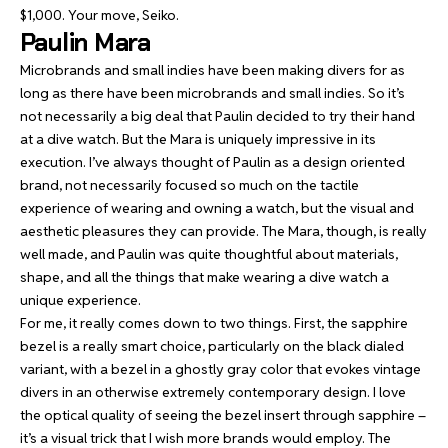
$1,000. Your move, Seiko.
Paulin Mara
Microbrands and small indies have been making divers for as
long as there have been microbrands and small indies. So it’s
not necessarily a big deal that Paulin decided to try their hand
at a dive watch. But the Mara is uniquely impressive in its
execution. I’ve always thought of Paulin as a design oriented
brand, not necessarily focused so much on the tactile
experience of wearing and owning a watch, but the visual and
aesthetic pleasures they can provide. The Mara, though, is really
well made, and Paulin was quite thoughtful about materials,
shape, and all the things that make wearing a dive watch a
unique experience.
For me, it really comes down to two things. First, the sapphire
bezel is a really smart choice, particularly on the black dialed
variant, with a bezel in a ghostly gray color that evokes vintage
divers in an otherwise extremely contemporary design. I love
the optical quality of seeing the bezel insert through sapphire –
it’s a visual trick that I wish more brands would employ. The