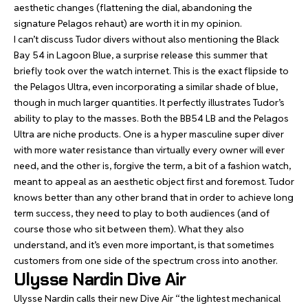
aesthetic changes (flattening the dial, abandoning the
signature Pelagos rehaut) are worth it in my opinion.
I can’t discuss Tudor divers without also mentioning the Black
Bay 54 in Lagoon Blue, a surprise release this summer that
briefly took over the watch internet. This is the exact flipside to
the Pelagos Ultra, even incorporating a similar shade of blue,
though in much larger quantities. It perfectly illustrates Tudor’s
ability to play to the masses. Both the BB54 LB and the Pelagos
Ultra are niche products. One is a hyper masculine super diver
with more water resistance than virtually every owner will ever
need, and the other is, forgive the term, a bit of a fashion watch,
meant to appeal as an aesthetic object first and foremost. Tudor
knows better than any other brand that in order to achieve long
term success, they need to play to both audiences (and of
course those who sit between them). What they also
understand, and it’s even more important, is that sometimes
customers from one side of the spectrum cross into another.
Ulysse Nardin Dive Air
Ulysse Nardin calls their new Dive Air “the lightest mechanical