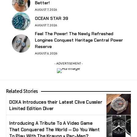
Better!
AUGUST 7, 2026
OCEAN STAR 39
AUGUST 7, 2026
Feel The Power! The Newly Refreshed
Longines Conquest Heritage Central Power
Reserve
AUGUST 6, 2026
- ADVERTISEMENT -
Related Stories
DOXA Introduces their Latest Clive Cussler
Limited Edition Diver
Introducing A Tribute To A Video Game
That Conquered The World — Do You Want
To Play With The Krayon × Pac-Man?