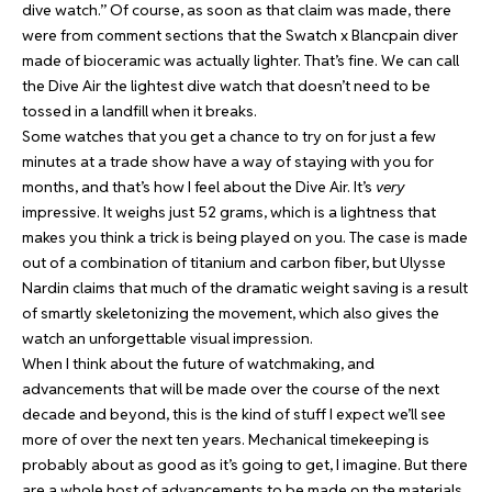
dive watch.” Of course, as soon as that claim was made, there
were from comment sections that the Swatch x Blancpain diver
made of bioceramic was actually lighter. That’s fine. We can call
the Dive Air the lightest dive watch that doesn’t need to be
tossed in a landfill when it breaks.
Some watches that you get a chance to try on for just a few
minutes at a trade show have a way of staying with you for
months, and that’s how I feel about the Dive Air. It’s
very
impressive. It weighs just 52 grams, which is a lightness that
makes you think a trick is being played on you. The case is made
out of a combination of titanium and carbon fiber, but Ulysse
Nardin claims that much of the dramatic weight saving is a result
of smartly skeletonizing the movement, which also gives the
watch an unforgettable visual impression.
When I think about the future of watchmaking, and
advancements that will be made over the course of the next
decade and beyond, this is the kind of stuff I expect we’ll see
more of over the next ten years. Mechanical timekeeping is
probably about as good as it’s going to get, I imagine. But there
are a whole host of advancements to be made on the materials