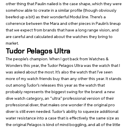
other thing that Paulin nailed is the case shape, which they were
somehow able to create in a similar profile (though obviously
beefed up a bit) as their wonderful Modul line. There’s a
coherence between the Mara and other pieces in Paulin’s lineup
that we expect from brands that have a long range vision, and
are careful and calculated about the watches they bring to
market.
Tudor Pelagos Ultra
The people’s champion
. When I got back from Watches &
Wonders this year, the Tudor Pelagos Ultra was the watch that I
was asked about the most. It’s also the watch that I’ve seen
more of my watch friends buy than any other this year. It stands
out among Tudor’s releases this year as the watch that
probably represents the biggest swing for the brand: a new
dive watch category, an “ultra” professional version of their
professional diver, that makes one wonder if the original pro
diver is still even needed. Tudor’s ability to squeeze additional
water resistance into a case that is effectively the same size as
the original Pelagos is kind of mind boggling, and all of the little