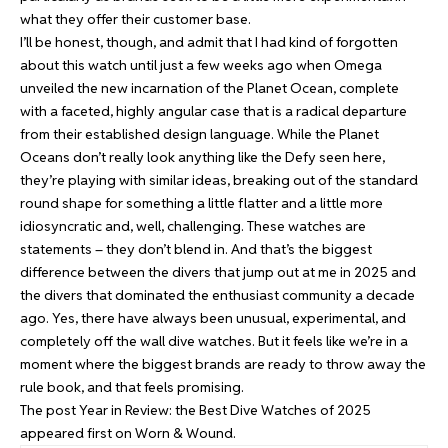
what they offer their customer base.
I’ll be honest, though, and admit that I had kind of forgotten
about this watch until just a few weeks ago when Omega
unveiled the new incarnation of the Planet Ocean, complete
with a faceted, highly angular case that is a radical departure
from their established design language. While the Planet
Oceans don’t really look anything like the Defy seen here,
they’re playing with similar ideas, breaking out of the standard
round shape for something a little flatter and a little more
idiosyncratic and, well, challenging. These watches are
statements – they don’t blend in. And that’s the biggest
difference between the divers that jump out at me in 2025 and
the divers that dominated the enthusiast community a decade
ago. Yes, there have always been unusual, experimental, and
completely off the wall dive watches. But it feels like we’re in a
moment where the biggest brands are ready to throw away the
rule book, and that feels promising.
The post
Year in Review: the Best Dive Watches of 2025
appeared first on
Worn & Wound
.