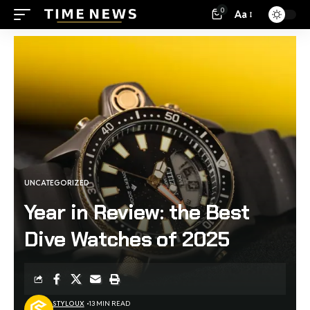
0
Aa
UNCATEGORIZED
Year in Review: the Best
Dive Watches of 2025
STYLOUX
13 MIN READ