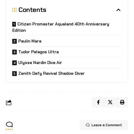
Contents
Citizen Promaster Aqualand 40th Anniversary
Edition
Paulin Mara
Tudor Pelagos Ultra
Ulysse Nardin Dive Air
Zenith Defy Revival Shadow Diver
Leave a Comment