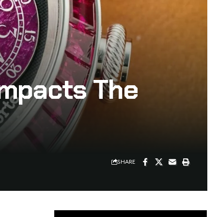
Impacts The
SHARE