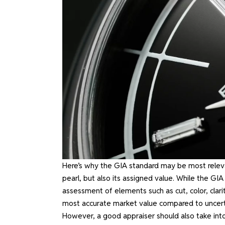
Here’s why the GIA standard may be most relevant
pearl, but also its assigned value. While the GIA
assessment of elements such as cut, color, clari
most accurate market value compared to uncertifi
However, a good appraiser should also take int