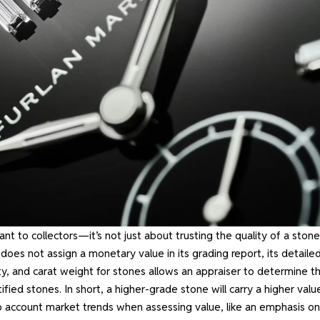
 to collectors—it’s not just about trusting the quality of a stone
 does not assign a monetary value in its grading report, its detaile
ty, and carat weight for stones allows an appraiser to determine t
ed stones. In short, a higher-grade stone will carry a higher valu
o account market trends when assessing value, like an emphasis on