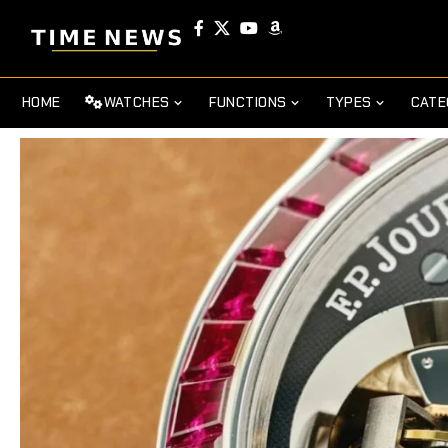
HOME
WATCHES
FUNCTIONS
TYPES
CATE