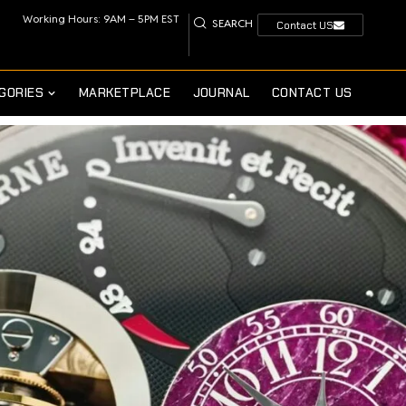
Working Hours: 9AM – 5PM EST
SEARCH
Contact US
GORIES
MARKETPLACE
JOURNAL
CONTACT US