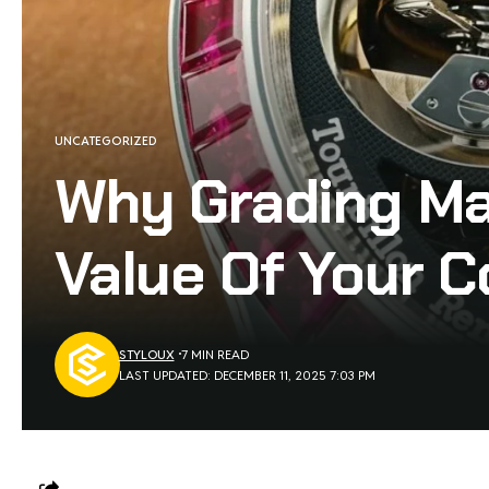
UNCATEGORIZED
Why Grading Ma
Value Of Your C
STYLOUX
7 MIN READ
LAST UPDATED: DECEMBER 11, 2025 7:03 PM