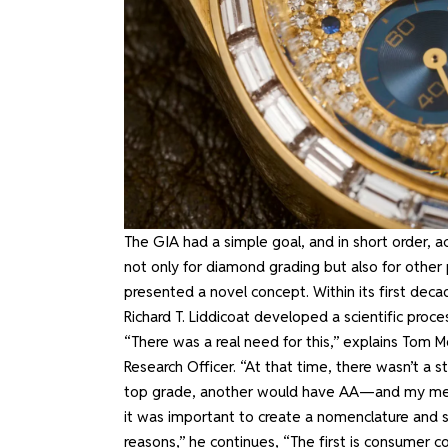
The GIA had a simple goal, and in short order, ac
not only for diamond grading but also for other 
presented a novel concept. Within its first deca
Richard T. Liddicoat developed a scientific proc
“There was a real need for this,” explains Tom 
Research Officer. “At that time, there wasn’t 
top grade, another would have AA—and my mentor
it was important to create a nomenclature and s
reasons,” he continues, “The first is consumer c