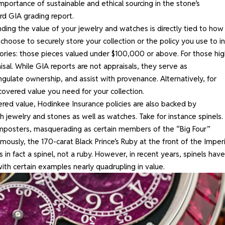
importance of sustainable and ethical sourcing in the stone’s
ard GIA grading report.
ding the value
of your jewelry and watches is directly tied to how
 choose
to securely store your collection or the policy you use to i
ories: those pieces valued under $100,000 or above. For those hig
sal. While GIA reports are not appraisals, they serve as
gulate ownership, and assist with provenance. Alternatively, for
covered value you need for your collection.
vered value, Hodinkee Insurance policies are also backed by
h jewelry and stones as well as watches. Take for instance spinels.
mposters, masquerading as certain members of the “Big Four”
mously, the 170-carat Black Prince’s Ruby at the front of the Imperi
 in fact a spinel, not a ruby. However, in recent years, spinels have
 with certain examples nearly quadrupling in value.