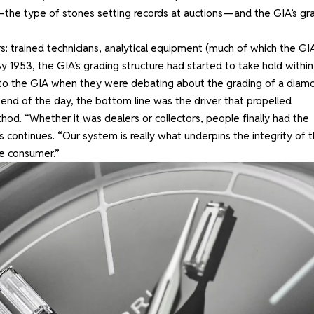
the type of stones setting records at auctions—and the GIA’s gr
: trained technicians, analytical equipment (much of which the GI
y 1953, the GIA’s grading structure had started to take hold within
g to the GIA when they were debating about the grading of a diam
 end of the day, the bottom line was the driver that propelled
hod. “Whether it was dealers or collectors, people finally had the
 continues. “Our system is really what underpins the integrity of 
he consumer.”