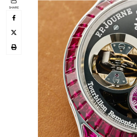
SHARE