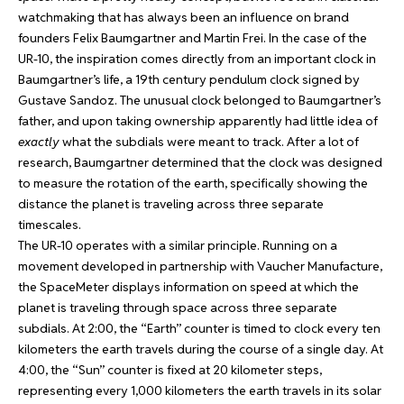
watchmaking that has always been an influence on brand
founders Felix Baumgartner and Martin Frei. In the case of the
UR-10, the inspiration comes directly from an important clock in
Baumgartner’s life, a 19th century pendulum clock signed by
Gustave Sandoz. The unusual clock belonged to Baumgartner’s
father, and upon taking ownership apparently had little idea of
exactly
what the subdials were meant to track. After a lot of
research, Baumgartner determined that the clock was designed
to measure the rotation of the earth, specifically showing the
distance the planet is traveling across three separate
timescales.
The UR-10 operates with a similar principle. Running on a
movement developed in partnership with Vaucher Manufacture,
the SpaceMeter displays information on speed at which the
planet is traveling through space across three separate
subdials. At 2:00, the “Earth” counter is timed to clock every ten
kilometers the earth travels during the course of a single day. At
4:00, the “Sun” counter is fixed at 20 kilometer steps,
representing every 1,000 kilometers the earth travels in its solar