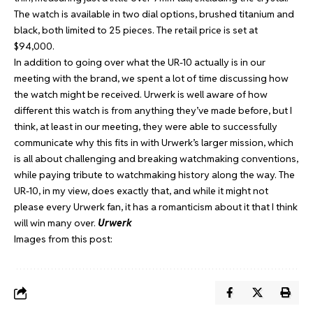
The watch is available in two dial options, brushed titanium and
black, both limited to 25 pieces. The retail price is set at
$94,000.
In addition to going over what the UR-10 actually is in our
meeting with the brand, we spent a lot of time discussing how
the watch might be received. Urwerk is well aware of how
different this watch is from anything they’ve made before, but I
think, at least in our meeting, they were able to successfully
communicate why this fits in with Urwerk’s larger mission, which
is all about challenging and breaking watchmaking conventions,
while paying tribute to watchmaking history along the way. The
UR-10, in my view, does exactly that, and while it might not
please every Urwerk fan, it has a romanticism about it that I think
will win many over.
Urwerk
Images from this post: