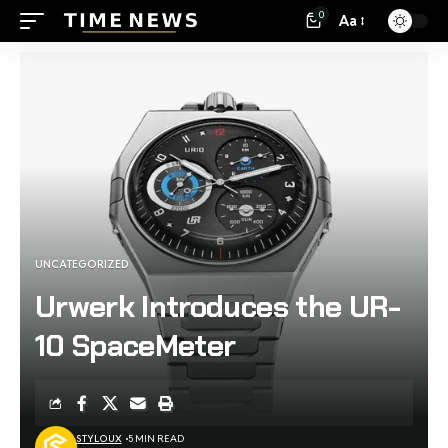
0
Aa
UNCATEGORIZED
Urwerk Introduces the UR-
10 SpaceMeter
STYLOUX
5 MIN READ