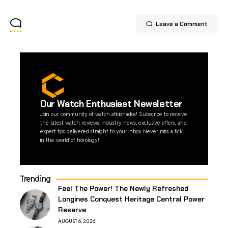
Leave a Comment
Our Watch Enthusiast Newsletter
Join our community of watch aficionados! Subscribe to receive
the latest watch reviews, industry news, exclusive offers, and
expert tips delivered straight to your inbox. Never miss a tick
in the world of horology!
Trending
Feel The Power! The Newly Refreshed
Longines Conquest Heritage Central Power
Reserve
AUGUST 6, 2026