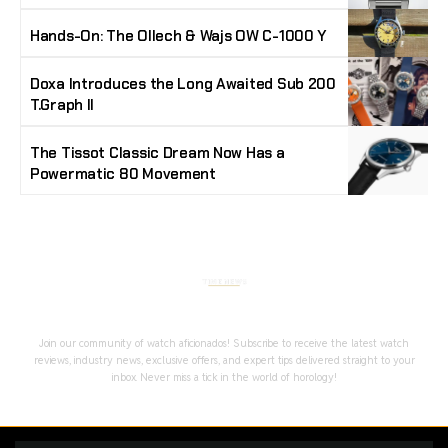
Hands-On: The Ollech & Wajs OW C-1000 Y
Doxa Introduces the Long Awaited Sub 200
T.Graph II
The Tissot Classic Dream Now Has a
Powermatic 80 Movement
Stay Timeless with Our Watch Enthusiast
Newsletter
Join our community of watch aficionados! Subscribe to receive the latest watch
reviews, industry news, exclusive offers, and expert tips delivered straight to your
inbox. Never miss a tick in the world of horology!