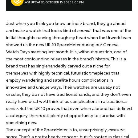
LAST UPDATED: OCTOBER 15, 2025 2:00 PM
Just when you think you know an indie brand, they go ahead
and make a watch that looks kind of
normal
. That was one of the
initial thoughts running through my head when the Urwerk team
showed us the new UR-10 SpaceMeter during our Geneva
Watch Days meeting last month. It is, without question, one of
the most confounding releases in the brand’s history. This is a
brand that has singlehandedly carved out a niche for
themselves with highly technical, futuristic timepieces that
employ wandering and satellite hours complications in
innovative and unique ways. Their watches are usually not
circular, they do not have traditional hands, and they don’t even
really have what we’d think of as complications in a traditional
sense. But the UR-10 proves that even when a brand has defined
a category, there’s still plenty of opportunity to surprise with
something new.
The concept of the SpaceMeter is to, unsurprisingly,
measure
space
. That’s a pretty heady concept, but it’s rooted in classical