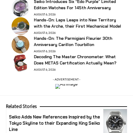
Seiko Introduces Six “Edo Purple” Limited
Edition Watches For 145th Anniversary
AUGUST 6, 2026
Hands-On: Laps Leaps into New Territory
with the Arche, their First Mechanical Model
AUGUST 6, 2026
Hands-On: The Parmigiani Fleurier 30th
Anniversary Carillon Tourbillon
AUGUST 6, 2026
Decoding The Master Chronometer: What
Does METAS Certification Actually Mean?
AUGUST 6, 2026
- ADVERTISEMENT -
Related Stories
Seiko Adds New References Inspired by the
Tokyo Skyline to their Expanding King Seiko
Line