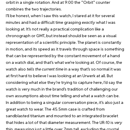
orbit in a single rotation. And at 9:00 the “Orbit” counter
combines the two trajectories.
I’ll be honest, when I saw this watch, I stared at it for several
minutes and had a difficult time grasping
exactly
what I was
looking at. It’s not really a practical complication like a
chronograph or GMT, but instead should be seen as a visual
representation of a scientific principle. The planet is constantly
in motion, and its speed as it travels through space is something
that can be represented by the constant movement of a hand
on a watch dial, and that’s what we’re looking at. Of course, the
watch also
tells the current time
in a way that’s so normal it was
at first hard to believe I was looking at an Urwerk at all. But
considering what else they’re trying to capture here, I’d say the
watch is very much in the brand’s tradition of challenging our
own assumptions about time telling and what a watch can be.
In addition to being a singular conversation piece, it’s also just a
great watch to wear. The 45.5mm case is crafted from
sandblasted titanium and mounted to an integrated bracelet
that hides a lot of that diameter measurement. The UR-10 is
very
thin, measuring just a little over 7mm tall, excluding the crystal.