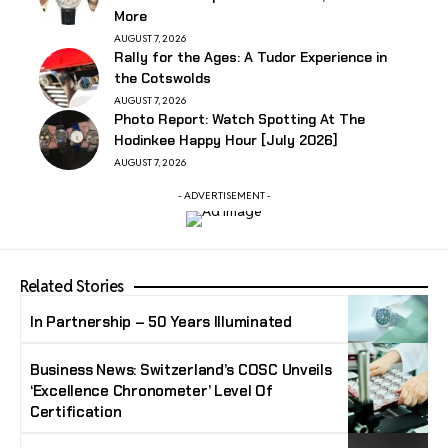
More
AUGUST 7, 2026
Rally for the Ages: A Tudor Experience in
the Cotswolds
AUGUST 7, 2026
Photo Report: Watch Spotting At The
Hodinkee Happy Hour [July 2026]
AUGUST 7, 2026
- ADVERTISEMENT -
Related Stories
In Partnership – 50 Years Illuminated
Business News: Switzerland’s COSC Unveils
‘Excellence Chronometer’ Level Of
Certification