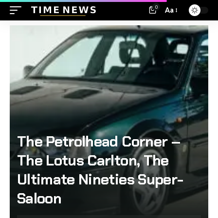
0
Aa
The Petrolhead Corner –
The Lotus Carlton, The
Ultimate Nineties Super-
Saloon