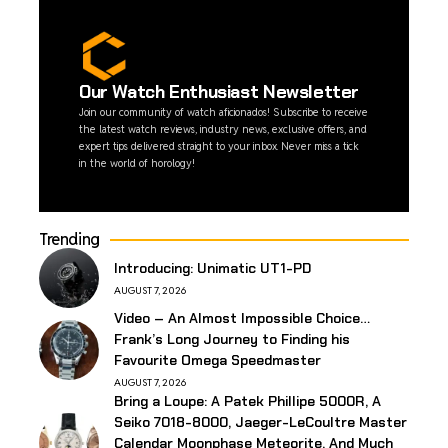
Our Watch Enthusiast Newsletter
Join our community of watch aficionados! Subscribe to receive
the latest watch reviews, industry news, exclusive offers, and
expert tips delivered straight to your inbox. Never miss a tick
in the world of horology!
Trending
Introducing: Unimatic UT1-PD
AUGUST 7, 2026
Video – An Almost Impossible Choice…
Frank’s Long Journey to Finding his
Favourite Omega Speedmaster
AUGUST 7, 2026
Bring a Loupe: A Patek Phillipe 5000R, A
Seiko 7018-8000, Jaeger-LeCoultre Master
Calendar Moonphase Meteorite, And Much