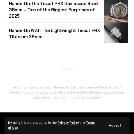
Hands-On: the Tissot PRX Damascus Steel
38mm – One of the Biggest Surprises of
2025
Hands-On With The Lightweight Tissot PRX
Titanium 38mm
Stay Timeless with Our Watch Enthusiast
Newsletter
Join our community of watch aficionados! Subscribe to receive the latest watch
reviews, industry news, exclusive offers, and expert tips delivered straight to your
inbox. Never miss a tick in the world of horology!
Home
Complaint
Advertise
By using this site, you agree to the
Privacy Policy
and
Terms
Accept
of Use
.
Managed By Styloux Magazine