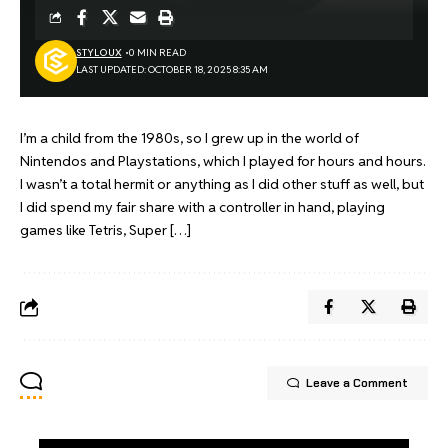
STYLOUX
0 MIN READ
LAST UPDATED: OCTOBER 18, 2025 8:35 AM
I’m a child from the 1980s, so I grew up in the world of
Nintendos and Playstations, which I played for hours and hours.
I wasn’t a total hermit or anything as I did other stuff as well, but
I did spend my fair share with a controller in hand, playing
games like Tetris, Super […]
Leave a Comment