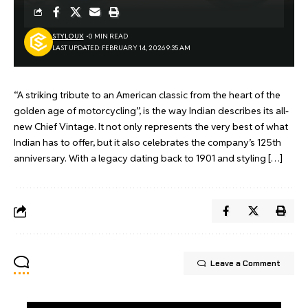
STYLOUX
0 MIN READ
LAST UPDATED: FEBRUARY 14, 2026 9:35 AM
“A striking tribute to an American classic from the heart of the
golden age of motorcycling”, is the way Indian describes its all-
new Chief Vintage. It not only represents the very best of what
Indian has to offer, but it also celebrates the company’s 125th
anniversary. With a legacy dating back to 1901 and styling […]
Leave a Comment