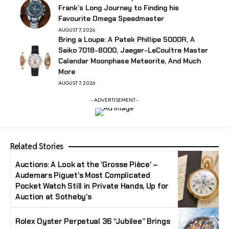
Frank’s Long Journey to Finding his
Favourite Omega Speedmaster
AUGUST 7, 2026
Bring a Loupe: A Patek Phillipe 5000R, A
Seiko 7018-8000, Jaeger-LeCoultre Master
Calendar Moonphase Meteorite, And Much
More
AUGUST 7, 2026
- ADVERTISEMENT -
Related Stories
Auctions: A Look at the ‘Grosse Pièce’ –
Audemars Piguet’s Most Complicated
Pocket Watch Still in Private Hands, Up for
Auction at Sotheby’s
Rolex Oyster Perpetual 36 “Jubilee” Brings