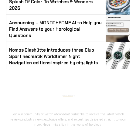
Splash Of Color To Watches & Wonders
2026
Announcing – MONOCHROME AI to Help you
Find Answers to your Horological
Questions
Nomos Glashütte introduces three Club
Sport neomatik Worldtimer Night
Navigation editions inspired by city lights
Stay Timeless with Our Watch Enthusiast
Newsletter
Join our community of watch aficionados! Subscribe to receive the latest watch
reviews, industry news, exclusive offers, and expert tips delivered straight to your
inbox. Never miss a tick in the world of horology!