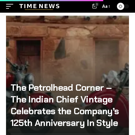
0
Aa
The Petrolhead Corner –
The Indian Chief Vintage
Celebrates the Company’s
125th Anniversary In Style