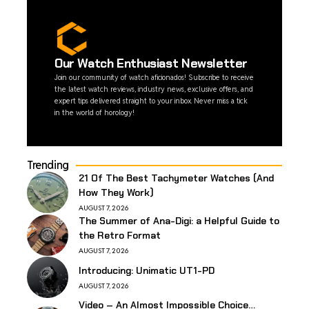
Our Watch Enthusiast Newsletter
Join our community of watch aficionados! Subscribe to receive
the latest watch reviews, industry news, exclusive offers, and
expert tips delivered straight to your inbox. Never miss a tick
in the world of horology!
Trending
21 Of The Best Tachymeter Watches (And
How They Work)
AUGUST 7, 2026
The Summer of Ana-Digi: a Helpful Guide to
the Retro Format
AUGUST 7, 2026
Introducing: Unimatic UT1-PD
AUGUST 7, 2026
Video – An Almost Impossible Choice…