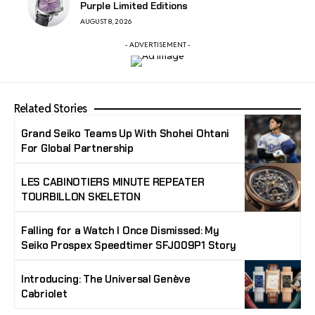
Purple Limited Editions
AUGUST 8, 2026
- ADVERTISEMENT -
Related Stories
Grand Seiko Teams Up With Shohei Ohtani
For Global Partnership
LES CABINOTIERS MINUTE REPEATER
TOURBILLON SKELETON
Falling for a Watch I Once Dismissed: My
Seiko Prospex Speedtimer SFJ009P1 Story
Introducing: The Universal Genève
Cabriolet