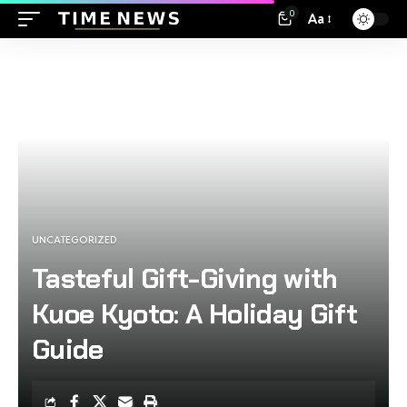
0
Aa
UNCATEGORIZED
Tasteful Gift-Giving with
Kuoe Kyoto: A Holiday Gift
Guide