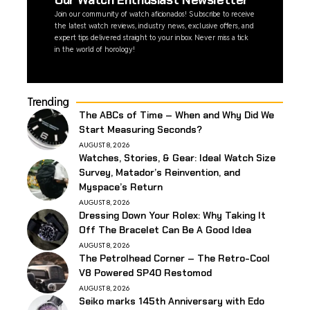
Our Watch Enthusiast Newsletter
Join our community of watch aficionados! Subscribe to receive
the latest watch reviews, industry news, exclusive offers, and
expert tips delivered straight to your inbox. Never miss a tick
in the world of horology!
Trending
The ABCs of Time – When and Why Did We
Start Measuring Seconds?
AUGUST 8, 2026
Watches, Stories, & Gear: Ideal Watch Size
Survey, Matador’s Reinvention, and
Myspace’s Return
AUGUST 8, 2026
Dressing Down Your Rolex: Why Taking It
Off The Bracelet Can Be A Good Idea
AUGUST 8, 2026
The Petrolhead Corner – The Retro-Cool
V8 Powered SP40 Restomod
AUGUST 8, 2026
Seiko marks 145th Anniversary with Edo