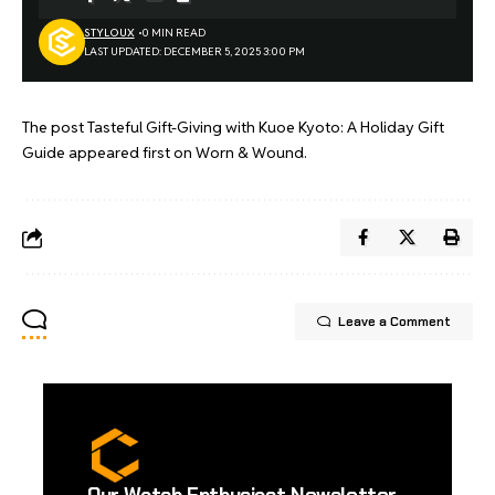
STYLOUX
0 MIN READ
LAST UPDATED: DECEMBER 5, 2025 3:00 PM
The post
Tasteful Gift-Giving with Kuoe Kyoto: A Holiday Gift
Guide
appeared first on
Worn & Wound
.
Leave a Comment